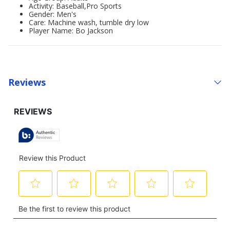
Activity: Baseball,Pro Sports
Gender: Men's
Care: Machine wash, tumble dry low
Player Name: Bo Jackson
Reviews