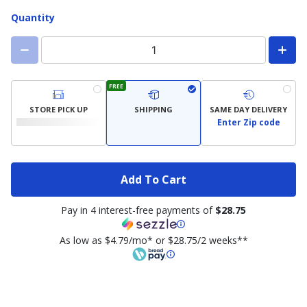
Quantity
FREE
STORE PICK UP
SHIPPING
SAME DAY DELIVERY
Enter Zip code
Add To Cart
Pay in 4 interest-free payments of
$28.75
As low as $4.79/mo* or $28.75/2 weeks**