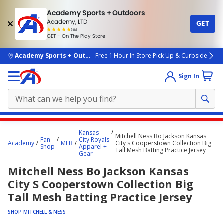
Academy Sports + Outdoors
Academy, LTD
GET
4.7
(4k)
star
GET - On The Play Store
rated
by
4k
people
skip to main content
Academy Sports + Outdoors
Free 1 Hour In Store Pick Up & Curbside
Sign In
Main
Kansas
Mitchell Ness Bo Jackson Kansas
content
Fan
City Royals
Academy
MLB
City s Cooperstown Collection Big
Shop
Apparel +
starts
Tall Mesh Batting Practice Jersey
Gear
here.
Mitchell Ness Bo Jackson Kansas
City S Cooperstown Collection Big
Tall Mesh Batting Practice Jersey
SHOP MITCHELL & NESS