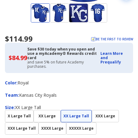
$114.99
BE THE FIRST TO REVIEW
Save $30 today when you open and
use a myAcademy® Rewards credit
Learn More
$84.99
$84.99
card
and
with
and save 5% on future Academy
Prequalify
Academy
purchases.
Credit
Card
Color
Color
:
Royal
Team
Team
:
Kansas City Royals
Size
Size
:
XX Large Tall
X Large Tall
XX Large
XX Large Tall
XXX Large
XXX Large Tall
XXXX Large
XXXXX Large