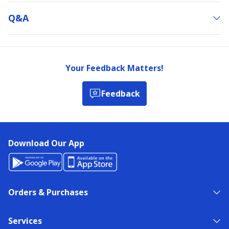
Q&a
Your Feedback Matters!
Feedback
Download Our App
Orders & Purchases
Services