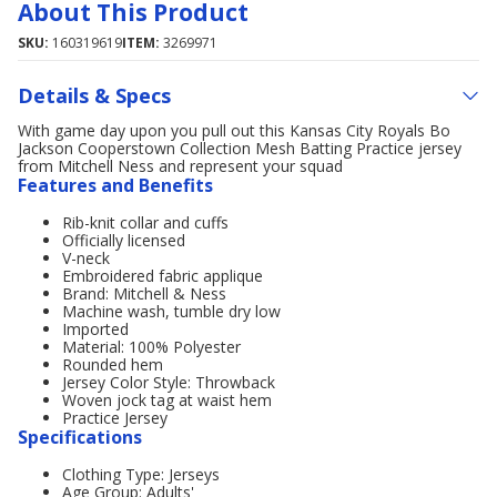
About This Product
SKU:
160319619
ITEM:
3269971
Details & Specs
With game day upon you pull out this Kansas City Royals Bo
Jackson Cooperstown Collection Mesh Batting Practice jersey
from Mitchell Ness and represent your squad
Features and Benefits
Rib-knit collar and cuffs
Officially licensed
V-neck
Embroidered fabric applique
Brand: Mitchell & Ness
Machine wash, tumble dry low
Imported
Material: 100% Polyester
Rounded hem
Jersey Color Style: Throwback
Woven jock tag at waist hem
Practice Jersey
Specifications
Clothing Type: Jerseys
Age Group: Adults'