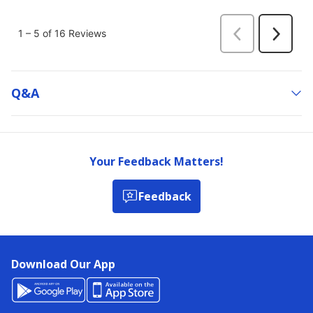
Q&a
Your Feedback Matters!
Feedback
Download Our App