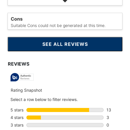
Cons
Suitable Cons could not be generated at this time.
SEE ALL REVIEWS
CLICK
TO
GO
TO
ALL
REVIEWS