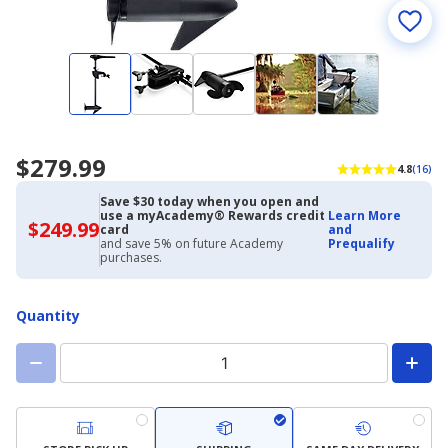
$279.99
4.8
(16)
Save $30 today when you open and
use a myAcademy® Rewards credit
Learn More
$249.99
$249.99
card
and
with
and save 5% on future Academy
Prequalify
Academy
purchases.
Credit
Card
Quantity