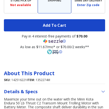
STORE PICK UP
SHIPPING
SAME DAY DELIVERY
Not available
Enter Zip code
Add To Cart
Pay in 4 interest-free payments of
$70.00
As low as $11.67/mo* or $70.00/2 weeks**
About This Product
SKU:
142516221
ITEM:
1352274M
Details & Specs
Maximize your time out on the water with the Minn Kota
Endura 50 Lb Thrust C2 Transom Mount Trolling Motor with
Battery Meter. The composite shaft deliver durability in the sun