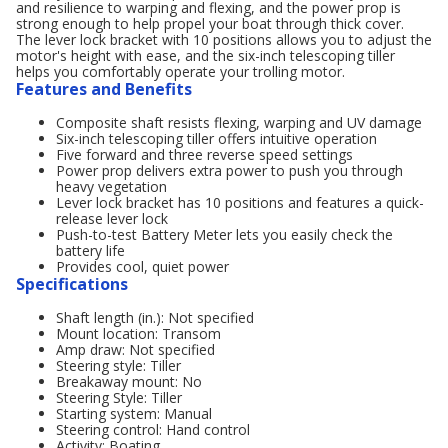
and resilience to warping and flexing, and the power prop is
strong enough to help propel your boat through thick cover.
The lever lock bracket with 10 positions allows you to adjust the
motor's height with ease, and the six-inch telescoping tiller
helps you comfortably operate your trolling motor.
Features and Benefits
Composite shaft resists flexing, warping and UV damage
Six-inch telescoping tiller offers intuitive operation
Five forward and three reverse speed settings
Power prop delivers extra power to push you through
heavy vegetation
Lever lock bracket has 10 positions and features a quick-
release lever lock
Push-to-test Battery Meter lets you easily check the
battery life
Provides cool, quiet power
Specifications
Shaft length (in.): Not specified
Mount location: Transom
Amp draw: Not specified
Steering style: Tiller
Breakaway mount: No
Steering Style: Tiller
Starting system: Manual
Steering control: Hand control
Activity: Boating