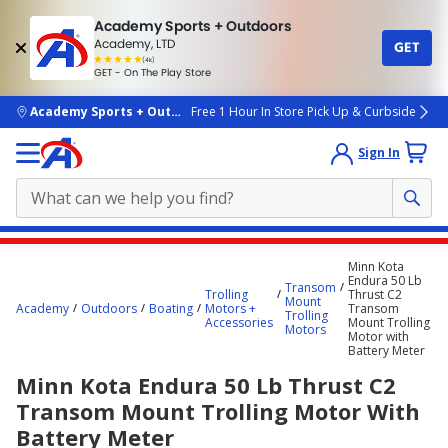
Academy Sports + Outdoors
Academy, LTD
GET
4.7
(4k)
star
GET - On The Play Store
rated
by
4k
people
skip to main content
Academy Sports + Outdoors
Free 1 Hour In Store Pick Up & Curbside
Sign In
Main
Minn Kota
content
Endura 50 Lb
Transom
Trolling
Thrust C2
starts
Mount
Academy
Outdoors
Boating
Motors +
Transom
Trolling
Accessories
Mount Trolling
here.
Motors
Motor with
Battery Meter
Minn Kota Endura 50 Lb Thrust C2
Transom Mount Trolling Motor With
Battery Meter