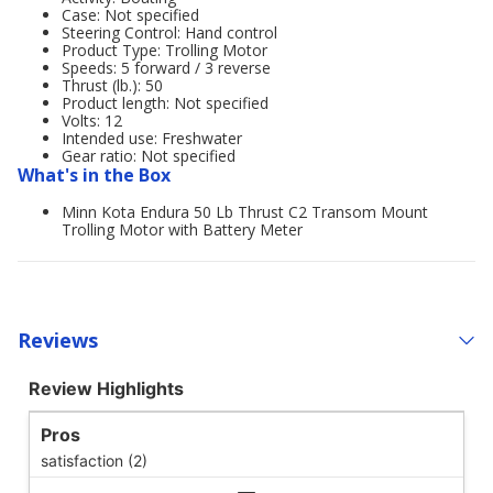
Case: Not specified
Steering Control: Hand control
Product Type: Trolling Motor
Speeds: 5 forward / 3 reverse
Thrust (lb.): 50
Product length: Not specified
Volts: 12
Intended use: Freshwater
Gear ratio: Not specified
What's in the Box
Minn Kota Endura 50 Lb Thrust C2 Transom Mount
Trolling Motor with Battery Meter
Reviews
Review Highlights
Pros
satisfaction (2)