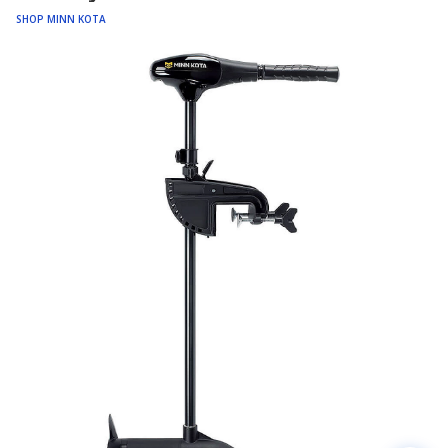
SHOP MINN KOTA