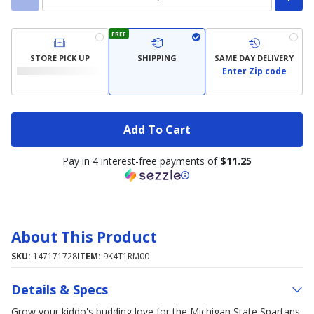
FREE
STORE PICK UP
SHIPPING
SAME DAY DELIVERY
Enter Zip code
Add To Cart
Pay in 4 interest-free payments of
$11.25
About This Product
SKU:
147171728
ITEM:
9K4T1RM00
Details & Specs
Grow your kiddo's budding love for the Michigan State Spartans