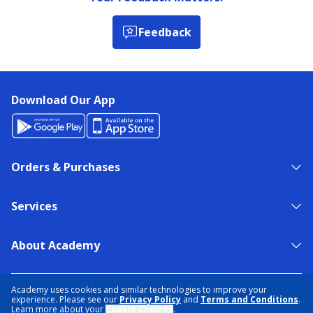
Feedback
Download Our App
Orders & Purchases
Services
About Academy
NEED HELP?
FIND A STORE
EXPERT ADVICE
Academy uses cookies and similar technologies to improve your
experience. Please see our
Privacy Policy
and
Terms and Conditions
.
Learn more about your
Cookie Choices
.