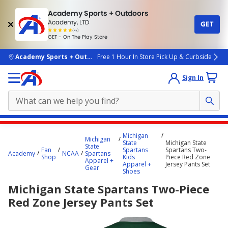
Academy Sports + Outdoors
Academy, LTD
GET
4.7
(4k)
star
GET - On The Play Store
rated
by
4k
people
skip to main content
Academy Sports + Outdoors
Free 1 Hour In Store Pick Up & Curbside
Sign In
Main
Michigan
Michigan
content
State
Michigan State
State
Fan
Spartans
Spartans Two-
starts
Academy
NCAA
Spartans
Shop
Kids
Piece Red Zone
Apparel +
Apparel +
Jersey Pants Set
here.
Gear
Shoes
Michigan State Spartans Two-Piece
Red Zone Jersey Pants Set