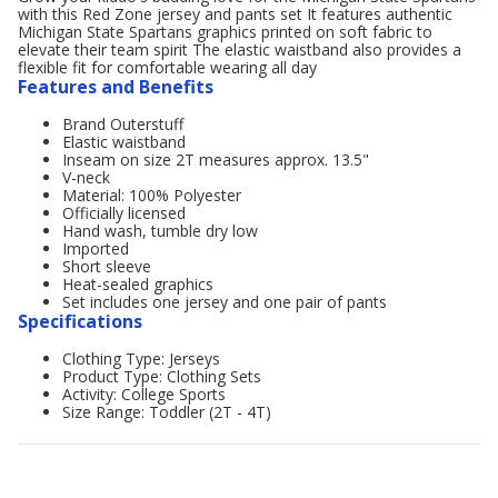
with this Red Zone jersey and pants set It features authentic
Michigan State Spartans graphics printed on soft fabric to
elevate their team spirit The elastic waistband also provides a
flexible fit for comfortable wearing all day
Features and Benefits
Brand Outerstuff
Elastic waistband
Inseam on size 2T measures approx. 13.5"
V-neck
Material: 100% Polyester
Officially licensed
Hand wash, tumble dry low
Imported
Short sleeve
Heat-sealed graphics
Set includes one jersey and one pair of pants
Specifications
Clothing Type: Jerseys
Product Type: Clothing Sets
Activity: College Sports
Size Range: Toddler (2T - 4T)