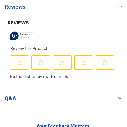
Reviews
Q&a
Your Feedback Matters!