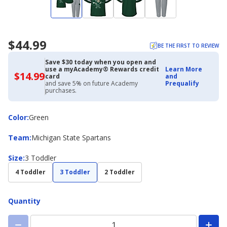
$44.99
BE THE FIRST TO REVIEW
Save $30 today when you open and
use a myAcademy® Rewards credit
Learn More
$14.99
$14.99
card
and
with
and save 5% on future Academy
Prequalify
Academy
purchases.
Credit
Card
Color
Color
:
Green
Team
Team
:
Michigan State Spartans
Size
Size
:
3 Toddler
4 Toddler
3 Toddler
2 Toddler
Quantity