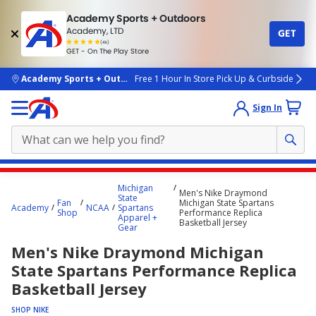
Academy Sports + Outdoors
Academy, LTD
GET
4.7
(4k)
star
GET - On The Play Store
rated
by
4k
people
skip to main content
Academy Sports + Outdoors
Free 1 Hour In Store Pick Up & Curbside
Sign In
Main
Michigan
Men's Nike Draymond
content
State
Fan
Michigan State Spartans
Academy
NCAA
Spartans
starts
Shop
Performance Replica
Apparel +
Basketball Jersey
Gear
here.
Men's Nike Draymond Michigan
State Spartans Performance Replica
Basketball Jersey
SHOP NIKE