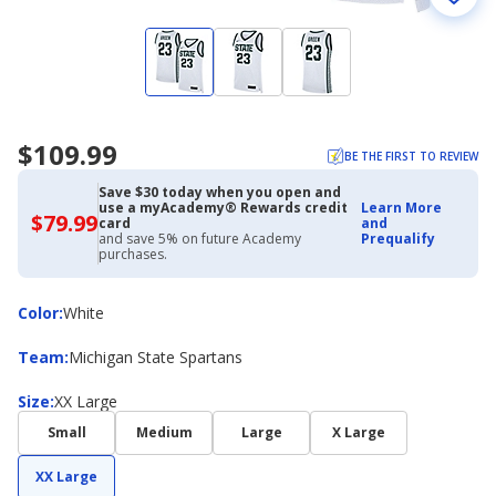
$109.99
BE THE FIRST TO REVIEW
Save $30 today when you open and
use a myAcademy® Rewards credit
Learn More
$79.99
$79.99
card
and
with
and save 5% on future Academy
Prequalify
Academy
purchases.
Credit
Card
Color
Color
:
White
Team
Team
:
Michigan State Spartans
Size
Size
:
XX Large
Small
Medium
Large
X Large
XX Large