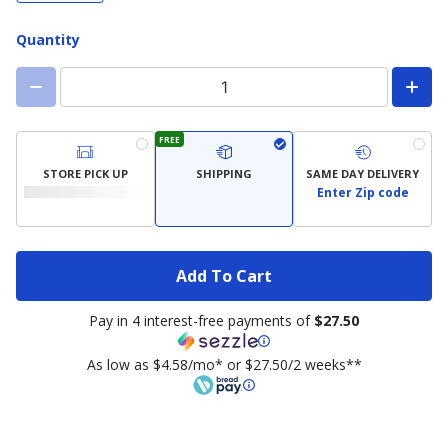
Quantity
FREE
STORE PICK UP
SHIPPING
SAME DAY DELIVERY
Enter Zip code
Add To Cart
Pay in 4 interest-free payments of
$27.50
As low as $4.58/mo* or $27.50/2 weeks**