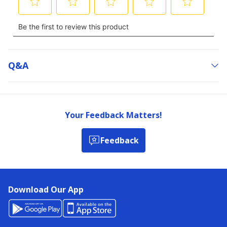
Q&a
Your Feedback Matters!
Feedback
Download Our App