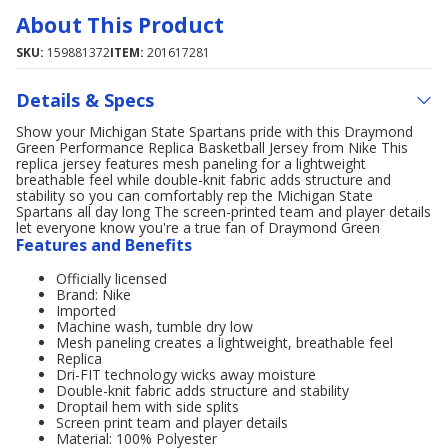
About This Product
SKU:
159881372
ITEM:
201617281
Details & Specs
Show your Michigan State Spartans pride with this Draymond
Green Performance Replica Basketball Jersey from Nike This
replica jersey features mesh paneling for a lightweight
breathable feel while double-knit fabric adds structure and
stability so you can comfortably rep the Michigan State
Spartans all day long The screen-printed team and player details
let everyone know you're a true fan of Draymond Green
Features and Benefits
Officially licensed
Brand: Nike
Imported
Machine wash, tumble dry low
Mesh paneling creates a lightweight, breathable feel
Replica
Dri-FIT technology wicks away moisture
Double-knit fabric adds structure and stability
Droptail hem with side splits
Screen print team and player details
Material: 100% Polyester