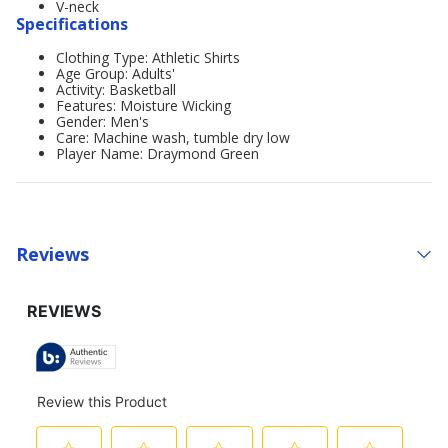
V-neck
Specifications
Clothing Type: Athletic Shirts
Age Group: Adults'
Activity: Basketball
Features: Moisture Wicking
Gender: Men's
Care: Machine wash, tumble dry low
Player Name: Draymond Green
Reviews