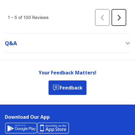
Q&a
Your Feedback Matters!
Feedback
Download Our App