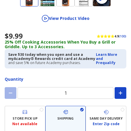
View Product Video
$9.99
4.9
(100)
25% Off Cooking Accessories When You Buy a Grill or
Griddle. Up to 3 Accessories.
Save $30 today when you open and use a
Learn More
myAcademy® Rewards credit card at Academy
and
and save 5% on future Academy purchases.
Prequalify
Quantity
STORE PICK UP
SHIPPING
SAME DAY DELIVERY
Not available
Enter Zip code