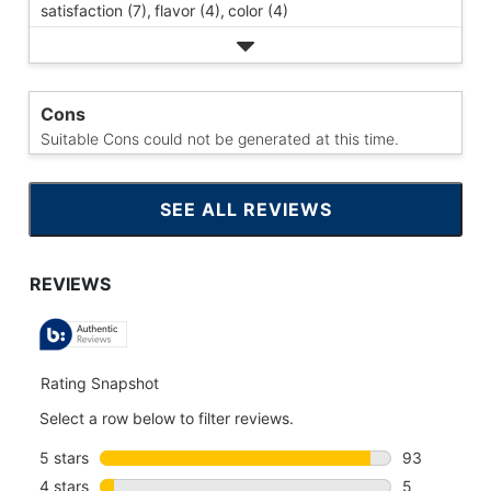
satisfaction (7),
flavor (4),
color (4)
Cons
Suitable Cons could not be generated at this time.
SEE ALL REVIEWS
CLICK
TO
GO
TO
ALL
REVIEWS