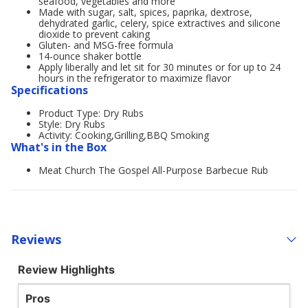
seafood, vegetables and more
Made with sugar, salt, spices, paprika, dextrose,
dehydrated garlic, celery, spice extractives and silicone
dioxide to prevent caking
Gluten- and MSG-free formula
14-ounce shaker bottle
Apply liberally and let sit for 30 minutes or for up to 24
hours in the refrigerator to maximize flavor
Specifications
Product Type: Dry Rubs
Style: Dry Rubs
Activity: Cooking,Grilling,BBQ Smoking
What's in the Box
Meat Church The Gospel All-Purpose Barbecue Rub
Reviews
Review Highlights
Pros