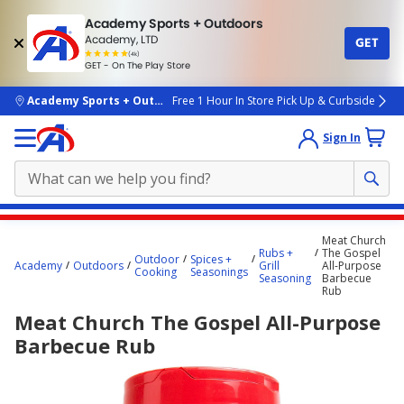
Academy Sports + Outdoors
Academy, LTD
GET
4.7
(4k)
star
GET - On The Play Store
rated
by
4k
people
skip to main content
Academy Sports + Outdoors
Free 1 Hour In Store Pick Up & Curbside
Sign In
Main
Meat Church
content
Rubs +
The Gospel
Outdoor
Spices +
Academy
Outdoors
Grill
All-Purpose
starts
Cooking
Seasonings
Seasoning
Barbecue
Rub
here.
Meat Church The Gospel All-Purpose
Barbecue Rub