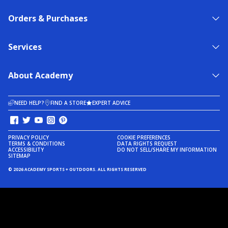
Orders & Purchases
Services
About Academy
NEED HELP?
FIND A STORE
EXPERT ADVICE
PRIVACY POLICY
COOKIE PREFERENCES
TERMS & CONDITIONS
DATA RIGHTS REQUEST
ACCESSIBILITY
DO NOT SELL/SHARE MY INFORMATION
SITEMAP
© 2026 ACADEMY SPORTS + OUTDOORS. ALL RIGHTS RESERVED