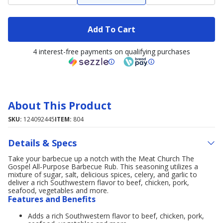
Add To Cart
4 interest-free payments on qualifying purchases
About This Product
SKU:
124092445
ITEM:
804
Details & Specs
Take your barbecue up a notch with the Meat Church The
Gospel All-Purpose Barbecue Rub. This seasoning utilizes a
mixture of sugar, salt, delicious spices, celery, and garlic to
deliver a rich Southwestern flavor to beef, chicken, pork,
seafood, vegetables and more.
Features and Benefits
Adds a rich Southwestern flavor to beef, chicken, pork,