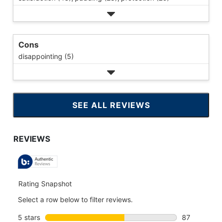
Cons
disappointing (5)
SEE ALL REVIEWS
CLICK
TO
GO
TO
ALL
REVIEWS