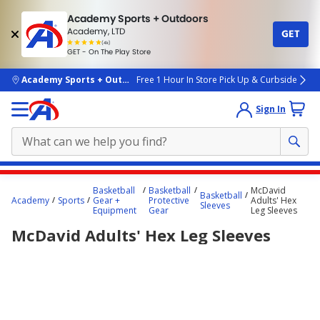
Academy Sports + Outdoors
Academy, LTD
GET
4.7
(4k)
star
GET - On The Play Store
rated
by
4k
people
skip to main content
Academy Sports + Outdoors
Free 1 Hour In Store Pick Up & Curbside
Sign In
Main
Basketball
Basketball
McDavid
Basketball
content
Academy
Sports
Gear +
Protective
Adults' Hex
Sleeves
Equipment
Gear
Leg Sleeves
starts
McDavid Adults' Hex Leg Sleeves
here.