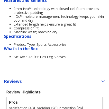
Features and Benefits
9mm Hex™ technology with closed-cell foam provides
protective padding
hDc™ moisture-management technology keeps your skin
cool and dry
Extended length helps ensure a great fit
Compression fit
Machine wash; machine dry
Specifications
Product Type: Sports Accessories
What's in the Box
McDavid Adults' Hex Leg Sleeves
Reviews
Review Highlights
Pros
satisfaction (43),
padding (28),
protection (26)