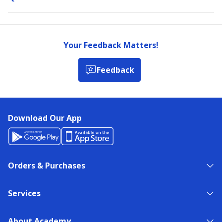
Your Feedback Matters!
Feedback
Download Our App
Orders & Purchases
Services
About Academy