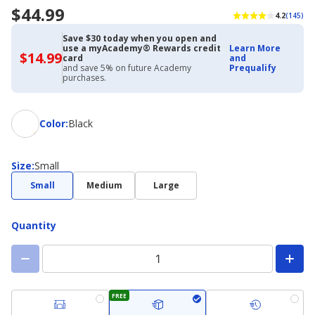
$44.99
4.2
(145)
Save $30 today when you open and
use a myAcademy® Rewards credit
Learn More
$14.99
$14.99
card
and
with
and save 5% on future Academy
Prequalify
Academy
purchases.
Credit
Card
Color
Color
:
Black
Size
Size
:
Small
Small
Medium
Large
Quantity
FREE