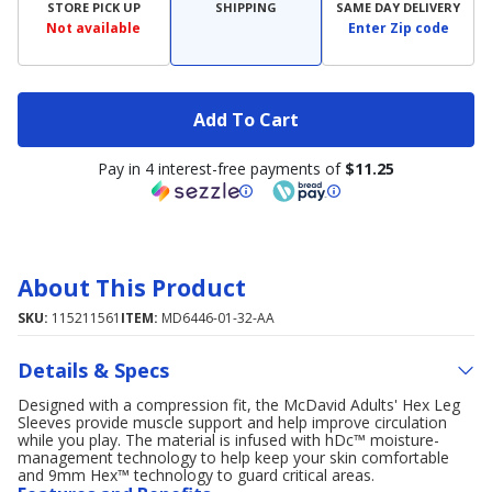
STORE PICK UP
SHIPPING
SAME DAY DELIVERY
Not available
Enter Zip code
Add To Cart
Pay in 4 interest-free payments of
$11.25
About This Product
SKU:
115211561
ITEM:
MD6446-01-32-AA
Details & Specs
Designed with a compression fit, the McDavid Adults' Hex Leg
Sleeves provide muscle support and help improve circulation
while you play. The material is infused with hDc™ moisture-
management technology to help keep your skin comfortable
and 9mm Hex™ technology to guard critical areas.