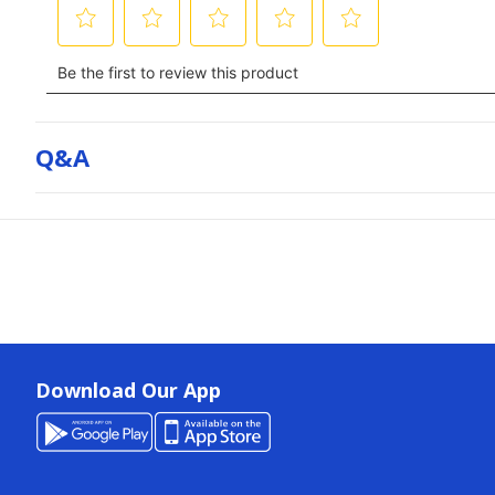
Q&a
Download Our App