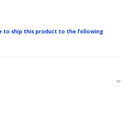
e to ship this product to the following