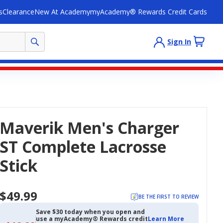
s
Clearance
New At Academy
myAcademy® Rewards Credit Cards
Sign In
Maverik Men's Charger
ST Complete Lacrosse
Stick
$49.99
BE THE FIRST TO REVIEW
Save $30 today when you open and
use a myAcademy® Rewards credit
Learn More