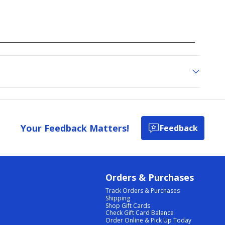
Your Feedback Matters!
Feedback
Orders & Purchases
Track Orders & Purchases
Shipping
Shop Gift Cards
Check Gift Card Balance
Order Online & Pick Up Today