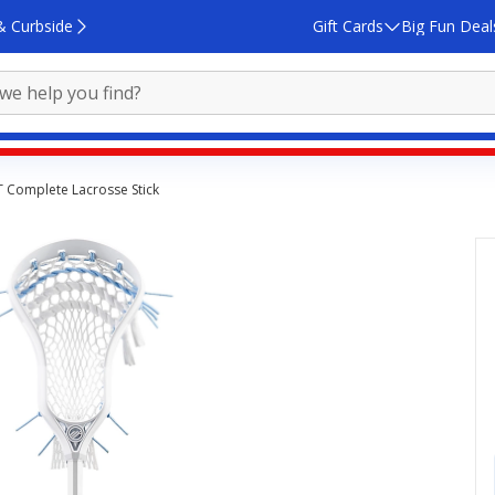
& Curbside
Gift Cards
Big Fun Deal
T Complete Lacrosse Stick