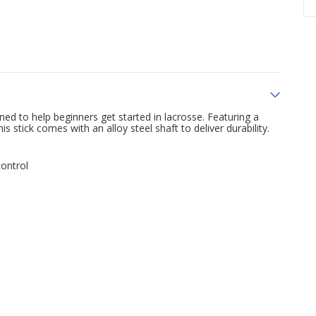
d to help beginners get started in lacrosse. Featuring a
 stick comes with an alloy steel shaft to deliver durability.
ontrol