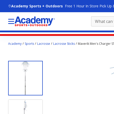
skip to main content
Academy Sports + Outdoors
Free 1 Hour In Store Pick Up 
Main
Academy
Sports
Lacrosse
Lacrosse Sticks
Maverik Men's Charger S
content
starts
here.