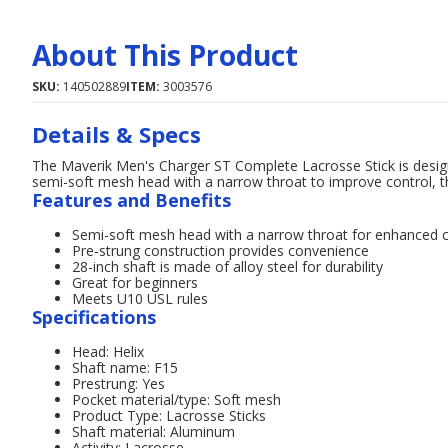
About This Product
SKU:
140502889
ITEM:
3003576
Details & Specs
The Maverik Men's Charger ST Complete Lacrosse Stick is designe
semi-soft mesh head with a narrow throat to improve control, this
Features and Benefits
Semi-soft mesh head with a narrow throat for enhanced c
Pre-strung construction provides convenience
28-inch shaft is made of alloy steel for durability
Great for beginners
Meets U10 USL rules
Specifications
Head: Helix
Shaft name: F15
Prestrung: Yes
Pocket material/type: Soft mesh
Product Type: Lacrosse Sticks
Shaft material: Aluminum
Activity: Lacrosse