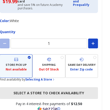
$19.99
$19.99
card
and
with
and save 5% on future Academy
Prequalify
Academy
purchases.
Credit
Card
Color
Color
:
White
Quantity
STORE PICK UP
SHIPPING
SAME DAY DELIVERY
Not available
Out Of Stock
Enter Zip code
Find availability by
Selecting A Store
SELECT A STORE TO CHECK AVAILABILITY
Pay in 4 interest-free payments of
$12.50