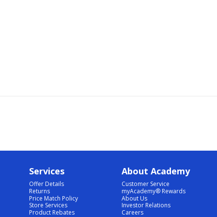
Services
About Academy
Offer Details
Customer Service
Returns
myAcademy® Rewards
Price Match Policy
About Us
Store Services
Investor Relations
Product Rebates
Careers