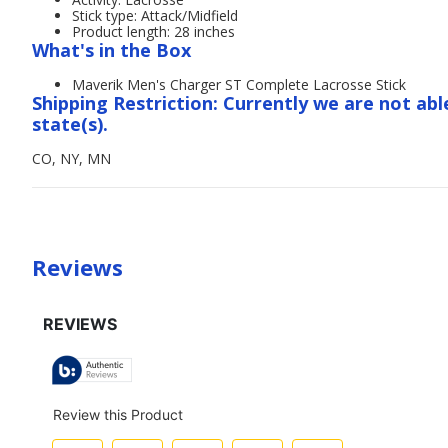
Stick type: Attack/Midfield
Product length: 28 inches
What's in the Box
Maverik Men's Charger ST Complete Lacrosse Stick
Shipping Restriction: Currently we are not abl
state(s).
CO, NY, MN
Reviews