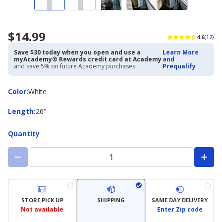
$14.99
4.6
(12)
Save $30 today when you open and use a
Learn More
myAcademy® Rewards credit card at Academy
and
and save 5% on future Academy purchases.
Prequalify
Color
Color
:
White
Length
Length
:
26"
Quantity
STORE PICK UP
SHIPPING
SAME DAY DELIVERY
Not available
Enter Zip code