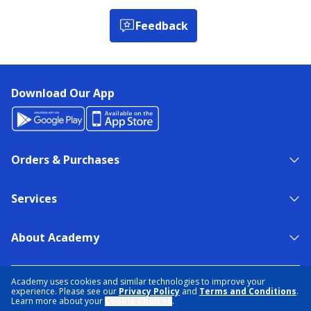
Feedback
Download Our App
Orders & Purchases
Services
About Academy
NEED HELP?
FIND A STORE
EXPERT ADVICE
Academy uses cookies and similar technologies to improve your
experience. Please see our
Privacy Policy
and
Terms and Conditions
.
Learn more about your
Cookie Choices
.