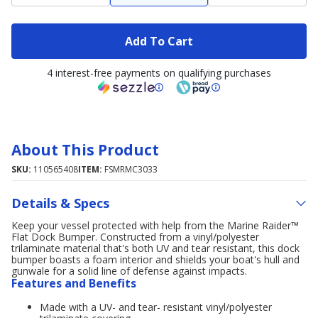
Add To Cart
4 interest-free payments on qualifying purchases
About This Product
SKU:
110565408
ITEM:
FSMRMC3033
Details & Specs
Keep your vessel protected with help from the Marine Raider™
Flat Dock Bumper. Constructed from a vinyl/polyester
trilaminate material that's both UV and tear resistant, this dock
bumper boasts a foam interior and shields your boat's hull and
gunwale for a solid line of defense against impacts.
Features and Benefits
Made with a UV- and tear- resistant vinyl/polyester