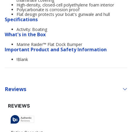
trilaminate covering
High-density, closed-cell polyethylene foam interior
Polycarbonate is corrosion proof
Flat design protects your boat's gunwale and hull
Specifications
Activity: Boating
What's in the Box
Marine Raider™ Flat Dock Bumper
Important Product and Safety Information
!Blank
Reviews