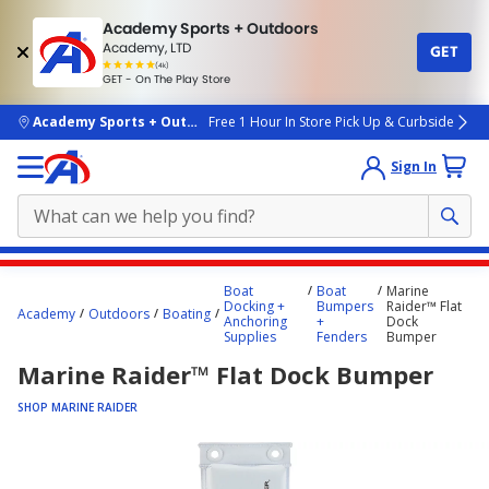
Academy Sports + Outdoors
Academy, LTD
GET
4.7
(4k)
star
GET - On The Play Store
rated
by
4k
people
skip to main content
Academy Sports + Outdoors
Free 1 Hour In Store Pick Up & Curbside
Sign In
Main
Boat
Boat
Marine
content
Docking +
Bumpers
Raider™ Flat
Academy
Outdoors
Boating
Anchoring
+
Dock
starts
Supplies
Fenders
Bumper
here.
Marine Raider™ Flat Dock Bumper
SHOP MARINE RAIDER