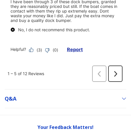
Q&a
Your Feedback Matters!