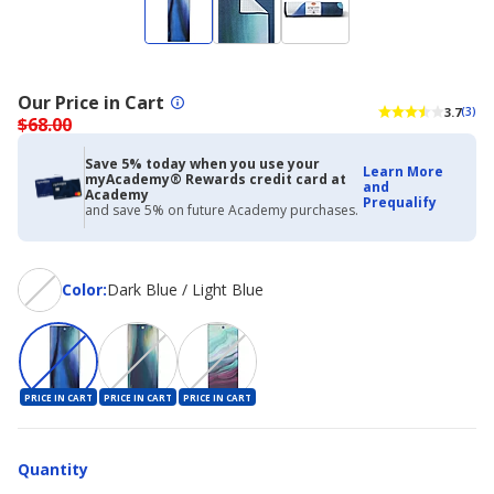
Our Price in Cart
3.7
(3)
$68.00
Save 5% today when you use your
Learn More
myAcademy® Rewards credit card at
and
Academy
Prequalify
and save 5% on future Academy purchases.
Color
Color
:
Dark Blue / Light Blue
PRICE IN CART
PRICE IN CART
PRICE IN CART
Quantity