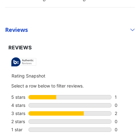
Reviews