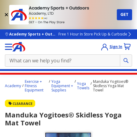
Academy Sports + Outdoors
Academy, LTD
GET
4.7
(4k)
star
GET - On The Play Store
rated
by
4k
people
skip to main content
Academy Sports + Outdoors
Free 1 Hour In Store Pick Up & Curbside
Sign In
Main
Exercise +
Yoga
Manduka Yogitoes®
Yoga
content
Academy
Fitness
Equipment +
Skidless Yoga Mat
Towels
Equipment
Supplies
Towel
starts
here.
CLEARANCE
Manduka Yogitoes® Skidless Yoga
Mat Towel