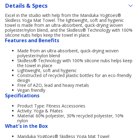
Details & Specs
Excel in the studio with help from the Manduka Yogitoes®
Skidless Yoga Mat Towel. The lightweight, soft and hygienic
towel is made from an ultra-absorbent, quick-drying woven
polyester/nylon blend, and the Skidless® Technology with 100%
silicone nubs helps keep the towel in place.
Features and Benefits
Made from an ultra-absorbent, quick-drying woven
polyester/nylon blend
Skidless® Technology with 100% silicone nubs helps keep
the towel in place
Lightweight, soft and hygienic
Constructed of recycled plastic bottles for an eco-friendly
design
Free of AZO, lead and heavy metals
Vegan friendly
Specifications
Product Type: Fitness Accessories
Activity: Yoga & Pilates
Material: 60% polyester, 30% recycled polyester, 10%
nylon
What's in the Box
Manduka Yogitoes® Skidless Yoga Mat Towel