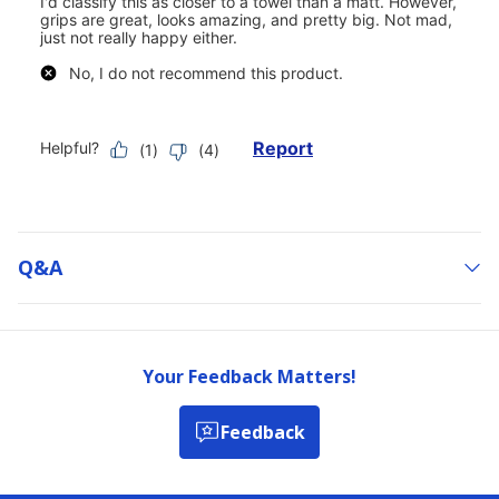
Q&a
Your Feedback Matters!
Feedback