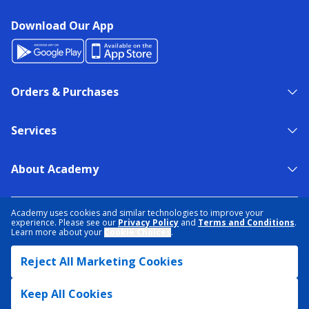
Download Our App
Orders & Purchases
Services
About Academy
NEED HELP?
FIND A STORE
EXPERT ADVICE
Academy uses cookies and similar technologies to improve your
experience. Please see our
Privacy Policy
and
Terms and Conditions
.
Learn more about your
Cookie Choices
.
PRIVACY POLICY
COOKIE PREFERENCES
Reject All Marketing Cookies
TERMS & CONDITIONS
DATA RIGHTS REQUEST
ACCESSIBILITY
DO NOT SELL/SHARE MY INFORMATION
SITEMAP
Keep All Cookies
© 2026 ACADEMY SPORTS + OUTDOORS. ALL RIGHTS RESERVED