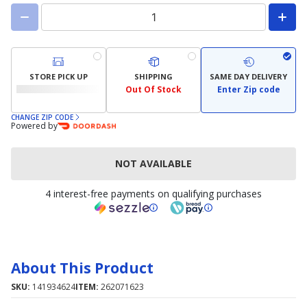
STORE PICK UP
SHIPPING
SAME DAY DELIVERY
Out Of Stock
Enter Zip code
CHANGE ZIP CODE
Powered by
NOT AVAILABLE
4 interest-free payments on qualifying purchases
About This Product
SKU:
141934624
ITEM:
262071623