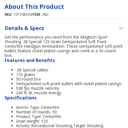
About This Product
SKU:
107708535
ITEM:
38D
Details & Specs
Get the performance you need from the Magtech Sport
Shooting .38 Special 125-Grain Semijacketed Soft Point
Centerfire Handgun Ammunition. These semijacketed soft-point
bullets feature nickel-plated casings and come in a 50-round
box.
Features and Benefits
.38 Special caliber
125 grains
50-round box
Semijacketed soft-point bullets with nickel-plated casings
938 fps muzzle velocity
245 ft.-lb. muzzle energy
Specifications
Ammo Type: Centerfire
Number of rounds: 50
Product Type: Centerfire
Grain weight: 125
Activity: Recreational Shooting,Target Shooting