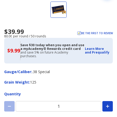
$39.99
BE THE FIRST TO REVIEW
80.0¢ per round / 50 rounds
Save $30 today when you open and use
a myAcademy® Rewards credit card
Learn More
$9.99
$9.99
and save 5% on future Academy
and Prequalify
with
purchases.
Academy
Credit
Card
Gauge/Caliber
Gauge/Caliber
:
.38 Special
Grain
Grain Weight
:
125
Weight
Quantity