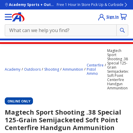
skip to main content
Academy Sports + Outdoors
Free 1 Hour In Store Pick Up & Curbside
Sign In
Main
Magtech
content
Sport
Shooting .38
starts
Special 125-
Centerfire
Grain
here.
Academy
Outdoors
Shooting
Ammunition
Pistol
Semijacketed
Ammo
Soft Point
Centerfire
Handgun
Ammunition
ONLINE ONLY
Magtech Sport Shooting .38 Special
125-Grain Semijacketed Soft Point
Centerfire Handgun Ammunition