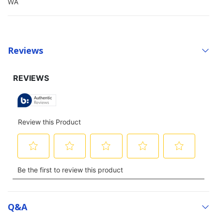
WA
Reviews
Q&a