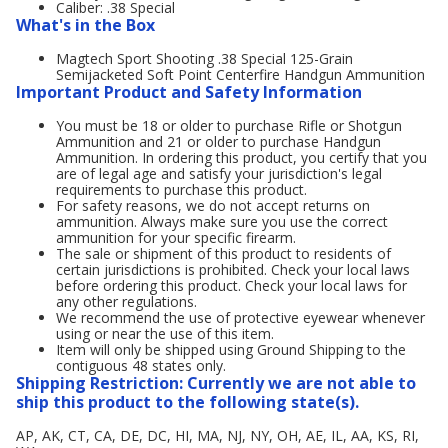
Caliber: .38 Special
What's in the Box
Magtech Sport Shooting .38 Special 125-Grain
Semijacketed Soft Point Centerfire Handgun Ammunition
Important Product and Safety Information
You must be 18 or older to purchase Rifle or Shotgun
Ammunition and 21 or older to purchase Handgun
Ammunition. In ordering this product, you certify that you
are of legal age and satisfy your jurisdiction's legal
requirements to purchase this product.
For safety reasons, we do not accept returns on
ammunition. Always make sure you use the correct
ammunition for your specific firearm.
The sale or shipment of this product to residents of
certain jurisdictions is prohibited. Check your local laws
before ordering this product. Check your local laws for
any other regulations.
We recommend the use of protective eyewear whenever
using or near the use of this item.
Item will only be shipped using Ground Shipping to the
contiguous 48 states only.
Shipping Restriction: Currently we are not able to
ship this product to the following state(s).
AP, AK, CT, CA, DE, DC, HI, MA, NJ, NY, OH, AE, IL, AA, KS, RI,