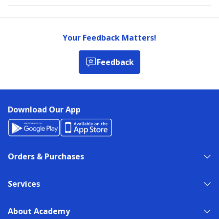
Your Feedback Matters!
Feedback
Download Our App
Orders & Purchases
Services
About Academy