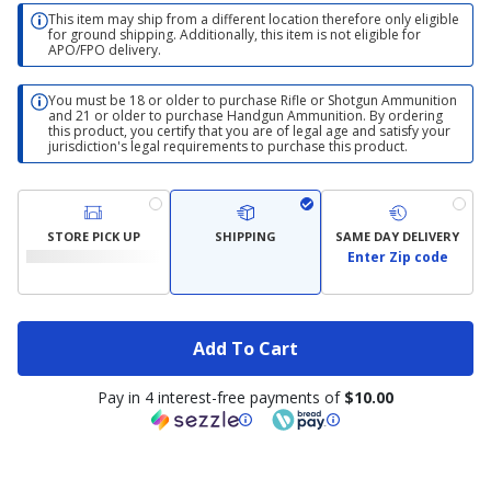
This item may ship from a different location therefore only eligible
for ground shipping. Additionally, this item is not eligible for
APO/FPO delivery.
You must be 18 or older to purchase Rifle or Shotgun Ammunition
and 21 or older to purchase Handgun Ammunition. By ordering
this product, you certify that you are of legal age and satisfy your
jurisdiction's legal requirements to purchase this product.
STORE PICK UP
SHIPPING
SAME DAY DELIVERY
Enter Zip code
Add To Cart
Pay in 4 interest-free payments of
$10.00