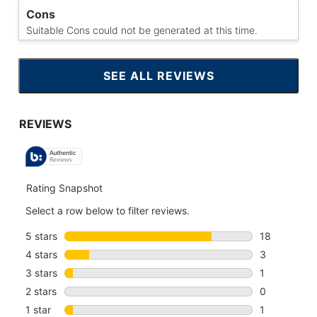
Cons
Suitable Cons could not be generated at this time.
SEE ALL REVIEWS
CLICK
TO
GO
TO
ALL
REVIEWS