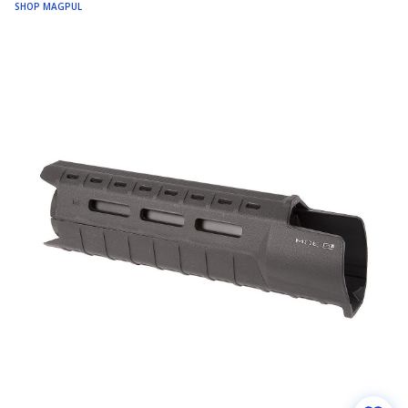
SHOP MAGPUL