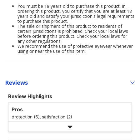
You must be 18 years old to purchase this product. In
ordering this product, you certify that you are at least 18
years old and satisfy your jurisdiction's legal requirements
to purchase this product.
The sale or shipment of this product to residents of
certain jurisdictions is prohibited. Check your local laws
before ordering this product. Check your local laws for
any other regulations.
We recommend the use of protective eyewear whenever
using or near the use of this item.
Reviews
Review Highlights
Pros
protection (6),
satisfaction (2)