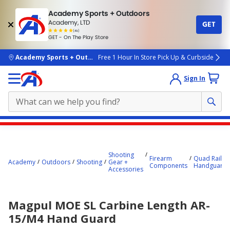
Academy Sports + Outdoors
Academy, LTD
GET
4.7
(4k)
star
GET - On The Play Store
rated
by
4k
people
skip to main content
Academy Sports + Outdoors
Free 1 Hour In Store Pick Up & Curbside
Sign In
Main
content
starts
Shooting
Firearm
Quad Rails +
Academy
Outdoors
Shooting
Gear +
Components
Handguards
here.
Accessories
Magpul MOE SL Carbine Length AR-
15/M4 Hand Guard