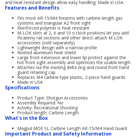
and heat-resistant design allow easy handling. Made in USA.
Features and Benefits
Fits most AR-15/M4 firearms with carbine-length gas
systems and triangular A2 front sight
Reinforced polymer is heat resistant
M-LOK slots at 2, 6 and 10 o'clock positions let you add
Picatinny rail sections and other direct-attach M-LOK
accessories (sold separately)
Lightweight design with a narrow profile
Riveted aluminum heat shield
Large front extension and lower lip protect against the
hot front sight assembly and optimizes the usable length
Attaches via the existing delta ring and round front hand
guard retaining cap
Replaces M4 carbine-type plastic, 2-piece hand guards
Made in USA
Specifications
Product Type: Shotgun Accessories
Assembly Required: No
Activity: Recreational Shooting
Product length: Carbine Length
What's in the Box
Magpul MOE SL Carbine Length AR-15/M4 Hand Guard
Important Product and Safety Information