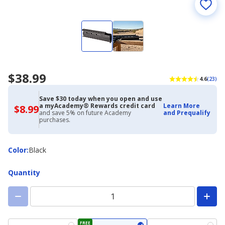
$38.99
4.6
(23)
Save $30 today when you open and use
a myAcademy® Rewards credit card
Learn More
$8.99
$8.99
and save 5% on future Academy
and Prequalify
with
purchases.
Academy
Credit
Card
Color
Color
:
Black
Quantity
FREE