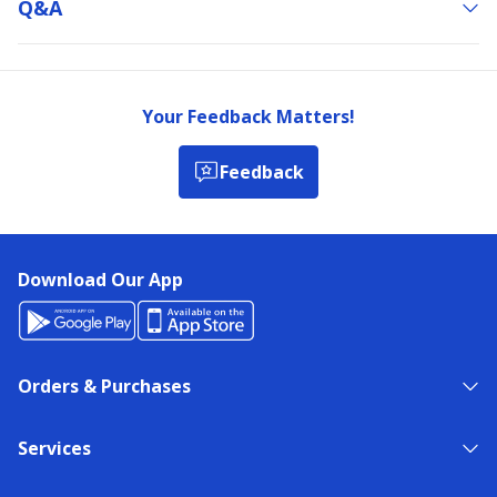
Q&a
Your Feedback Matters!
Feedback
Download Our App
Orders & Purchases
Services