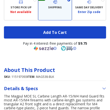
STORE PICK UP
SHIPPING
SAME DAY DELIVERY
Not available
Enter Zip code
Add To Cart
Pay in 4 interest-free payments of
$9.75
About This Product
SKU:
115197093
ITEM:
MAG538-BLK
Details & Specs
The Magpul MOE SL Carbine Length AR-15/M4 Hand Guard fits
most AR-15/M4 firearms with carbine-length gas systems and
triangular A2 front sight and is a direct replacement for M4
carbine-type plastic, 2-piece hand guards. The narrow profile