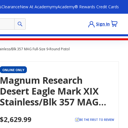
s
Clearance
New At Academy
myAcademy® Rewards Credit Cards
Sign In
nless/Blk 357 MAG Full-Size 9-Round Pistol
ONLINE ONLY
Magnum Research
Desert Eagle Mark XIX
Stainless/Blk 357 MAG
Full-Size 9-Round Pistol
$2,629.99
BE THE FIRST TO REVIEW