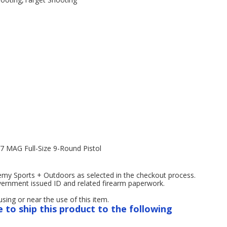
7 MAG Full-Size 9-Round Pistol
emy Sports + Outdoors as selected in the checkout process.
overnment issued ID and related firearm paperwork.
ng or near the use of this item.
e to ship this product to the following