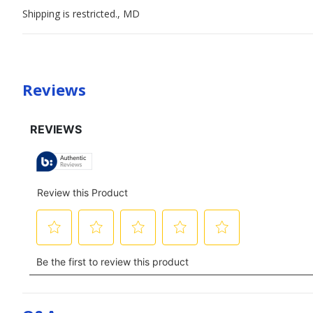
Shipping is restricted., MD
Reviews