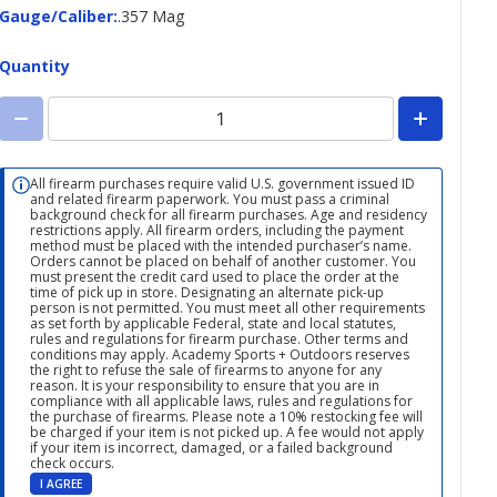
Gauge/Caliber
Gauge/Caliber
:
.357 Mag
Quantity
All firearm purchases require valid U.S. government issued ID
and related firearm paperwork. You must pass a criminal
background check for all firearm purchases. Age and residency
restrictions apply. All firearm orders, including the payment
method must be placed with the intended purchaser’s name.
Orders cannot be placed on behalf of another customer. You
must present the credit card used to place the order at the
time of pick up in store. Designating an alternate pick-up
person is not permitted. You must meet all other requirements
as set forth by applicable Federal, state and local statutes,
rules and regulations for firearm purchase. Other terms and
conditions may apply. Academy Sports + Outdoors reserves
the right to refuse the sale of firearms to anyone for any
reason. It is your responsibility to ensure that you are in
compliance with all applicable laws, rules and regulations for
the purchase of firearms. Please note a 10% restocking fee will
be charged if your item is not picked up. A fee would not apply
if your item is incorrect, damaged, or a failed background
check occurs.
I AGREE