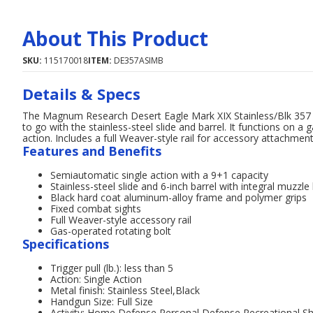
About This Product
SKU:
115170018
ITEM:
DE357ASIMB
Details & Specs
The Magnum Research Desert Eagle Mark XIX Stainless/Blk 357 M
to go with the stainless-steel slide and barrel. It functions on 
action. Includes a full Weaver-style rail for accessory attachmen
Features and Benefits
Semiautomatic single action with a 9+1 capacity
Stainless-steel slide and 6-inch barrel with integral muzzle
Black hard coat aluminum-alloy frame and polymer grips
Fixed combat sights
Full Weaver-style accessory rail
Gas-operated rotating bolt
Specifications
Trigger pull (lb.): less than 5
Action: Single Action
Metal finish: Stainless Steel,Black
Handgun Size: Full Size
Activity: Home Defense,Personal Defense,Recreational S