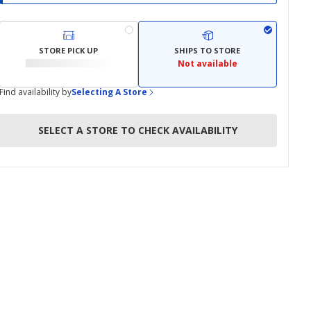
STORE PICK UP
SHIPS TO STORE
Not available
Find availability by
Selecting A Store
SELECT A STORE TO CHECK AVAILABILITY