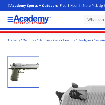
skip to main content
Academy Sports + Outdoors
Free 1 Hour In Store Pick Up 
Main
Academy
Outdoors
Shooting
Guns + Firearms
Handguns
Semi-Aut
content
starts
here.