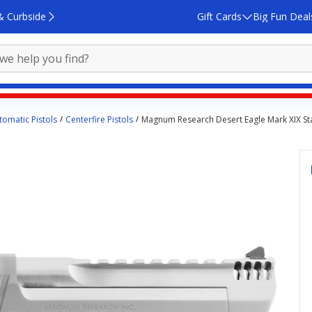
& Curbside
Gift Cards
Big Fun Deal
omatic Pistols
Centerfire Pistols
Magnum Research Desert Eagle Mark XIX Stai