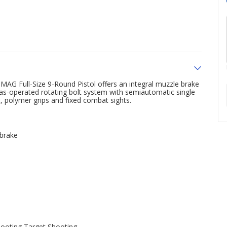
AG Full-Size 9-Round Pistol offers an integral muzzle brake
a gas-operated rotating bolt system with semiautomatic single
t, polymer grips and fixed combat sights.
 brake
hooting,Target Shooting