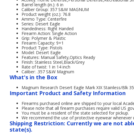
Barrel length (in.): 6 in
Caliber Group: 357 S&W MAGNUM
Product weight (oz.): 76.8
Ammo Type: Centerfire
Series: Desert Eagle
Handedness: Right Handed
Firearm Action: Single Action
Grip: Polymer & Plastic
Firearm Capacity: 9+1
Product Type: Pistols
Model: Desert Eagle
Features: Manual Safety,Optics Ready
Finish: Stainless Steel,Black/Grey
Rate of twist: 1 in 14 inch
Caliber: .357 S&W Magnum
What's in the Box
Magnum Research Desert Eagle Mark XIX Stainless/Blk 35
Important Product and Safety Information
Firearms purchased online are shipped to your local Acad
Please note that all firearm purchases require valid US g
You must be a resident of the state selected for pickup.
We recommend the use of protective eyewear whenever usi
Shipping Restriction: Currently we are not abl
state(s).