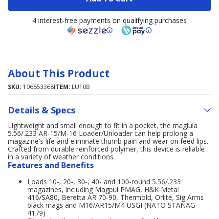
4 interest-free payments on qualifying purchases
About This Product
SKU:
106653368
ITEM:
LU10B
Details & Specs
Lightweight and small enough to fit in a pocket, the maglula
5.56/.233 AR-15/M-16 Loader/Unloader can help prolong a
magazine's life and eliminate thumb pain and wear on feed lips.
Crafted from durable reinforced polymer, this device is reliable
in a variety of weather conditions.
Features and Benefits
Loads 10-, 20-, 30-, 40- and 100-round 5.56/.233
magazines, including Magpul PMAG, H&K Metal
416/SA80, Beretta AR 70-90, Thermold, Orlite, Sig Arms
black mags and M16/AR15/M4 USGI (NATO STANAG
4179)