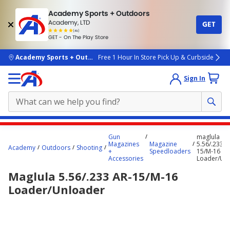
Academy Sports + Outdoors
Academy, LTD
GET
4.7
(4k)
star
GET - On The Play Store
rated
by
4k
people
skip to main content
Academy Sports + Outdoors
Free 1 Hour In Store Pick Up & Curbside
Sign In
Main
Gun
maglula
content
Magazines
Magazine
5.56/.233 A
Academy
Outdoors
Shooting
+
Speedloaders
15/M-16
starts
Accessories
Loader/Un
here.
Maglula 5.56/.233 AR-15/M-16
Loader/Unloader