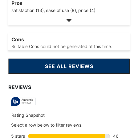
Pros
satisfaction (13),
ease of use (8),
price (4)
Cons
Suitable Cons could not be generated at this time.
SEE ALL REVIEWS
CLICK
TO
GO
TO
ALL
REVIEWS