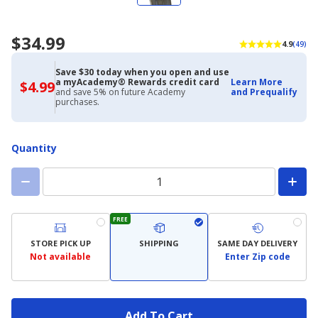
$34.99
4.9
(49)
Save $30 today when you open and use
a myAcademy® Rewards credit card
Learn More
$4.99
$4.99
and save 5% on future Academy
and Prequalify
with
purchases.
Academy
Credit
Card
Quantity
FREE
STORE PICK UP
SHIPPING
SAME DAY DELIVERY
Not available
Enter Zip code
Add To Cart