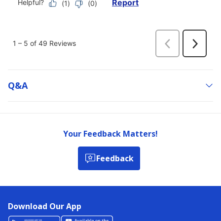
Q&a
Your Feedback Matters!
Feedback
Download Our App