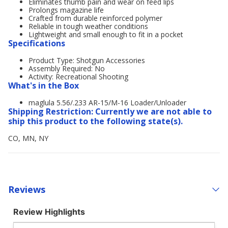
Eliminates thumb pain and wear on feed lips
Prolongs magazine life
Crafted from durable reinforced polymer
Reliable in tough weather conditions
Lightweight and small enough to fit in a pocket
Specifications
Product Type: Shotgun Accessories
Assembly Required: No
Activity: Recreational Shooting
What's in the Box
maglula 5.56/.233 AR-15/M-16 Loader/Unloader
Shipping Restriction: Currently we are not able to
ship this product to the following state(s).
CO, MN, NY
Reviews
Review Highlights