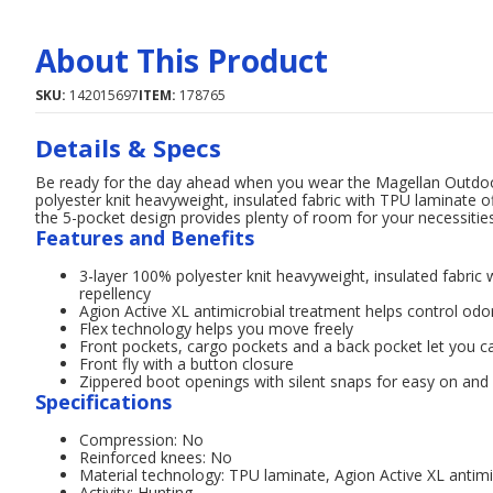
About This Product
SKU:
142015697
ITEM:
178765
Details & Specs
Be ready for the day ahead when you wear the Magellan Outdoo
polyester knit heavyweight, insulated fabric with TPU laminate of
the 5-pocket design provides plenty of room for your necessities
Features and Benefits
3-layer 100% polyester knit heavyweight, insulated fabric 
repellency
Agion Active XL antimicrobial treatment helps control odo
Flex technology helps you move freely
Front pockets, cargo pockets and a back pocket let you ca
Front fly with a button closure
Zippered boot openings with silent snaps for easy on and 
Specifications
Compression: No
Reinforced knees: No
Material technology: TPU laminate, Agion Active XL antimi
Activity: Hunting