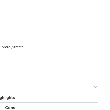
Control,Stretch
ghlights
List
Cons