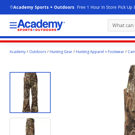
skip to main content
Academy Sports + Outdoors
Free 1 Hour In Store Pick Up 
Main
Academy
Outdoors
Hunting Gear
Hunting Apparel + Footwear
Cam
content
starts
here.