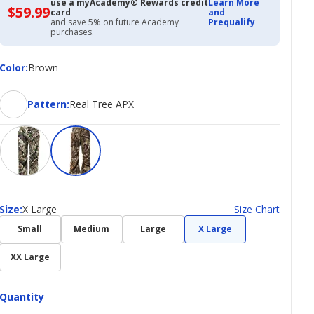
use a myAcademy® Rewards credit
Learn More
$59.99
$59.99
card
and
with
and save 5% on future Academy
Prequalify
Academy
purchases.
Credit
Card
Color
Color
:
Brown
Pattern
Pattern
:
Real Tree APX
Size
Size
:
X Large
Size Chart
Small
Medium
Large
X Large
XX Large
Quantity