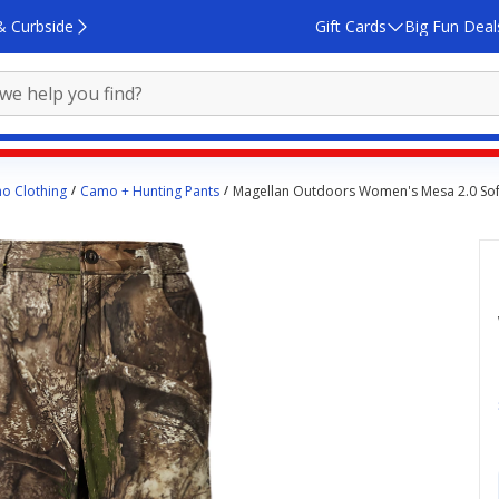
& Curbside
Gift Cards
Big Fun Deal
o Clothing
Camo + Hunting Pants
Magellan Outdoors Women's Mesa 2.0 Soft