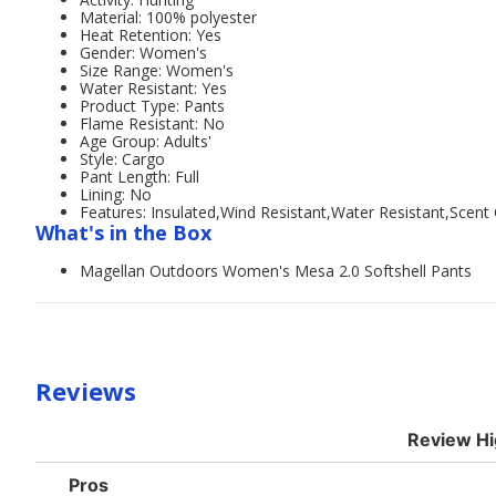
Material: 100% polyester
Heat Retention: Yes
Gender: Women's
Size Range: Women's
Water Resistant: Yes
Product Type: Pants
Flame Resistant: No
Age Group: Adults'
Style: Cargo
Pant Length: Full
Lining: No
Features: Insulated,Wind Resistant,Water Resistant,Scent 
What's in the Box
Magellan Outdoors Women's Mesa 2.0 Softshell Pants
Reviews
Review Hi
List
Pros