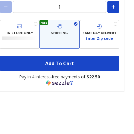
FREE
IN STORE ONLY
SHIPPING
SAME DAY DELIVERY
Enter Zip code
Add To Cart
Pay in 4 interest-free payments of
$22.50