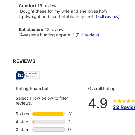
of
comfort
Comfort
15 reviews
Pros
15
Highlights
Review
“
Bought these for my wife and she loves how
reviews
snippet.
lightweight and comfortable they are!
”
(Full review)
Click
here
satisfaction
Satisfaction
12 reviews
for
12
Review
full
“
Awesome hunting apparel.
”
(Full review)
reviews
snippet.
review
Click
here
for
full
review