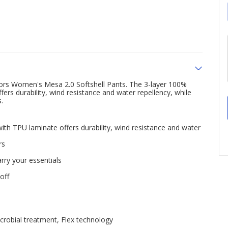
rs Women's Mesa 2.0 Softshell Pants. The 3-layer 100%
fers durability, wind resistance and water repellency, while
.
with TPU laminate offers durability, wind resistance and water
rs
rry your essentials
off
crobial treatment, Flex technology