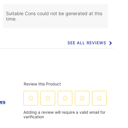
of
Cons
Highlights
Suitable Cons could not be generated at this
time.
SEE ALL REVIEWS
Click
to
go
to
all
reviews