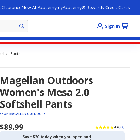
s
Clearance
New At Academy
myAcademy® Rewards Credit Cards
Sign In
shell Pants
Magellan Outdoors
Women's Mesa 2.0
Softshell Pants
SHOP MAGELLAN OUTDOORS
$89.99
4.9
(33)
Save $30 today when you open and