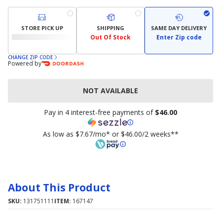
STORE PICK UP
SHIPPING
SAME DAY DELIVERY
Out Of Stock
Enter Zip code
CHANGE ZIP CODE
Powered by
NOT AVAILABLE
Pay in 4 interest-free payments of
$46.00
As low as $7.67/mo* or $46.00/2 weeks**
About This Product
SKU:
131751111
ITEM:
167147