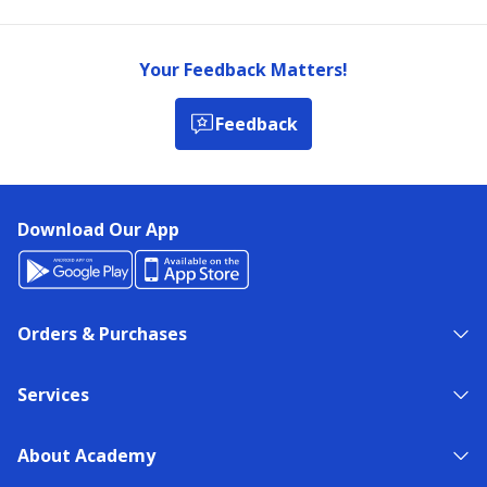
Your Feedback Matters!
Feedback
Download Our App
Orders & Purchases
Services
About Academy