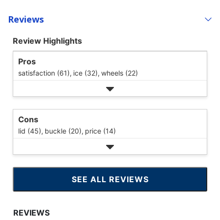
Reviews
Review Highlights
Pros
satisfaction (61),
ice (32),
wheels (22)
Cons
lid (45),
buckle (20),
price (14)
SEE ALL REVIEWS
CLICK
TO
GO
TO