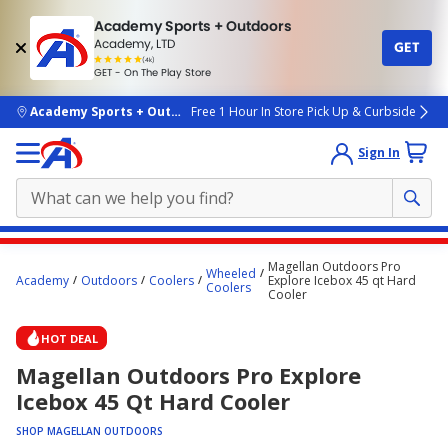
Academy Sports + Outdoors
Academy, LTD
GET
4.7
(4k)
star
GET - On The Play Store
rated
by
4k
people
skip to main content
Academy Sports + Outdoors
Free 1 Hour In Store Pick Up & Curbside
Sign In
Main
Magellan Outdoors Pro
Wheeled
content
Academy
Outdoors
Coolers
Explore Icebox 45 qt Hard
Coolers
Cooler
starts
here.
HOT DEAL
Magellan Outdoors Pro Explore
Icebox 45 Qt Hard Cooler
SHOP MAGELLAN OUTDOORS