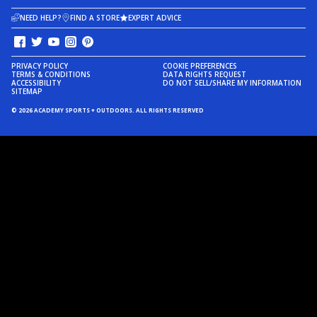
NEED HELP?
FIND A STORE
EXPERT ADVICE
PRIVACY POLICY
COOKIE PREFERENCES
TERMS & CONDITIONS
DATA RIGHTS REQUEST
ACCESSIBILITY
DO NOT SELL/SHARE MY INFORMATION
SITEMAP
© 2026 ACADEMY SPORTS + OUTDOORS. ALL RIGHTS RESERVED