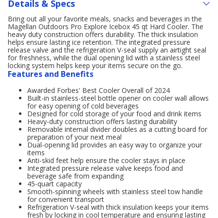
Details & Specs
Bring out all your favorite meals, snacks and beverages in the
Magellan Outdoors Pro Explore Icebox 45 qt Hard Cooler. The
heavy duty construction offers durability. The thick insulation
helps ensure lasting ice retention. The integrated pressure
release valve and the refrigeration V-seal supply an airtight seal
for freshness, while the dual opening lid with a stainless steel
locking system helps keep your items secure on the go.
Features and Benefits
Awarded Forbes' Best Cooler Overall of 2024
Built-in stainless-steel bottle opener on cooler wall allows
for easy opening of cold beverages
Designed for cold storage of your food and drink items
Heavy-duty construction offers lasting durability
Removable internal divider doubles as a cutting board for
preparation of your next meal
Dual-opening lid provides an easy way to organize your
items
Anti-skid feet help ensure the cooler stays in place
Integrated pressure release valve keeps food and
beverage safe from expanding
45-quart capacity
Smooth-spinning wheels with stainless steel tow handle
for convenient transport
Refrigeration V-seal with thick insulation keeps your items
fresh by locking in cool temperature and ensuring lasting