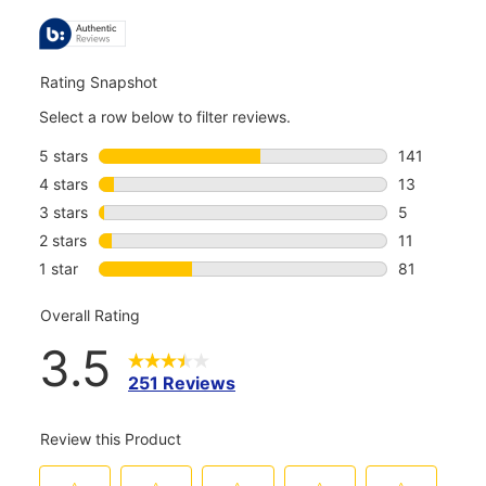
ALL
REVIEWS