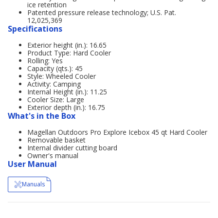
ice retention
Patented pressure release technology; U.S. Pat.
12,025,369
Specifications
Exterior height (in.): 16.65
Product Type: Hard Cooler
Rolling: Yes
Capacity (qts.): 45
Style: Wheeled Cooler
Activity: Camping
Internal Height (in.): 11.25
Cooler Size: Large
Exterior depth (in.): 16.75
What's in the Box
Magellan Outdoors Pro Explore Icebox 45 qt Hard Cooler
Removable basket
Internal divider cutting board
Owner's manual
User Manual
Manuals