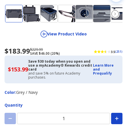
View Product Video
$183.99
Now
Regularly
$229.99
3.5
(251)
SAVE $46.00 (20%)
priced
priced
$183.99
$229.99
Save $30 today when you open and
use a myAcademy® Rewards credit
Learn More
$153.99
$153.99
card
and
with
and save 5% on future Academy
Prequalify
Academy
purchases.
Credit
Card
Color
Color
:
Grey / Navy
Quantity