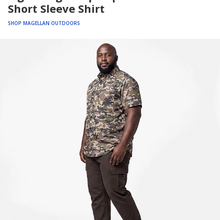
Short Sleeve Shirt
SHOP MAGELLAN OUTDOORS