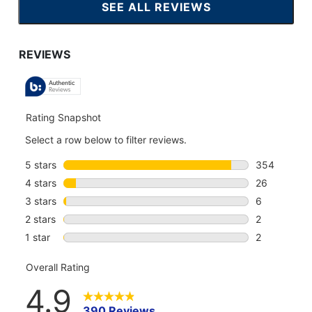
SEE ALL REVIEWS
CLICK
TO
GO
TO
ALL
REVIEWS