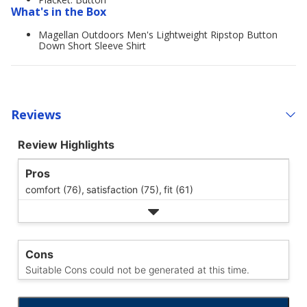
What's in the Box
Magellan Outdoors Men's Lightweight Ripstop Button
Down Short Sleeve Shirt
Reviews
Review Highlights
Pros
comfort (76),
satisfaction (75),
fit (61)
Cons
Suitable Cons could not be generated at this time.