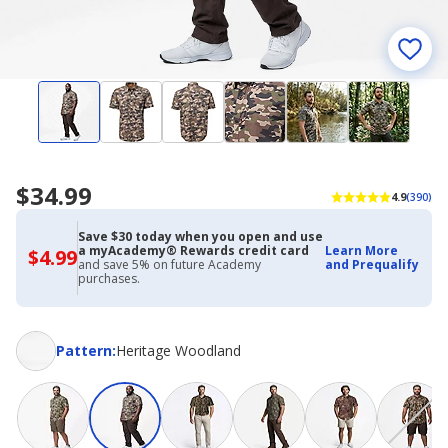
$34.99
4.9
(390)
Save $30 today when you open and use
a myAcademy® Rewards credit card
Learn More
$4.99
$4.99
and save 5% on future Academy
and Prequalify
with
purchases.
Academy
Credit
Card
Pattern
Pattern
:
Heritage Woodland