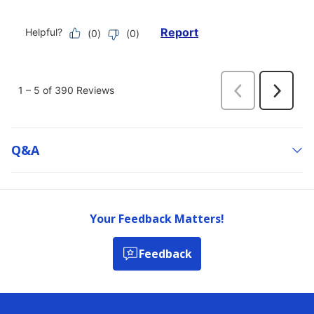
Q&a
Your Feedback Matters!
Feedback