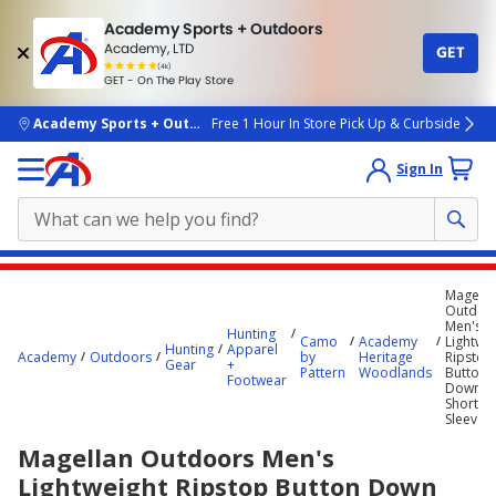
Academy Sports + Outdoors
Academy, LTD
GET
4.7
(4k)
star
GET - On The Play Store
rated
by
4k
people
skip to main content
Academy Sports + Outdoors
Free 1 Hour In Store Pick Up & Curbside
Sign In
Main
Magella
content
Outdoo
Men's
starts
Hunting
Camo
Academy
Lightwe
Hunting
Apparel
Academy
Outdoors
by
Heritage
Ripstop
here.
Gear
+
Pattern
Woodlands
Button
Footwear
Down
Short
Sleeve S
Magellan Outdoors Men's
Lightweight Ripstop Button Down