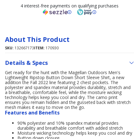
4 interest-free payments on qualifying purchases
About This Product
SKU:
132667173
ITEM:
170930
Details & Specs
Get ready for the hunt with the Magellan Outdoors Men's
Lightweight Ripstop Button Down Short Sleeve Shirt, a new
addition the Fall 2022 line featuring 2 chest pockets. The
polyester and spandex material provides durability, stretch and
a breathable, comfortable feel, while the moisture wicking
technology helps keep you cool and dry. The camo print
ensures you remain hidden and the gusseted back with stretch
mesh makes it easy to move on the go.
Features and Benefits
90% polyester and 10% spandex material provides
durability and breathable comfort with added stretch
Moisture wicking technology helps keep you cool and dry
Button down closure