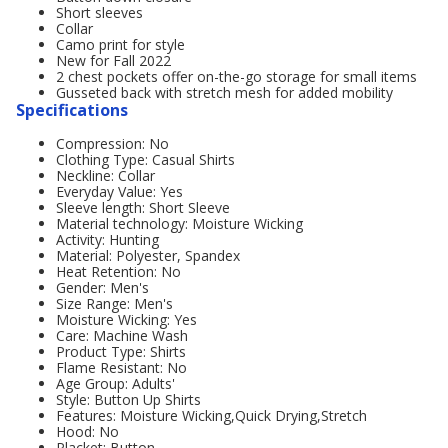
Short sleeves
Collar
Camo print for style
New for Fall 2022
2 chest pockets offer on-the-go storage for small items
Gusseted back with stretch mesh for added mobility
Specifications
Compression: No
Clothing Type: Casual Shirts
Neckline: Collar
Everyday Value: Yes
Sleeve length: Short Sleeve
Material technology: Moisture Wicking
Activity: Hunting
Material: Polyester, Spandex
Heat Retention: No
Gender: Men's
Size Range: Men's
Moisture Wicking: Yes
Care: Machine Wash
Product Type: Shirts
Flame Resistant: No
Age Group: Adults'
Style: Button Up Shirts
Features: Moisture Wicking,Quick Drying,Stretch
Hood: No
Placket: Button