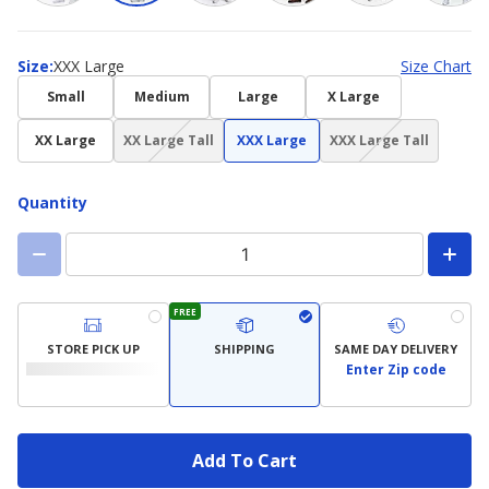
Size
Size
:
XXX Large
Size Chart
Small
Medium
Large
X Large
(choice
(choice
XX Large
XX Large Tall
XXX Large
XXX Large Tall
not
not
available)
available)
Quantity
FREE
STORE PICK UP
SHIPPING
SAME DAY DELIVERY
Enter Zip code
Add To Cart