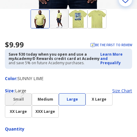
$9.99
BE THE FIRST TO REVIEW
Save $30 today when you open and use a
Learn More
myAcademy® Rewards credit card at Academy
and
and save 5% on future Academy purchases.
Prequalify
Color
Color
:
SUNNY LIME
Size
Size
:
Large
Size Chart
(choice
Small
Medium
Large
X Large
not
available)
XX Large
XXX Large
Quantity