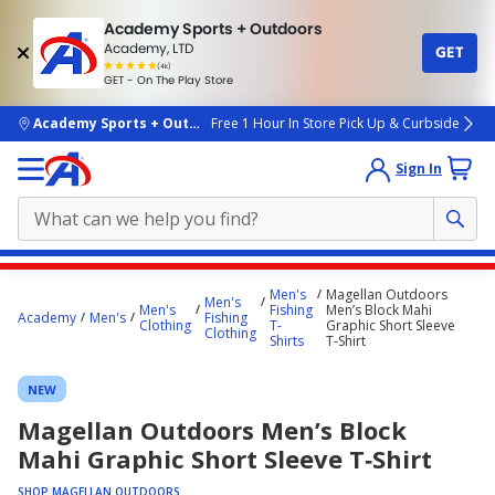
Academy Sports + Outdoors
Academy, LTD
GET
4.7
(4k)
star
GET - On The Play Store
rated
by
4k
people
skip to main content
Academy Sports + Outdoors
Free 1 Hour In Store Pick Up & Curbside
Sign In
Main
Men's
Magellan Outdoors
Men's
content
Men's
Fishing
Men’s Block Mahi
Academy
Men's
Fishing
Clothing
T-
Graphic Short Sleeve
starts
Clothing
Shirts
T‑Shirt
here.
NEW
Magellan Outdoors Men’s Block
Mahi Graphic Short Sleeve T‑Shirt
SHOP MAGELLAN OUTDOORS