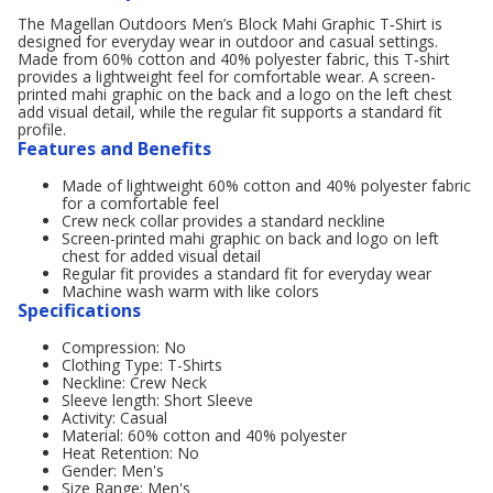
The Magellan Outdoors Men’s Block Mahi Graphic T‑Shirt is
designed for everyday wear in outdoor and casual settings.
Made from 60% cotton and 40% polyester fabric, this T‑shirt
provides a lightweight feel for comfortable wear. A screen-
printed mahi graphic on the back and a logo on the left chest
add visual detail, while the regular fit supports a standard fit
profile.
Features and Benefits
Made of lightweight 60% cotton and 40% polyester fabric
for a comfortable feel
Crew neck collar provides a standard neckline
Screen-printed mahi graphic on back and logo on left
chest for added visual detail
Regular fit provides a standard fit for everyday wear
Machine wash warm with like colors
Specifications
Compression: No
Clothing Type: T-Shirts
Neckline: Crew Neck
Sleeve length: Short Sleeve
Activity: Casual
Material: 60% cotton and 40% polyester
Heat Retention: No
Gender: Men's
Size Range: Men's