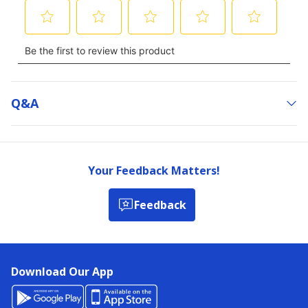
Q&a
Your Feedback Matters!
Feedback
Download Our App