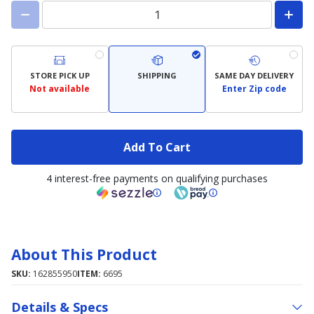
STORE PICK UP
SHIPPING
SAME DAY DELIVERY
Not available
Enter Zip code
Add To Cart
4 interest-free payments on qualifying purchases
About This Product
SKU:
162855950
ITEM:
6695
Details & Specs