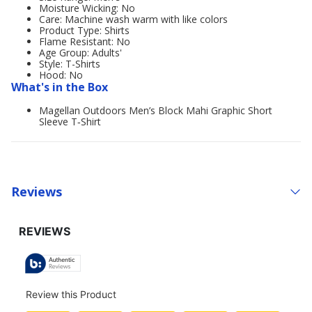
Moisture Wicking: No
Care: Machine wash warm with like colors
Product Type: Shirts
Flame Resistant: No
Age Group: Adults'
Style: T-Shirts
Hood: No
What's in the Box
Magellan Outdoors Men’s Block Mahi Graphic Short
Sleeve T‑Shirt
Reviews