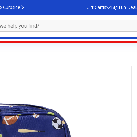
& Curbside
Gift Cards
Big Fun Deal