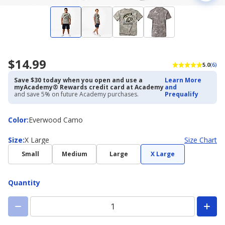
$14.99
5.0
(6)
Save $30 today when you open and use a
Learn More
myAcademy® Rewards credit card at Academy
and
and save 5% on future Academy purchases.
Prequalify
Color
Color
:
Everwood Camo
Size
Size
:
X Large
Size Chart
Small
Medium
Large
X Large
Quantity