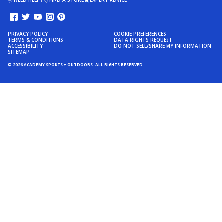
NEED HELP?
FIND A STORE
EXPERT ADVICE
PRIVACY POLICY
COOKIE PREFERENCES
TERMS & CONDITIONS
DATA RIGHTS REQUEST
ACCESSIBILITY
DO NOT SELL/SHARE MY INFORMATION
SITEMAP
© 2026 ACADEMY SPORTS + OUTDOORS. ALL RIGHTS RESERVED