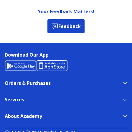
Your Feedback Matters!
Feedback
Download Our App
Orders & Purchases
Services
About Academy