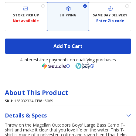
STORE PICK UP
SHIPPING
SAME DAY DELIVERY
Not available
Enter Zip code
Add To Cart
4 interest-free payments on qualifying purchases
About This Product
SKU:
165932324
ITEM:
5069
Details & Specs
Throw on the Magellan Outdoors Boys' Large Bass Camo T-
shirt and make it clear that you love life on the water. This T-
shirt is made of a polyester, cotton and rayon blend that helps