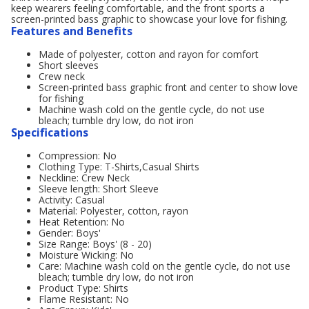
keep wearers feeling comfortable, and the front sports a
screen-printed bass graphic to showcase your love for fishing.
Features and Benefits
Made of polyester, cotton and rayon for comfort
Short sleeves
Crew neck
Screen-printed bass graphic front and center to show love
for fishing
Machine wash cold on the gentle cycle, do not use
bleach; tumble dry low, do not iron
Specifications
Compression: No
Clothing Type: T-Shirts,Casual Shirts
Neckline: Crew Neck
Sleeve length: Short Sleeve
Activity: Casual
Material: Polyester, cotton, rayon
Heat Retention: No
Gender: Boys'
Size Range: Boys' (8 - 20)
Moisture Wicking: No
Care: Machine wash cold on the gentle cycle, do not use
bleach; tumble dry low, do not iron
Product Type: Shirts
Flame Resistant: No