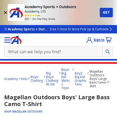
Academy Sports + Outdoors
Academy, LTD
GET
4.7
(4k)
star
GET - On The Play Store
rated
by
4k
people
skip to main content
Academy Sports + Outdoors
Free 1 Hour In Store Pick Up & Curbside
Sign In
Main
Boys'
Magellan
content
Big
Big
Boys'
Outdoors
Boys'
Boys'
Kid
Big Kid
starts
Academy
Kids
Boys' Large
Clothing
Clothing
Shirts
Graphic
Bass Camo T-
(8-20)
+
Tees
here.
shirt
Tops
Magellan Outdoors Boys' Large Bass
Camo T-Shirt
SHOP MAGELLAN OUTDOORS