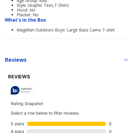
Age Group: Kids'
Style: Graphic Tees,T-Shirts
Hood: No
Placket: No
What's in the Box
Magellan Outdoors Boys' Large Bass Camo T-shirt
Reviews