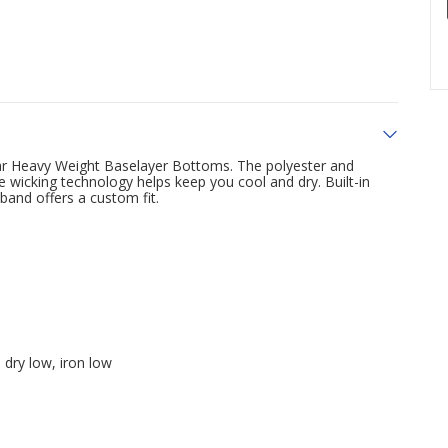
ar Heavy Weight Baselayer Bottoms. The polyester and
 wicking technology helps keep you cool and dry. Built-in
band offers a custom fit.
dry low, iron low