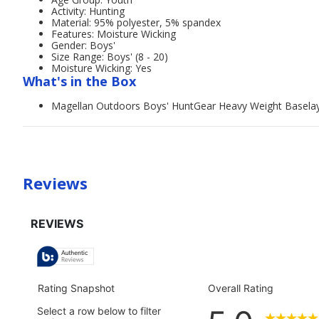
Activity: Hunting
Material: 95% polyester, 5% spandex
Features: Moisture Wicking
Gender: Boys'
Size Range: Boys' (8 - 20)
Moisture Wicking: Yes
What's in the Box
Magellan Outdoors Boys' HuntGear Heavy Weight Basela
Reviews