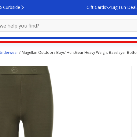
& Curbside
Gift Cards
Big Fun Deal
 Underwear
Magellan Outdoors Boys' HuntGear Heavy Weight Baselayer Bott