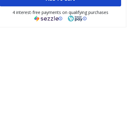
4 interest-free payments on qualifying purchases