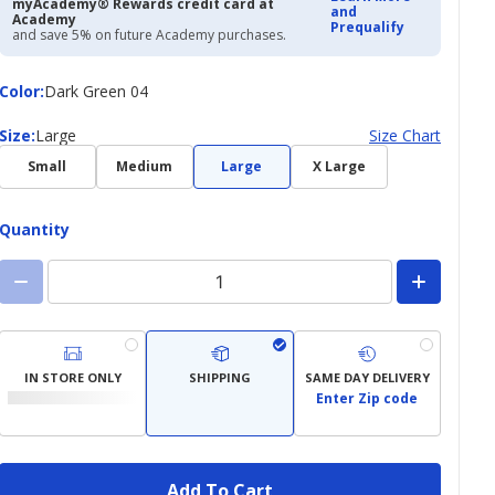
myAcademy® Rewards credit card at
and
Academy
Prequalify
and save 5% on future Academy purchases.
Color
Color
:
Dark Green 04
Size
Size
:
Large
Size Chart
Small
Medium
Large
X Large
Quantity
IN STORE ONLY
SHIPPING
SAME DAY DELIVERY
Enter Zip code
Add To Cart