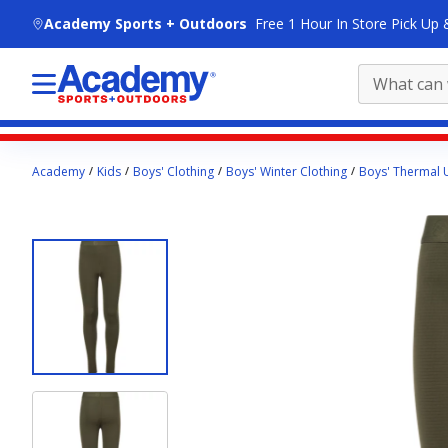
skip to main content
Academy Sports + Outdoors
Free 1 Hour In Store Pick Up 
Main
Academy
Kids
Boys' Clothing
Boys' Winter Clothing
Boys' Thermal
content
starts
here.