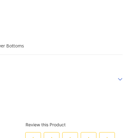
yer Bottoms