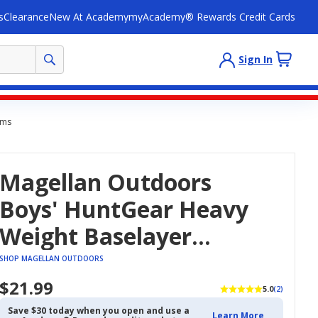
s
Clearance
New At Academy
myAcademy® Rewards Credit Cards
Sign In
oms
Magellan Outdoors
Boys' HuntGear Heavy
Weight Baselayer
Bottoms
SHOP MAGELLAN OUTDOORS
$21.99
5.0
(2)
Save $30 today when you open and use a
Learn More