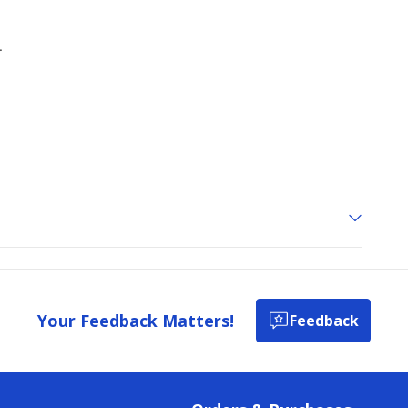
Your Feedback Matters!
Feedback