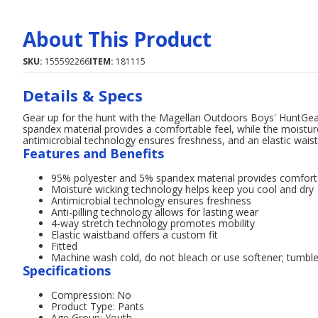
About This Product
SKU:
155592266
ITEM:
181115
Details & Specs
Gear up for the hunt with the Magellan Outdoors Boys' HuntGe
spandex material provides a comfortable feel, while the moisture
antimicrobial technology ensures freshness, and an elastic waist
Features and Benefits
95% polyester and 5% spandex material provides comfort
Moisture wicking technology helps keep you cool and dry
Antimicrobial technology ensures freshness
Anti-pilling technology allows for lasting wear
4-way stretch technology promotes mobility
Elastic waistband offers a custom fit
Fitted
Machine wash cold, do not bleach or use softener; tumble 
Specifications
Compression: No
Product Type: Pants
Age Group: Youth