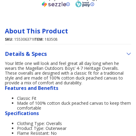
About This Product
SKU:
155306371
ITEM:
183508
Details & Specs
Your little one will look and feel great all day long when he
wears the Magellan Outdoors Boys’ 4-7 Heritage Overalls.
These overalls are designed with a classic fit for a traditional
style and are made of 100% cotton duck peached canvas to
provide a mix of comfort and durability.
Features and Benefits
Classic Fit
Made of 100% cotton duck peached canvas to keep them
comfortable
Specifications
Clothing Type: Overalls
Product Type: Outerwear
Flame Resistant: No