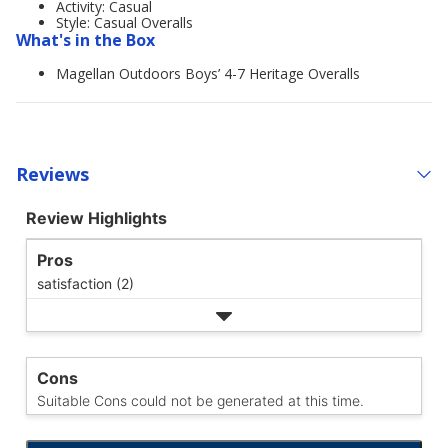
Activity: Casual
Style: Casual Overalls
What's in the Box
Magellan Outdoors Boys’ 4-7 Heritage Overalls
Reviews
Review Highlights
Pros
satisfaction (2)
Cons
Suitable Cons could not be generated at this time.