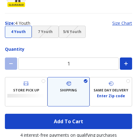
CLEARANCE
Size
Size
:
4 Youth
Size Chart
(choice
(choice
4 Youth
7 Youth
5/6 Youth
not
not
available)
available)
Quantity
STORE PICK UP
SHIPPING
SAME DAY DELIVERY
Enter Zip code
Add To Cart
4 interest-free payments on qualifying purchases