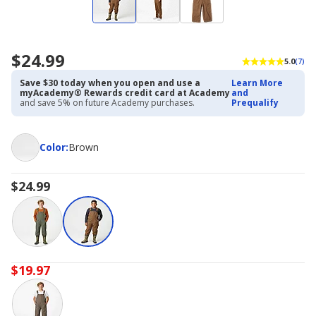
$24.99
5.0
(7)
Save $30 today when you open and use a
Learn More
myAcademy® Rewards credit card at Academy
and
and save 5% on future Academy purchases.
Prequalify
Color
Color
:
Brown
$24.99
$19.97