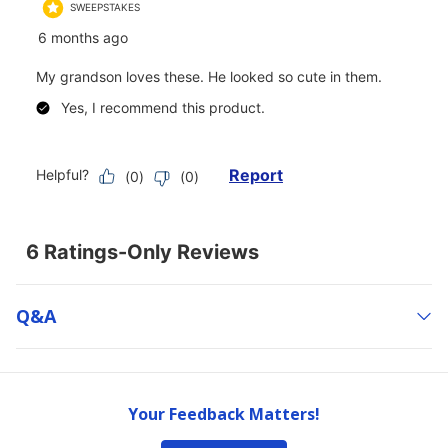
Q&a
Your Feedback Matters!