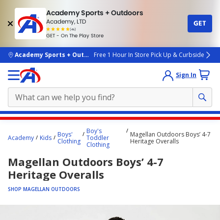
Academy Sports + Outdoors
Academy, LTD
GET
4.7
(4k)
star
GET - On The Play Store
rated
by
4k
people
skip to main content
Academy Sports + Outdoors
Free 1 Hour In Store Pick Up & Curbside
Sign In
Main
Boy's
Boys'
Magellan Outdoors Boys’ 4-7
content
Academy
Kids
Toddler
Clothing
Heritage Overalls
Clothing
starts
Magellan Outdoors Boys’ 4-7
here.
Heritage Overalls
SHOP MAGELLAN OUTDOORS