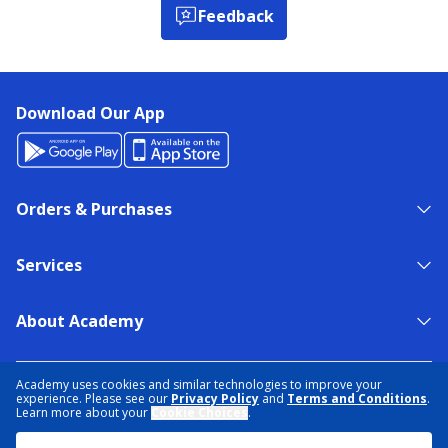
Feedback
Download Our App
Orders & Purchases
Services
About Academy
NEED HELP?
FIND A STORE
EXPERT ADVICE
Academy uses cookies and similar technologies to improve your
experience. Please see our
Privacy Policy
and
Terms and Conditions
.
Learn more about your
Cookie Choices
.
PRIVACY POLICY
COOKIE PREFERENCES