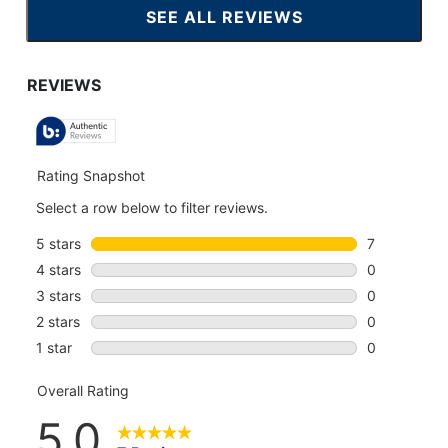
SEE ALL REVIEWS
CLICK
TO
GO
TO
ALL
REVIEWS