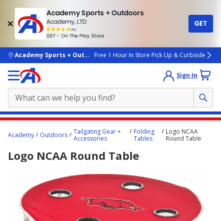
Academy Sports + Outdoors
Academy, LTD
GET
4.7
(4k)
star
GET - On The Play Store
rated
by
4k
people
skip to main content
Academy Sports + Outdoors
Free 1 Hour In Store Pick Up & Curbside
Sign In
Main
Tailgating Gear +
Folding
Logo NCAA
Academy
Outdoors
content
Accessories
Tables
Round Table
starts
Logo NCAA Round Table
here.