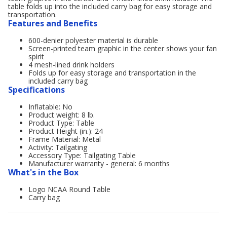
table folds up into the included carry bag for easy storage and
transportation.
Features and Benefits
600-denier polyester material is durable
Screen-printed team graphic in the center shows your fan
spirit
4 mesh-lined drink holders
Folds up for easy storage and transportation in the
included carry bag
Specifications
Inflatable: No
Product weight: 8 lb.
Product Type: Table
Product Height (in.): 24
Frame Material: Metal
Activity: Tailgating
Accessory Type: Tailgating Table
Manufacturer warranty - general: 6 months
What's in the Box
Logo NCAA Round Table
Carry bag