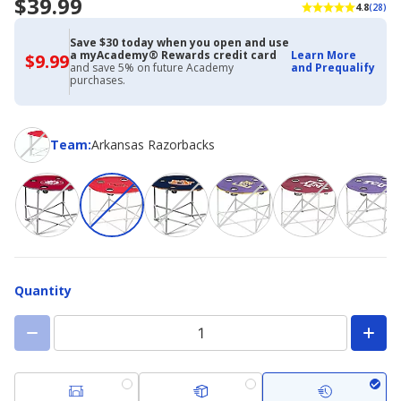
$39.99
4.8
(28)
Save $30 today when you open and use
a myAcademy® Rewards credit card
Learn More
$9.99
$9.99
and save 5% on future Academy
and Prequalify
with
purchases.
Academy
Credit
Card
Team
Team
:
Arkansas Razorbacks
Quantity