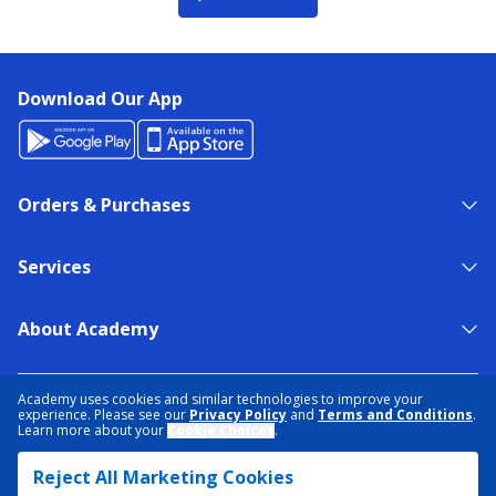
Download Our App
Orders & Purchases
Services
About Academy
NEED HELP?
FIND A STORE
EXPERT ADVICE
Academy uses cookies and similar technologies to improve your
experience. Please see our
Privacy Policy
and
Terms and Conditions
.
Learn more about your
Cookie Choices
.
PRIVACY POLICY
COOKIE PREFERENCES
Reject All Marketing Cookies
TERMS & CONDITIONS
DATA RIGHTS REQUEST
ACCESSIBILITY
DO NOT SELL/SHARE MY INFORMATION