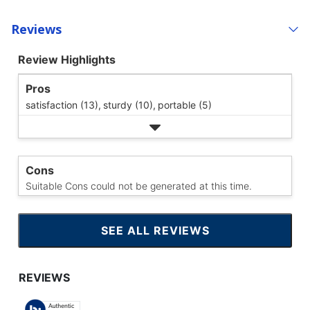
Reviews
Review Highlights
Pros
satisfaction (13),
sturdy (10),
portable (5)
Cons
Suitable Cons could not be generated at this time.
SEE ALL REVIEWS
CLICK
TO
GO
TO
ALL
REVIEWS