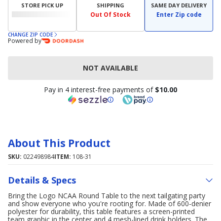
STORE PICK UP
SHIPPING
SAME DAY DELIVERY
Out Of Stock
Enter Zip code
CHANGE ZIP CODE
Powered by
NOT AVAILABLE
Pay in 4 interest-free payments of
$10.00
About This Product
SKU:
022498984
ITEM:
108-31
Details & Specs
Bring the Logo NCAA Round Table to the next tailgating party
and show everyone who you're rooting for. Made of 600-denier
polyester for durability, this table features a screen-printed
team graphic in the center and 4 mesh-lined drink holders. The