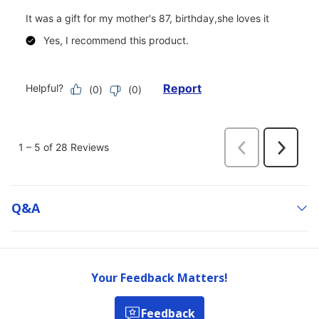
Q&a
Your Feedback Matters!
Feedback