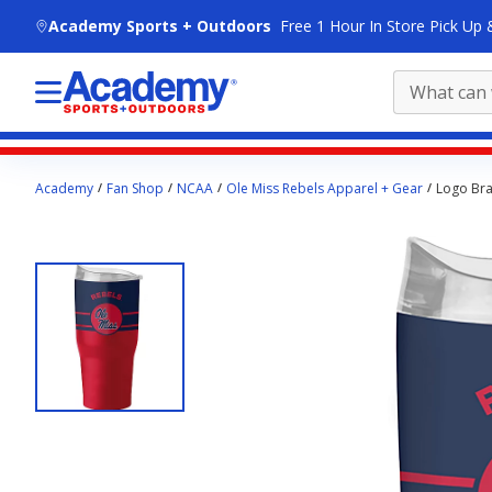
skip to main content
Academy Sports + Outdoors
Free 1 Hour In Store Pick Up 
Main
Academy
Fan Shop
NCAA
Ole Miss Rebels Apparel + Gear
Logo Bra
content
starts
here.