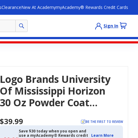
s
Clearance
New At Academy
myAcademy® Rewards Credit Cards
Sign In
Logo Brands University
Of Mississippi Horizon
30 Oz Powder Coat
Tumbler
$39.99
BE THE FIRST TO REVIEW
Save $30 today when you open and
use a myAcademy® Rewards credit
Learn More