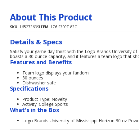
About This Product
SKU:
165273699
ITEM:
176-S30PT-83C
Details & Specs
Satisfy your game day thirst with the Logo Brands University o
boasts a 30 ounce capacity, and it features a team logo that sh
Features and Benefits
Team logo displays your fandom
30 ounces
Dishwasher safe
Specifications
Product Type: Novelty
Activity: College Sports
What's in the Box
Logo Brands University of Mississippi Horizon 30 oz Pow