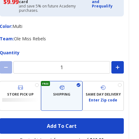
$9.99
$9.99
card
and
with
and save 5% on future Academy
Prequalify
Academy
purchases.
Credit
Card
Color
Color
:
Multi
Team
Team
:
Ole Miss Rebels
Quantity
FREE
STORE PICK UP
SHIPPING
SAME DAY DELIVERY
Enter Zip code
Add To Cart