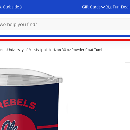
& Curbside
Gift Cards
Big Fun Deal
nds University of Mississippi Horizon 30 oz Powder Coat Tumbler