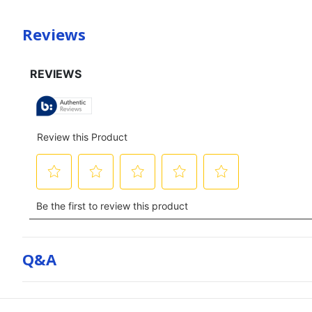
Reviews
Q&a