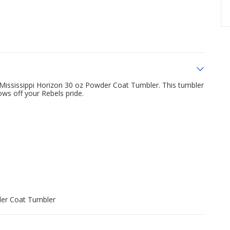
f Mississippi Horizon 30 oz Powder Coat Tumbler. This tumbler
ows off your Rebels pride.
der Coat Tumbler