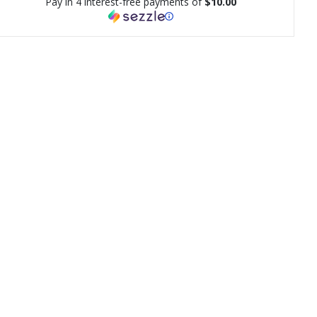
Pay in 4 interest-free payments of
$10.00