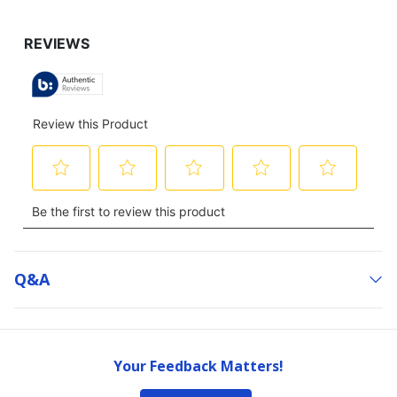
Q&a
Your Feedback Matters!