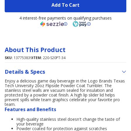
Add To Cart
4 interest-free payments on qualifying purchases
About This Product
SKU:
137753839
ITEM:
220-S20PT-34
Details & Specs
Enjoy a delicious game day beverage in the Logo Brands Texas
Tech University 20oz Flipside Powder Coat Tumbler. The
stainless steel walls are vacuum sealed for insulation and
protected by a powder coat finish. A high lip slider lid helps
prevent spills while team graphics celebrate your favorite pro
team.
Features and Benefits
High-quality stainless steel doesn't change the taste of
your beverage
Powder coated for protection against scratches