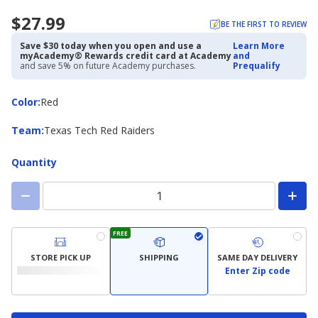
$27.99
BE THE FIRST TO REVIEW
Save $30 today when you open and use a
Learn More
myAcademy® Rewards credit card at Academy
and
and save 5% on future Academy purchases.
Prequalify
Color
Color
:
Red
Team
Team
:
Texas Tech Red Raiders
Quantity
FREE
STORE PICK UP
SHIPPING
SAME DAY DELIVERY
Enter Zip code