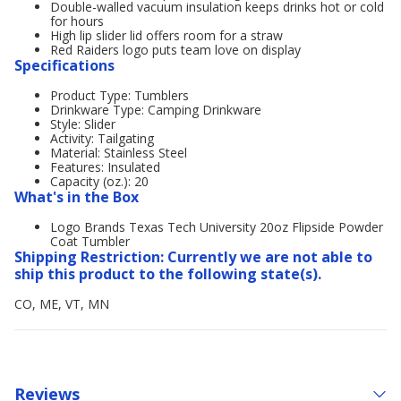
Double-walled vacuum insulation keeps drinks hot or cold
for hours
High lip slider lid offers room for a straw
Red Raiders logo puts team love on display
Specifications
Product Type: Tumblers
Drinkware Type: Camping Drinkware
Style: Slider
Activity: Tailgating
Material: Stainless Steel
Features: Insulated
Capacity (oz.): 20
What's in the Box
Logo Brands Texas Tech University 20oz Flipside Powder
Coat Tumbler
Shipping Restriction: Currently we are not able to
ship this product to the following state(s).
CO, ME, VT, MN
Reviews