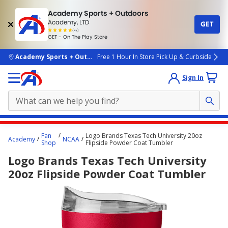
Academy Sports + Outdoors
Academy, LTD
GET
4.7
(4k)
star
GET - On The Play Store
rated
by
4k
people
skip to main content
Academy Sports + Outdoors
Free 1 Hour In Store Pick Up & Curbside
Sign In
Main
Fan
Logo Brands Texas Tech University 20oz
Academy
NCAA
content
Shop
Flipside Powder Coat Tumbler
starts
Logo Brands Texas Tech University
here.
20oz Flipside Powder Coat Tumbler