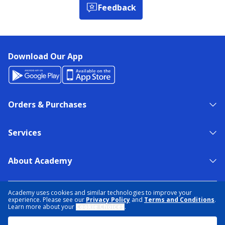
Feedback
Download Our App
Orders & Purchases
Services
About Academy
NEED HELP?
FIND A STORE
EXPERT ADVICE
Academy uses cookies and similar technologies to improve your
experience. Please see our
Privacy Policy
and
Terms and Conditions
.
Learn more about your
Cookie Choices
.
PRIVACY POLICY
COOKIE PREFERENCES