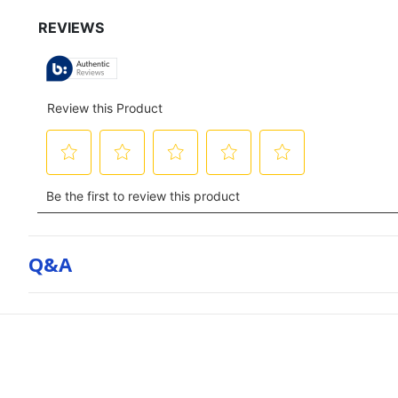
for
full
review
Q&a