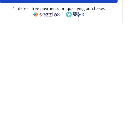
4 interest-free payments on qualifying purchases