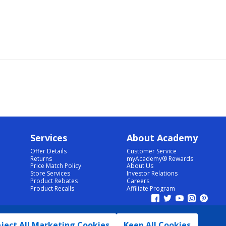
Services
About Academy
Offer Details
Customer Service
Returns
myAcademy® Rewards
Price Match Policy
About Us
Store Services
Investor Relations
Product Rebates
Careers
Product Recalls
Affiliate Program
ject All Marketing Cookies
Keep All Cookies