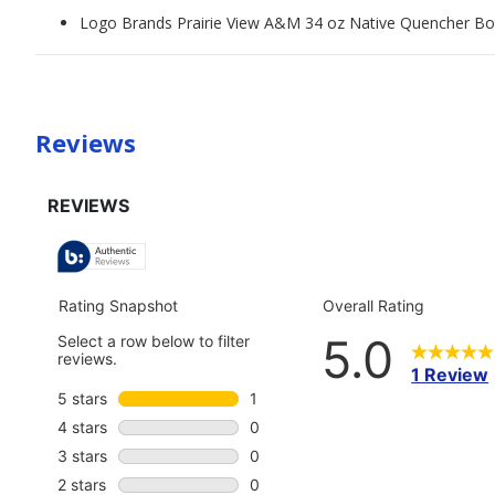
Logo Brands Prairie View A&M 34 oz Native Quencher Bo
Reviews