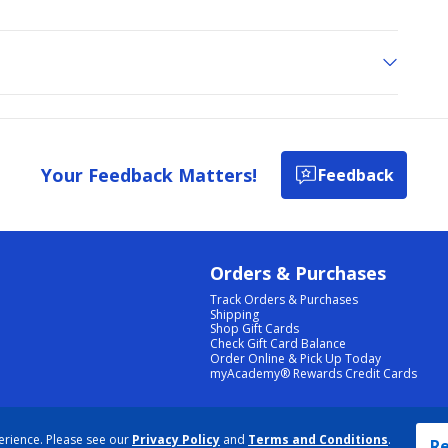
Your Feedback Matters!
Feedback
Orders & Purchases
Track Orders & Purchases
Shipping
Shop Gift Cards
Check Gift Card Balance
Order Online & Pick Up Today
myAcademy® Rewards Credit Cards
PRIVACY POLICY
|
TERMS & CONDITIONS
|
ACCESSIBILITY
|
SITEMAP
erience. Please see our
Privacy Policy
and
Terms and Conditions
.
COOKIE PREFERENCES
|
DATA RIGHTS REQUEST
|
DO NOT SELL/SHARE MY INFORMATION
Re