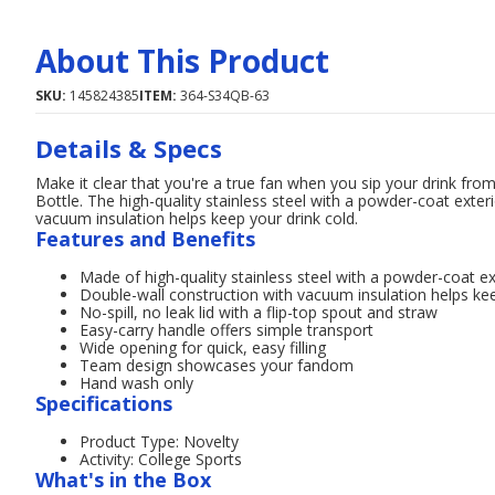
About This Product
SKU:
145824385
ITEM:
364-S34QB-63
Details & Specs
Make it clear that you're a true fan when you sip your drink f
Bottle. The high-quality stainless steel with a powder-coat exteri
vacuum insulation helps keep your drink cold.
Features and Benefits
Made of high-quality stainless steel with a powder-coat ext
Double-wall construction with vacuum insulation helps kee
No-spill, no leak lid with a flip-top spout and straw
Easy-carry handle offers simple transport
Wide opening for quick, easy filling
Team design showcases your fandom
Hand wash only
Specifications
Product Type: Novelty
Activity: College Sports
What's in the Box