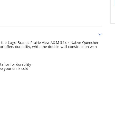
rom the Logo Brands Prairie View A&M 34 oz Native Quencher
or offers durability, while the double-wall construction with
erior for durability
p your drink cold