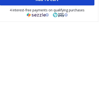
4 interest-free payments on qualifying purchases