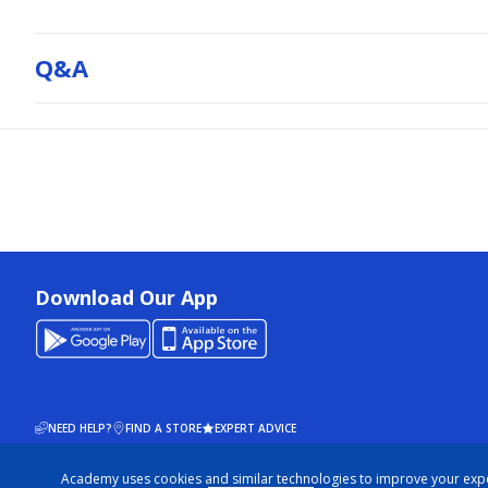
Q&a
Download Our App
NEED HELP?
FIND A STORE
EXPERT ADVICE
Academy uses cookies and similar technologies to improve your exp