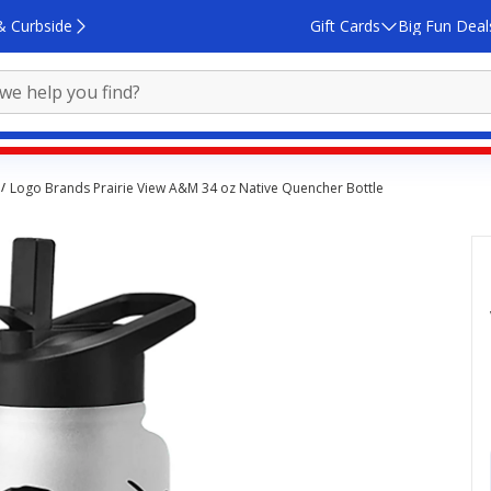
& Curbside
Gift Cards
Big Fun Deal
Logo Brands Prairie View A&M 34 oz Native Quencher Bottle