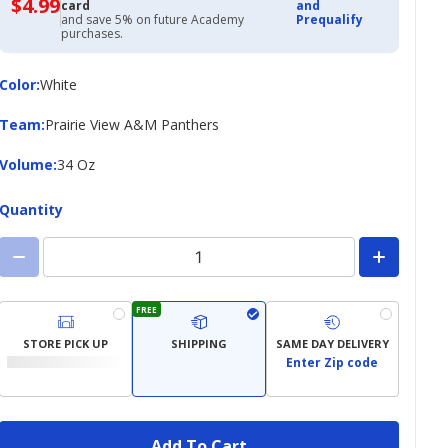
$4.99
$4.99
card
and
with
and save 5% on future Academy
Prequalify
Academy
purchases.
Credit
Card
Color
Color
:
White
Team
Team
:
Prairie View A&M Panthers
Volume
Volume
:
34 Oz
Quantity
FREE
STORE PICK UP
SHIPPING
SAME DAY DELIVERY
Enter Zip code
Add To Cart