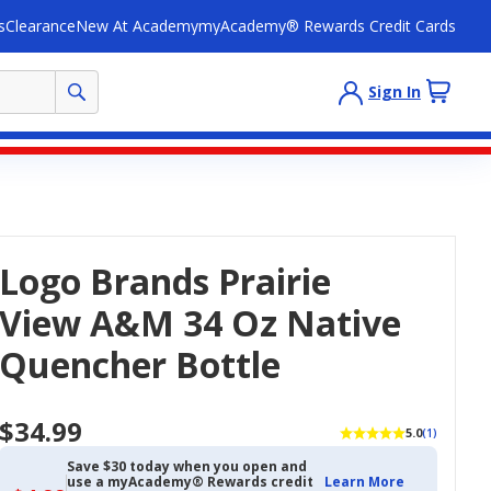
s
Clearance
New At Academy
myAcademy® Rewards Credit Cards
Sign In
Logo Brands Prairie
View A&M 34 Oz Native
Quencher Bottle
$34.99
5.0
(1)
Save $30 today when you open and
use a myAcademy® Rewards credit
Learn More