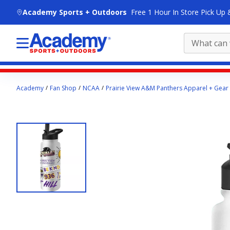
skip to main content
Academy Sports + Outdoors
Free 1 Hour In Store Pick Up 
Main
Academy
Fan Shop
NCAA
Prairie View A&M Panthers Apparel + Gear
content
starts
here.