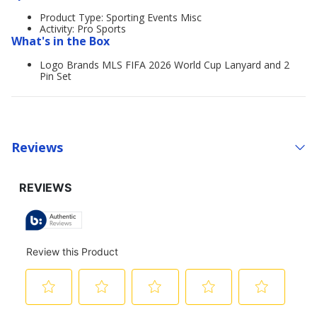
Product Type: Sporting Events Misc
Activity: Pro Sports
What's in the Box
Logo Brands MLS FIFA 2026 World Cup Lanyard and 2
Pin Set
Reviews