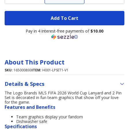
Add To Cart
Pay in 4 interest-free payments of
$10.00
About This Product
SKU:
165000893
ITEM:
H001-LPSET1-V1
Details & Specs
The Logo Brands MLS FIFA 2026 World Cup Lanyard and 2 Pin
Set is decorated in fun team graphics that show off your love
for the game.
Features and Benefits
Team graphics display your fandom
Dishwasher safe
Specifications