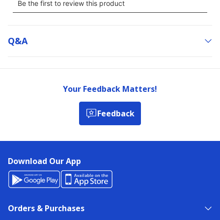
Q&a
Your Feedback Matters!
Feedback
Download Our App
Orders & Purchases