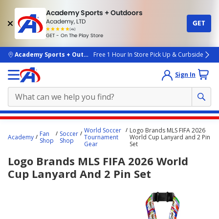
Academy Sports + Outdoors
Academy, LTD
GET
4.7
(4k)
star
GET - On The Play Store
rated
by
4k
people
skip to main content
Academy Sports + Outdoors
Free 1 Hour In Store Pick Up & Curbside
Sign In
Main
World Soccer
Logo Brands MLS FIFA 2026
Fan
Soccer
content
Academy
Tournament
World Cup Lanyard and 2 Pin
Shop
Shop
Gear
Set
starts
Logo Brands MLS FIFA 2026 World
here.
Cup Lanyard And 2 Pin Set