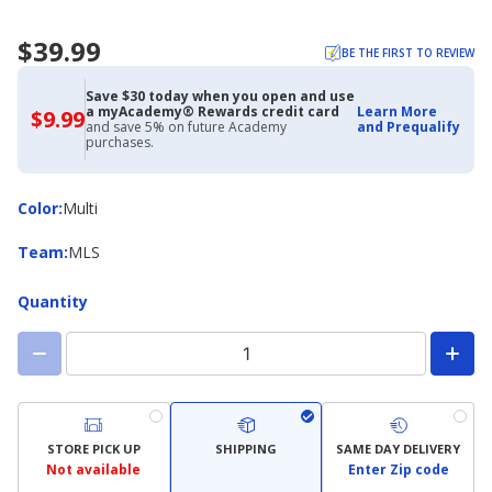
$39.99
BE THE FIRST TO REVIEW
Save $30 today when you open and use
a myAcademy® Rewards credit card
Learn More
$9.99
$9.99
and save 5% on future Academy
and Prequalify
with
purchases.
Academy
Credit
Card
Color
Color
:
Multi
Team
Team
:
MLS
Quantity
STORE PICK UP
SHIPPING
SAME DAY DELIVERY
Not available
Enter Zip code