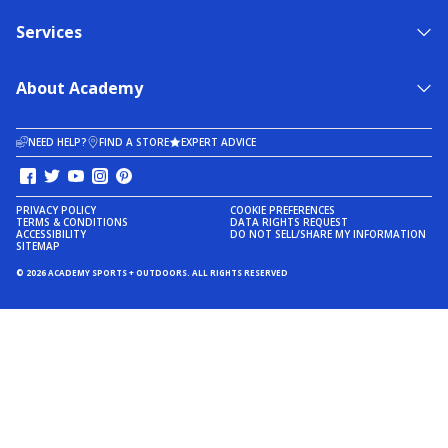
Services
About Academy
NEED HELP?
FIND A STORE
EXPERT ADVICE
PRIVACY POLICY
COOKIE PREFERENCES
TERMS & CONDITIONS
DATA RIGHTS REQUEST
ACCESSIBILITY
DO NOT SELL/SHARE MY INFORMATION
SITEMAP
© 2026 ACADEMY SPORTS + OUTDOORS. ALL RIGHTS RESERVED