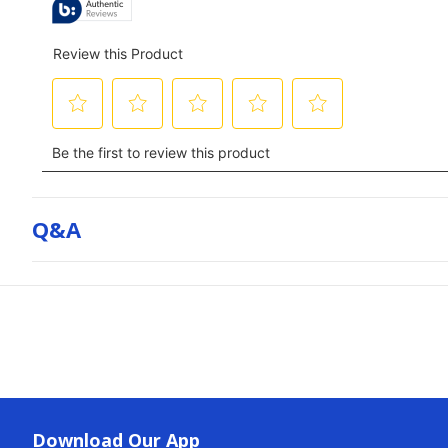
Q&a
Download Our App