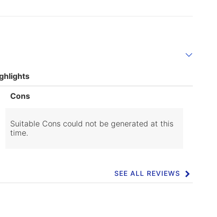
ghlights
List
Cons
of
Cons
Highlights
Suitable Cons could not be generated at this
time.
SEE ALL REVIEWS
Click
to
go
to
all