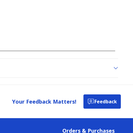
reviews
Your Feedback Matters!
Feedback
Orders & Purchases