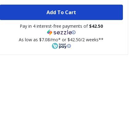
Add To Cart
Pay in 4 interest-free payments of
$42.50
As low as $7.08/mo* or $42.50/2 weeks**