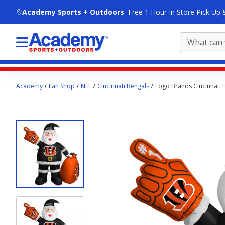
skip to main content
Academy Sports + Outdoors
Free 1 Hour In Store Pick Up 
Main
Academy
Fan Shop
NFL
Cincinnati Bengals
Logo Brands Cincinnati B
content
starts
here.