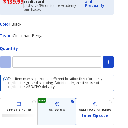
$139.99
$139.99
credit card
and
with
and save 5% on future Academy
Prequalify
Academy
purchases.
Credit
Card
Color
Color
:
Black
Team
Team
:
Cincinnati Bengals
Quantity
This item may ship from a different location therefore only
eligible for ground shipping. Additionally, this item is not
eligible for APO/FPO delivery.
FREE
STORE PICK UP
SHIPPING
SAME DAY DELIVERY
Enter Zip code