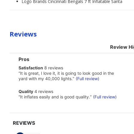
Logo Brands Cincinnati Bengals 7 ft Inflatable Santa
Reviews
Review Hi
List
Pros
of
satisfaction
Satisfaction
8 reviews
Pros
8
Highlights
Review
“
It is great, I love it, it is going to look good in the
reviews
snippet.
yard with my 40,000 lights.
”
(Full review)
Click
here
quality
Quality
4 reviews
for
4
Review
full
“
It inflates easily and is good quality.
”
(Full review)
reviews
snippet.
review
Click
here
for
full
review