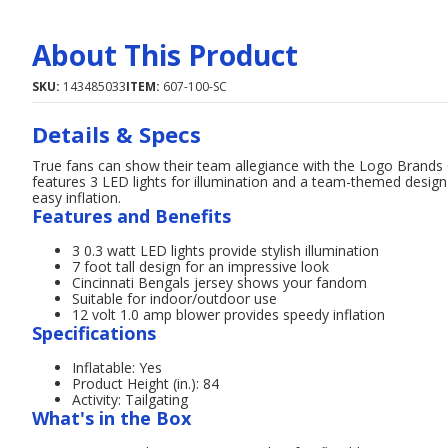
About This Product
SKU:
143485033
ITEM:
607-100-SC
Details & Specs
True fans can show their team allegiance with the Logo Brands C
features 3 LED lights for illumination and a team-themed design 
easy inflation.
Features and Benefits
3 0.3 watt LED lights provide stylish illumination
7 foot tall design for an impressive look
Cincinnati Bengals jersey shows your fandom
Suitable for indoor/outdoor use
12 volt 1.0 amp blower provides speedy inflation
Specifications
Inflatable: Yes
Product Height (in.): 84
Activity: Tailgating
What's in the Box