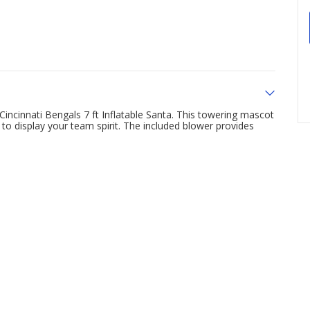
incinnati Bengals 7 ft Inflatable Santa. This towering mascot
to display your team spirit. The included blower provides