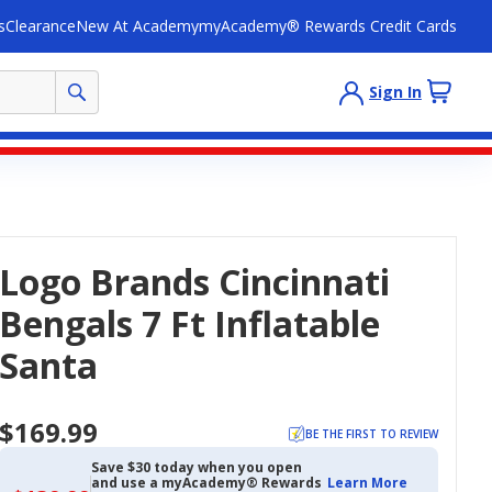
s
Clearance
New At Academy
myAcademy® Rewards Credit Cards
Sign In
Logo Brands Cincinnati
Bengals 7 Ft Inflatable
Santa
$169.99
BE THE FIRST TO REVIEW
Save $30 today when you open
and use a myAcademy® Rewards
Learn More