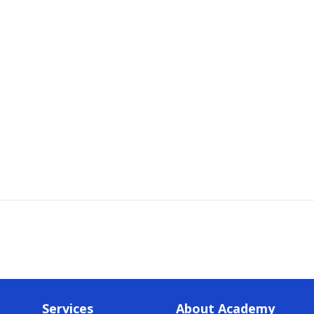
Services
About Academy