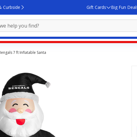
& Curbside
Gift Cards
Big Fun Deal
engals 7 ft Inflatable Santa