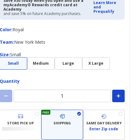
Save $30 today when you open and use a
Learn More
myAcademy® Rewards credit card at
and
Academy
Prequalify
and save 5% on future Academy purchases.
Color
Color
:
Royal
Team
Team
:
New York Mets
Size
Size
:
Small
Small
Medium
Large
X Large
Quantity
FREE
STORE PICK UP
SHIPPING
SAME DAY DELIVERY
Enter Zip code