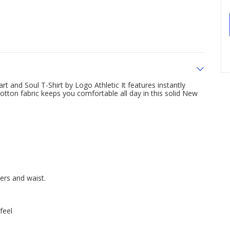
t and Soul T-Shirt by Logo Athletic It features instantly
otton fabric keeps you comfortable all day in this solid New
ders and waist.
feel