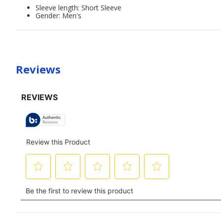
Sleeve length: Short Sleeve
Gender: Men's
Reviews