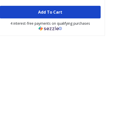
Add To Cart
4 interest-free payments on qualifying purchases