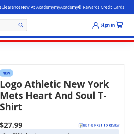
s
Clearance
New At Academy
myAcademy® Rewards Credit Cards
Sign In
NEW
Logo Athletic New York
Mets Heart And Soul T-
Shirt
$27.99
BE THE FIRST TO REVIEW