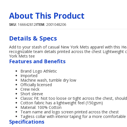
About This Product
SKU:
166642812
ITEM:
2001048206
Details & Specs
Add to your stash of casual New York Mets apparel with this Hear
recognizable team details printed across the chest Lightweight c
York Mets tee
Features and Benefits
Brand Logo Athletic
Imported
Machine wash, tumble dry low
Officially licensed
Crew neck
Short sleeve
Classic Fit: Not too loose or tight across the chest, shoul
Cotton fabric has a lightweight feel (150gsm)
Material: 100% Cotton
Team name and logo screen printed across the chest
Tagless collar with interior taping for a more comfortable 
Specifications