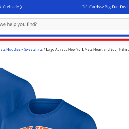
& Curbside
Gift Cards
Big Fun Deal
ets Hoodies + Sweatshirts
Logo Athletic New York Mets Heart and Soul T-Shirt