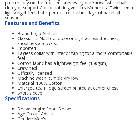
prominently on the front ensures everyone knows which ball
club you support Cotton fabric gives this Minnesota Twins tee a
lightweight feel that's perfect for the hot days of baseball
season
Features and Benefits
Brand Logo Athletic
Classic Fit: Not too loose or tight across the chest,
shoulders and waist.
Imported
Tagless collar with interior taping for a more comfortable
feel
Cotton fabric has a lightweight feel (150gsm)
Crew neck
Officially licensed
Machine wash, tumble dry low
Material: 100% Cotton
Enlarged team logo screen printed at center chest
Short sleeve
Specifications
Sleeve length: Short Sleeve
Age Group: Adults
Gender: Men's