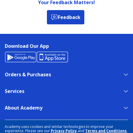
Your Feedback Matters!
Feedback
Download Our App
Orders & Purchases
Services
About Academy
NEED HELP?
FIND A STORE
EXPERT ADVICE
Academy uses cookies and similar technologies to improve your
experience. Please see our
Privacy Policy
and
Terms and Conditions
.