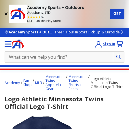
Academy Sports + Outdoors
Academy, LTD
GET
4.7
(4k)
star
GET - On The Play Store
rated
by
4k
people
skip to main content
Academy Sports + Outdoors
Free 1 Hour In Store Pick Up & Curbside
Sign In
Main
Minnesota
Minnesota
Logo Athletic
content
Fan
Twins
Twins
Academy
MLB
Minnesota Twins
Shop
Apparel +
Shorts +
starts
Official Logo T-Shirt
Gear
Pants
here.
Logo Athletic Minnesota Twins
Official Logo T-Shirt