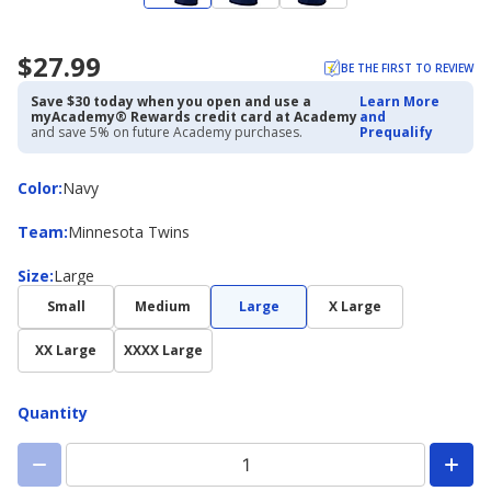
$27.99
BE THE FIRST TO REVIEW
Save $30 today when you open and use a
Learn More
myAcademy® Rewards credit card at Academy
and
and save 5% on future Academy purchases.
Prequalify
Color
Color
:
Navy
Team
Team
:
Minnesota Twins
Size
Size
:
Large
Small
Medium
Large
X Large
XX Large
XXXX Large
Quantity