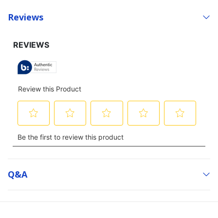
Reviews
Q&a