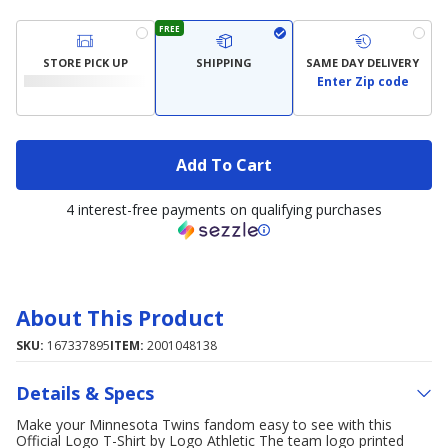
FREE
STORE PICK UP
SHIPPING
SAME DAY DELIVERY
Enter Zip code
Add To Cart
4 interest-free payments on qualifying purchases
About This Product
SKU:
167337895
ITEM:
2001048138
Details & Specs
Make your Minnesota Twins fandom easy to see with this
Official Logo T-Shirt by Logo Athletic The team logo printed