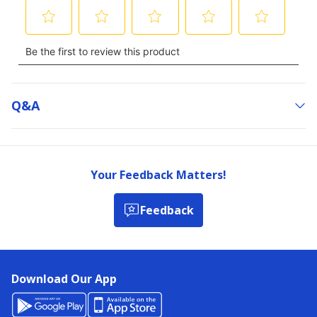
Q&a
Your Feedback Matters!
Feedback
Download Our App