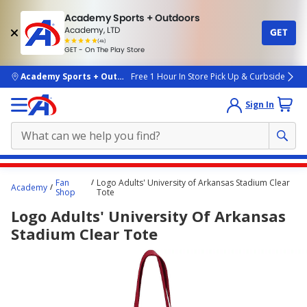
Academy Sports + Outdoors
Academy, LTD
GET
4.7
(4k)
star
GET - On The Play Store
rated
by
4k
people
skip to main content
Academy Sports + Outdoors
Free 1 Hour In Store Pick Up & Curbside
Sign In
Main
Fan
Logo Adults' University of Arkansas Stadium Clear
Academy
content
Shop
Tote
starts
Logo Adults' University Of Arkansas
here.
Stadium Clear Tote