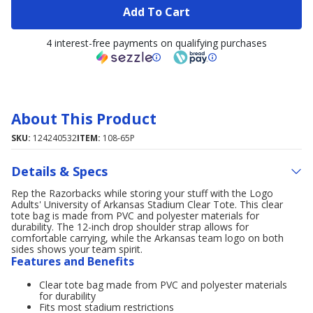
Add To Cart
4 interest-free payments on qualifying purchases
About This Product
SKU:
124240532
ITEM:
108-65P
Details & Specs
Rep the Razorbacks while storing your stuff with the Logo
Adults' University of Arkansas Stadium Clear Tote. This clear
tote bag is made from PVC and polyester materials for
durability. The 12-inch drop shoulder strap allows for
comfortable carrying, while the Arkansas team logo on both
sides shows your team spirit.
Features and Benefits
Clear tote bag made from PVC and polyester materials
for durability
Fits most stadium restrictions