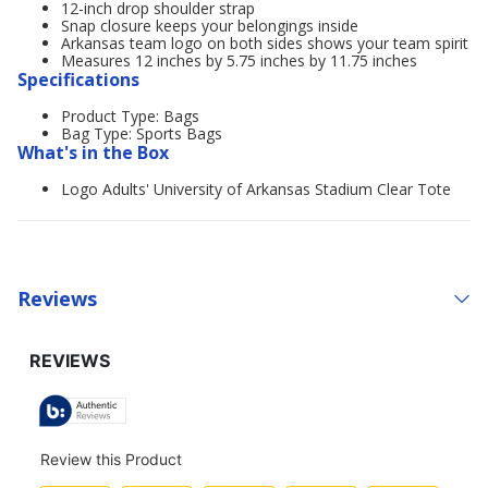
12-inch drop shoulder strap
Snap closure keeps your belongings inside
Arkansas team logo on both sides shows your team spirit
Measures 12 inches by 5.75 inches by 11.75 inches
Specifications
Product Type: Bags
Bag Type: Sports Bags
What's in the Box
Logo Adults' University of Arkansas Stadium Clear Tote
Reviews