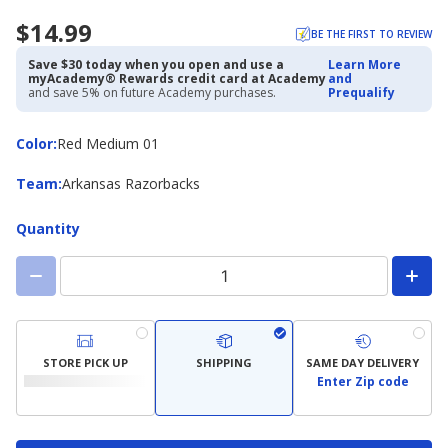
$14.99
BE THE FIRST TO REVIEW
Save $30 today when you open and use a
Learn More
myAcademy® Rewards credit card at Academy
and
and save 5% on future Academy purchases.
Prequalify
Color
Color
:
Red Medium 01
Team
Team
:
Arkansas Razorbacks
Quantity
STORE PICK UP
SHIPPING
SAME DAY DELIVERY
Enter Zip code