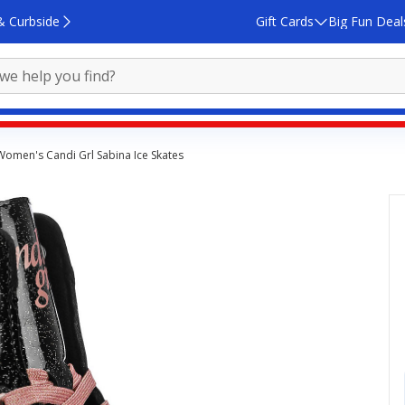
& Curbside
Gift Cards
Big Fun Deal
Women's Candi Grl Sabina Ice Skates