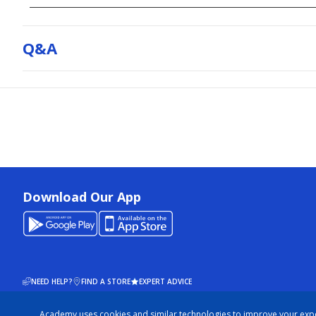
Q&a
Download Our App
NEED HELP?
FIND A STORE
EXPERT ADVICE
Academy uses cookies and similar technologies to improve your exp