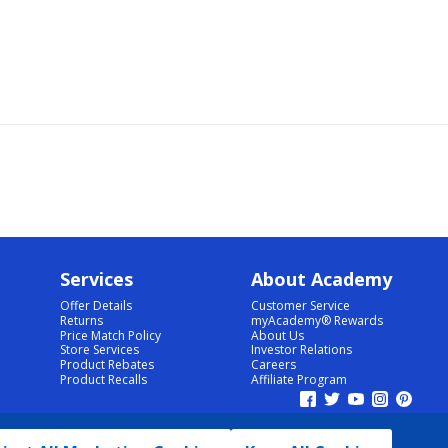
Services
About Academy
Offer Details
Customer Service
Returns
myAcademy® Rewards
Price Match Policy
About Us
Store Services
Investor Relations
Product Rebates
Careers
Product Recalls
Affiliate Program