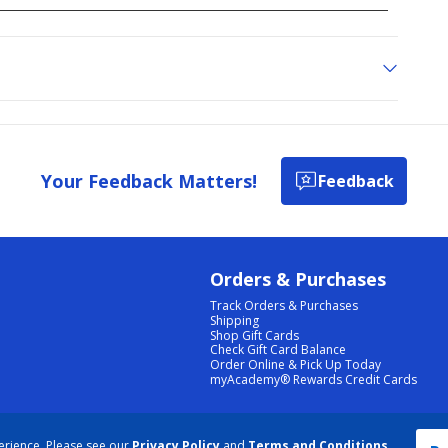
Your Feedback Matters!
Feedback
Orders & Purchases
Track Orders & Purchases
Shipping
Shop Gift Cards
Check Gift Card Balance
Order Online & Pick Up Today
myAcademy® Rewards Credit Cards
PRIVACY POLICY
|
TERMS & CONDITIONS
|
ACCESSIBILITY
|
SITEMAP
erience. Please see our
Privacy Policy
and
Terms and Conditions
.
COOKIE PREFERENCES
|
DATA RIGHTS REQUEST
|
DO NOT SELL/SHARE MY INFORMATION