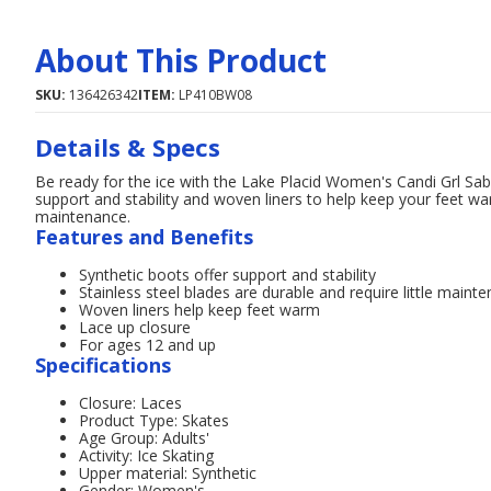
About This Product
SKU:
136426342
ITEM:
LP410BW08
Details & Specs
Be ready for the ice with the Lake Placid Women's Candi Grl Sabi
support and stability and woven liners to help keep your feet war
maintenance.
Features and Benefits
Synthetic boots offer support and stability
Stainless steel blades are durable and require little maint
Woven liners help keep feet warm
Lace up closure
For ages 12 and up
Specifications
Closure: Laces
Product Type: Skates
Age Group: Adults'
Activity: Ice Skating
Upper material: Synthetic
Gender: Women's