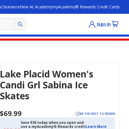
s
Clearance
New At Academy
myAcademy® Rewards Credit Cards
Sign In
Lake Placid Women's
Candi Grl Sabina Ice
Skates
$69.99
BE THE FIRST TO REVIEW
Save $30 today when you open and
use a myAcademy® Rewards credit
Learn More