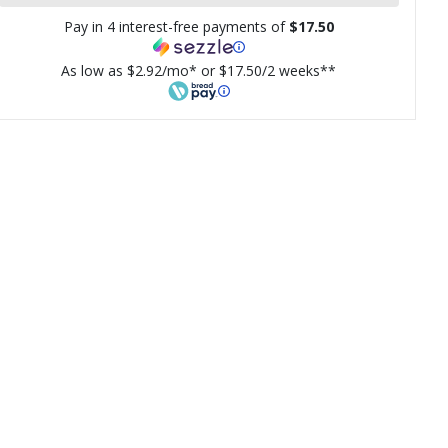
Pay in 4 interest-free payments of
$17.50
As low as $2.92/mo* or $17.50/2 weeks**