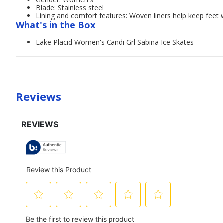
Blade: Stainless steel
Lining and comfort features: Woven liners help keep feet
What's in the Box
Lake Placid Women's Candi Grl Sabina Ice Skates
Reviews