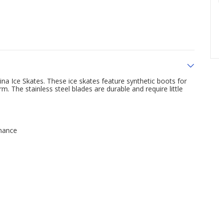
na Ice Skates. These ice skates feature synthetic boots for
m. The stainless steel blades are durable and require little
enance