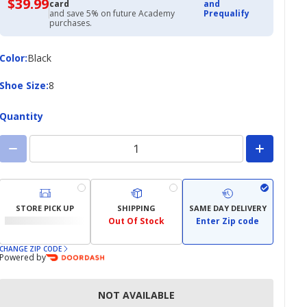
$39.99
$39.99
card
and
with
and save 5% on future Academy
Prequalify
Academy
purchases.
Credit
Card
Color
Color
:
Black
Shoe
Shoe Size
:
8
Size
Quantity
STORE PICK UP
SHIPPING
SAME DAY DELIVERY
Out Of Stock
Enter Zip code
CHANGE ZIP CODE
Powered by
NOT AVAILABLE