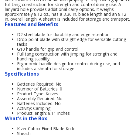
full tang construction for strength and control during use. A
lanyard hole provides additional carry options. It weighs
approximately 8.12 oz., has a 3.36 in. blade length and an 8.12
in. overall length. A sheath is included for storage and transport.
Features and Benefits
D2 steel blade for durability and edge retention
Drop‑point blade with straight edge for versatile cutting
tasks
G10 handle for grip and control
Full tang construction with jimping for strength and
handling stability
Ergonomic handle design for control during use, and
includes a sheath for storage
Specifications
Batteries Required: No
Number of Batteries: 0
Product Type: Knives
Assembly Required: No
Batteries Included: No
Activity: Camping
Product length: 8.11 inches
What's in the Box
Kizer Cabox Fixed Blade Knife
Sheath