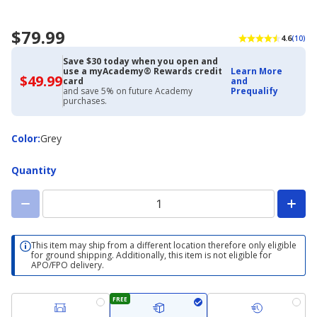
$79.99
4.6
(10)
Save $30 today when you open and
use a myAcademy® Rewards credit
Learn More
$49.99
$49.99
card
and
with
and save 5% on future Academy
Prequalify
Academy
purchases.
Credit
Card
Color
Color
:
Grey
Quantity
This item may ship from a different location therefore only eligible
for ground shipping. Additionally, this item is not eligible for
APO/FPO delivery.
FREE