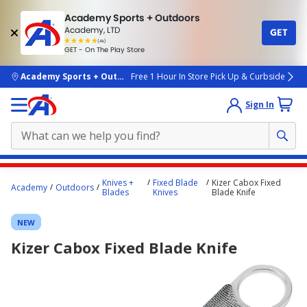
Academy Sports + Outdoors
Academy, LTD
GET
4.7
(4k)
star
GET - On The Play Store
rated
by
4k
people
skip to main content
Academy Sports + Outdoors
Free 1 Hour In Store Pick Up & Curbside
Sign In
Main
Knives +
Fixed Blade
Kizer Cabox Fixed
Academy
Outdoors
content
Blades
Knives
Blade Knife
starts
NEW
here.
Kizer Cabox Fixed Blade Knife