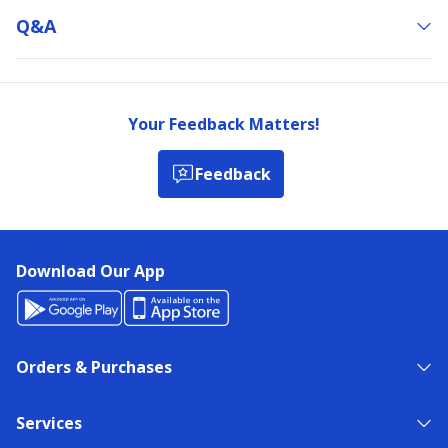
Q&a
Your Feedback Matters!
Feedback
Download Our App
Orders & Purchases
Services