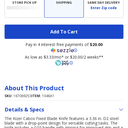
STORE PICK UP
SHIPPING
SAME DAY DELIVERY
Enter Zip code
Add To Cart
Pay in 4 interest-free payments of
$20.00
As low as $3.33/mo* or $20.00/2 weeks**
About This Product
SKU:
167069253
ITEM:
1048A1
Details & Specs
The Kizer Cabox Fixed Blade Knife features a 3.36 in. D2 steel
blade with a drop‑point design for versatile cutting tasks. The
knife includes a G10 handle with jimping for improved grip and a