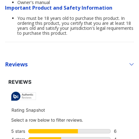
Owner's manual
Important Product and Safety Information
You must be 18 years old to purchase this product. In
ordering this product, you certify that you are at least 18
years old and satisfy your jurisdiction's legal requirements
to purchase this product.
Reviews