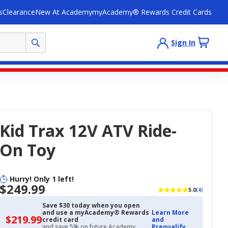
s
Clearance
New At Academy
myAcademy® Rewards Credit Cards
Sign In
Kid Trax 12V ATV Ride-
On Toy
Hurry! Only 1 left!
$249.99
5.0
(4)
Save $30 today when you open
and use a myAcademy® Rewards
Learn More
$219.99
$219.99
credit card
and
with
and save 5% on future Academy
Prequalify