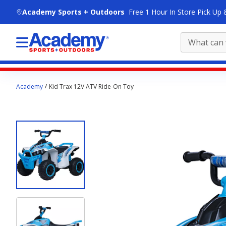
skip to main content
Academy Sports + Outdoors
Free 1 Hour In Store Pick Up 
Main
Academy
Kid Trax 12V ATV Ride-On Toy
content
starts
here.