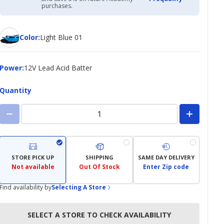
Academy
purchases.
Credit
Card
Color
Color
:
Light Blue 01
Power
Power
:
12V Lead Acid Batter
Quantity
STORE PICK UP
SHIPPING
SAME DAY DELIVERY
Not available
Out Of Stock
Enter Zip code
Find availability by
Selecting A Store
SELECT A STORE TO CHECK AVAILABILITY