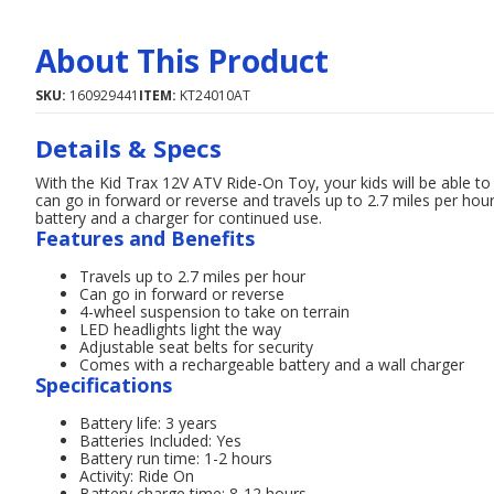
About This Product
SKU:
160929441
ITEM:
KT24010AT
Details & Specs
With the Kid Trax 12V ATV Ride-On Toy, your kids will be able t
can go in forward or reverse and travels up to 2.7 miles per hou
battery and a charger for continued use.
Features and Benefits
Travels up to 2.7 miles per hour
Can go in forward or reverse
4-wheel suspension to take on terrain
LED headlights light the way
Adjustable seat belts for security
Comes with a rechargeable battery and a wall charger
Specifications
Battery life: 3 years
Batteries Included: Yes
Battery run time: 1-2 hours
Activity: Ride On
Battery charge time: 8-12 hours