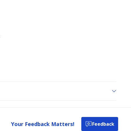
Your Feedback Matters!
Feedback