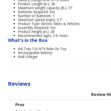
Product Length (in.): 38
Maximum weight capacity (lb.): 77
Batteries Required: Yes
Number of Batteries: 1
Maximum speed (mph): 2.7
Product Type: Electric Bikes & Vehicles
Assembly Required: Yes
Product Height (in.): 28
Recommended ages: 3-6 Years
What's in the Box
Kid Trax 12V ATV Ride-On Toy
Rechargeable battery
Wall charger
Reviews
Review Hi
List
Pros
of