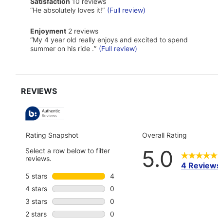
satisfaction
Satisfaction
10 reviews
Pros
10
Highlights
Review
“
He absolutely loves it!
”
(Full review)
reviews
snippet.
Click
enjoyment
Enjoyment
2 reviews
here
2
Review
“
My 4 year old really enjoys and excited to spend
for
reviews
snippet.
full
summer on his ride .
”
(Full review)
Click
review
here
for
full
review