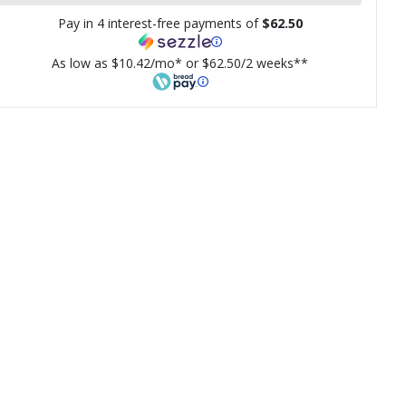
Pay in 4 interest-free payments of
$62.50
As low as $10.42/mo* or $62.50/2 weeks**