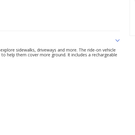
o explore sidewalks, driveways and more. The ride-on vehicle
r to help them cover more ground. It includes a rechargeable