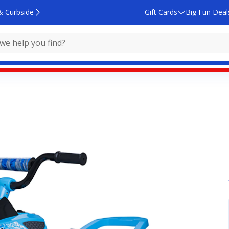
& Curbside
Gift Cards
Big Fun Deal