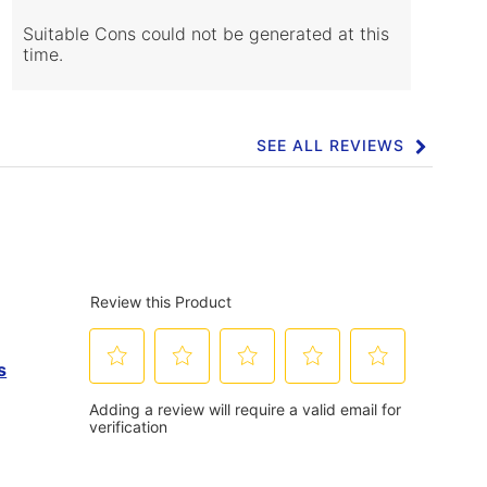
Cons
Highlights
Suitable Cons could not be generated at this
time.
SEE ALL REVIEWS
Click
to
go
to
all
reviews