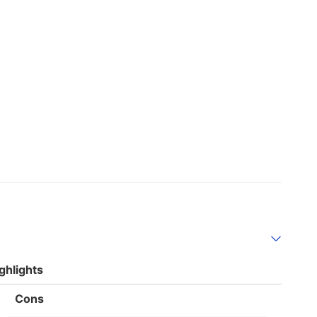
ghlights
List
Cons
of