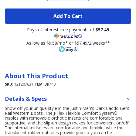
Add To Cart
Pay in 4 interest-free payments of
$57.49
As low as $9.58/mo* or $57.49/2 weeks**
About This Product
SKU:
121207631
ITEM:
BR740
Details & Specs
Show off your unique style in the Justin Men's Dark Caddo Bent
Rail Western Boots. The J-Flex Flexible Comfort System®
insoles with removable orthotic inserts are comfortable and
supportive, and the slip-on design makes for convenient on/off.
The internal midsoles are comfortable and flexible, while the
translucent rubber outsoles provide grip so you can be