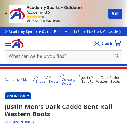
Academy Sports + Outdoors
Academy, LTD
GET
4.7
(4k)
star
GET - On The Play Store
rated
by
4k
people
skip to main content
Academy Sports + Outdoors
Free 1 Hour In Store Pick Up & Curbside
Sign In
Main
Men's
Men's
Men's
Justin Men's Dark Caddo
content
Academy
Men's
Cowboy
Shoes
Boots
Bent Rail Western Boots
Boots
starts
here.
ONLINE ONLY
Justin Men's Dark Caddo Bent Rail
Western Boots
SHOP JUSTIN BOOTS