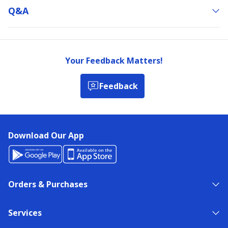
Q&a
Your Feedback Matters!
Feedback
Download Our App
Orders & Purchases
Services