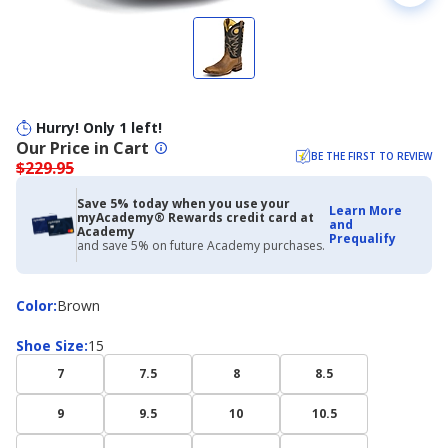
Hurry! Only 1 left!
Our Price in Cart
BE THE FIRST TO REVIEW
$229.95
Save 5% today when you use your
Learn More
myAcademy® Rewards credit card at
and
Academy
Prequalify
and save 5% on future Academy purchases.
Color
Color
:
Brown
Shoe
Shoe Size
:
15
Size
7
7.5
8
8.5
9
9.5
10
10.5