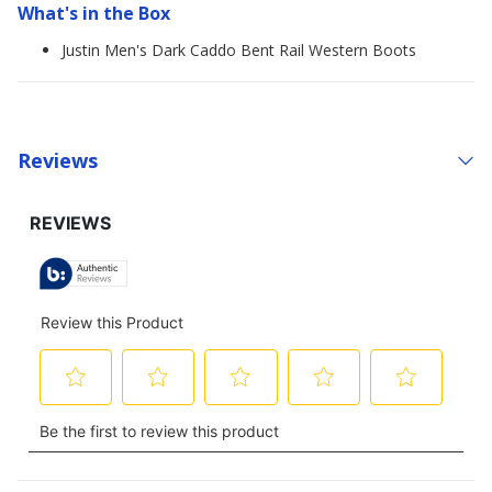
What's in the Box
Justin Men's Dark Caddo Bent Rail Western Boots
Reviews