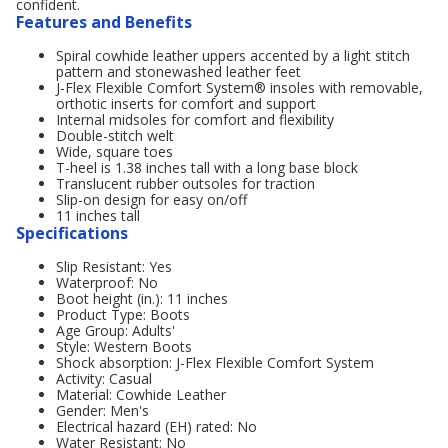
confident.
Features and Benefits
Spiral cowhide leather uppers accented by a light stitch
pattern and stonewashed leather feet
J-Flex Flexible Comfort System® insoles with removable,
orthotic inserts for comfort and support
Internal midsoles for comfort and flexibility
Double-stitch welt
Wide, square toes
T-heel is 1.38 inches tall with a long base block
Translucent rubber outsoles for traction
Slip-on design for easy on/off
11 inches tall
Specifications
Slip Resistant: Yes
Waterproof: No
Boot height (in.): 11 inches
Product Type: Boots
Age Group: Adults'
Style: Western Boots
Shock absorption: J-Flex Flexible Comfort System
Activity: Casual
Material: Cowhide Leather
Gender: Men's
Electrical hazard (EH) rated: No
Water Resistant: No