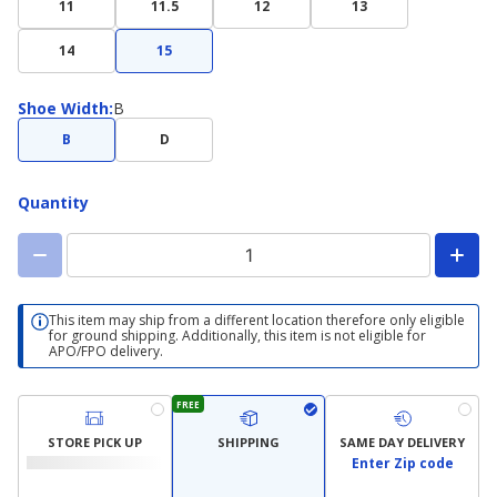
11
11.5
12
13
14
15
Shoe
Shoe Width
:
B
Width
B
D
Quantity
This item may ship from a different location therefore only eligible
for ground shipping. Additionally, this item is not eligible for
APO/FPO delivery.
FREE
STORE PICK UP
SHIPPING
SAME DAY DELIVERY
Enter Zip code