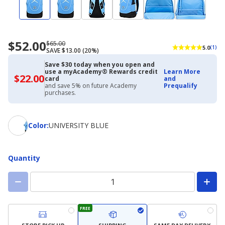
$52.00
Now
Regularly
$65.00
5.0
(1)
SAVE $13.00 (20%)
priced
priced
$52.00
$65.00
Save $30 today when you open and
use a myAcademy® Rewards credit
Learn More
$22.00
$22.00
card
and
with
and save 5% on future Academy
Prequalify
Academy
purchases.
Credit
Card
Color
Color
:
UNIVERSITY BLUE
Quantity
FREE