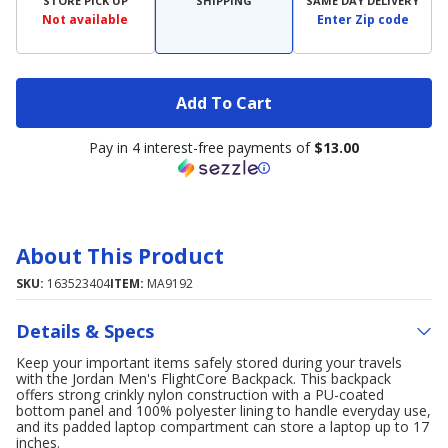
STORE PICK UP
SHIPPING
SAME DAY DELIVERY
Not available
Enter Zip code
Add To Cart
Pay in 4 interest-free payments of
$13.00
About This Product
SKU:
163523404
ITEM:
MA9192
Details & Specs
Keep your important items safely stored during your travels
with the Jordan Men's FlightCore Backpack. This backpack
offers strong crinkly nylon construction with a PU-coated
bottom panel and 100% polyester lining to handle everyday use,
and its padded laptop compartment can store a laptop up to 17
inches.