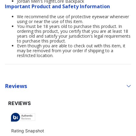
Jordan Men's FlightCore Backpack
Important Product and Safety Information
We recommend the use of protective eyewear whenever
using or near the use of this item.
You must be 18 years old to purchase this product. In
ordering this product, you certify that you are at least 18
years old and satisfy your jurisdiction's legal requirements
to purchase this product.
Even though you are able to check out with this item, it
may be removed from your order if shipping to a
restricted location.
Reviews