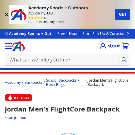
Academy Sports + Outdoors
Academy, LTD
GET
4.7
(4k)
star
GET - On The Play Store
rated
by
4k
people
skip to main content
Academy Sports + Outdoors
Free 1 Hour In Store Pick Up & Curbside
Sign In
Main
School Backpacks +
Jordan Men's FlightCore
Academy
Backpacks
content
Book Bags
Backpack
starts
HOT DEAL
here.
Jordan Men's FlightCore Backpack
SHOP JORDAN