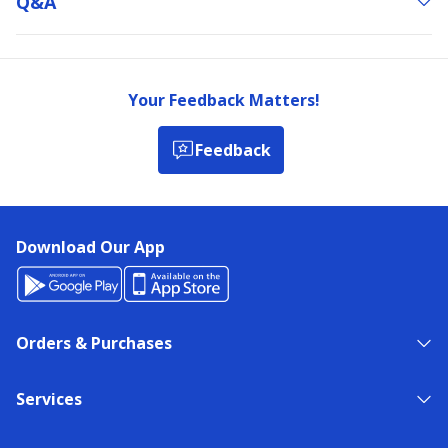
Q&a
Your Feedback Matters!
Feedback
Download Our App
Orders & Purchases
Services