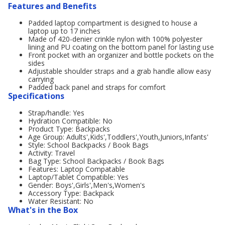
Features and Benefits
Padded laptop compartment is designed to house a
laptop up to 17 inches
Made of 420-denier crinkle nylon with 100% polyester
lining and PU coating on the bottom panel for lasting use
Front pocket with an organizer and bottle pockets on the
sides
Adjustable shoulder straps and a grab handle allow easy
carrying
Padded back panel and straps for comfort
Specifications
Strap/handle: Yes
Hydration Compatible: No
Product Type: Backpacks
Age Group: Adults',Kids',Toddlers',Youth,Juniors,Infants'
Style: School Backpacks / Book Bags
Activity: Travel
Bag Type: School Backpacks / Book Bags
Features: Laptop Compatable
Laptop/Tablet Compatible: Yes
Gender: Boys',Girls',Men's,Women's
Accessory Type: Backpack
Water Resistant: No
What's in the Box