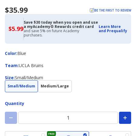
$35.99
BE THE FIRST TO REVIEW
Save $30 today when you open and use
a myAcademy® Rewards credit card
Learn More
$5.99
$5.99
and save 5% on future Academy
and Prequalify
with
purchases.
Academy
Credit
Card
Color
Color
:
Blue
Team
Team
:
UCLA Bruins
Size
Size
:
Small/Medium
Small/Medium
Medium/Large
Quantity
FREE