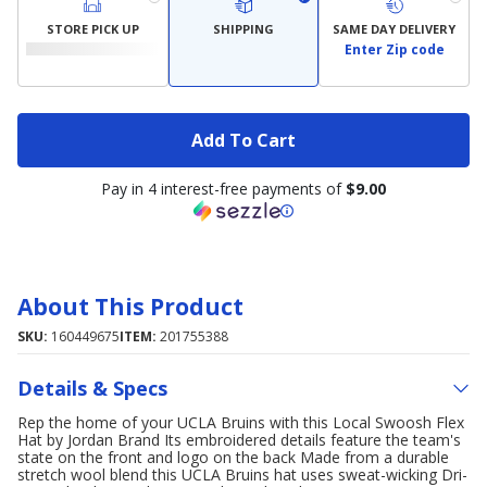
STORE PICK UP
SHIPPING
SAME DAY DELIVERY
Enter Zip code
Add To Cart
Pay in 4 interest-free payments of
$9.00
About This Product
SKU:
160449675
ITEM:
201755388
Details & Specs
Rep the home of your UCLA Bruins with this Local Swoosh Flex
Hat by Jordan Brand Its embroidered details feature the team's
state on the front and logo on the back Made from a durable
stretch wool blend this UCLA Bruins hat uses sweat-wicking Dri-