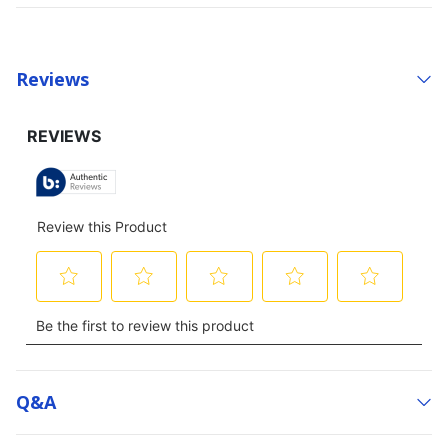
Reviews
Q&a