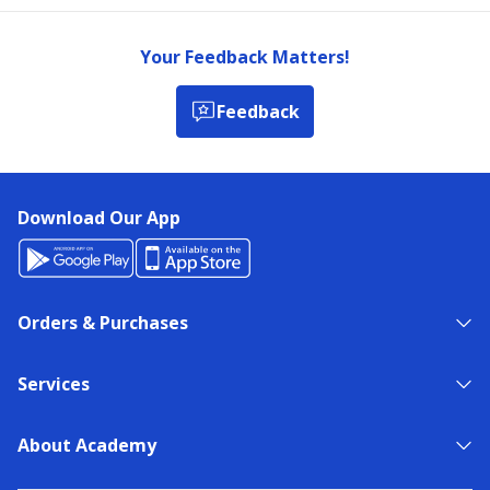
Your Feedback Matters!
Feedback
Download Our App
Orders & Purchases
Services
About Academy