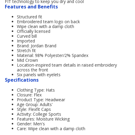
FIT technology to keep you dry and cool
Features and Benefits
Structured fit
Embroidered team logo on back
Wipe clean with a damp cloth
Officially licensed
Curved bill
Imported
Brand: Jordan Brand
Stretch fit
Material: 98% Polyester/2% Spandex
Mid Crown
Location-inspired team details in raised embroidery
across the front
Six panels with eyelets
Specifications
Clothing Type: Hats
Closure: Flex
Product Type: Headwear
Age Group: Adults'
Style: Flexfit Caps
Activity: College Sports
Features: Moisture Wicking
Gender: Men's
Care: Wipe clean with a damp cloth