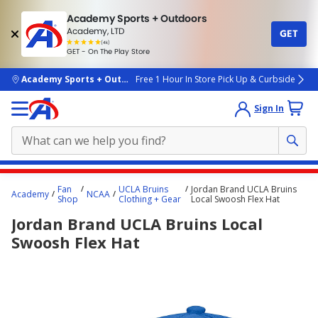
Academy Sports + Outdoors
Academy, LTD
GET
4.7
(4k)
star
GET - On The Play Store
rated
by
4k
people
skip to main content
Academy Sports + Outdoors
Free 1 Hour In Store Pick Up & Curbside
Sign In
Main
Fan
UCLA Bruins
Jordan Brand UCLA Bruins
Academy
NCAA
content
Shop
Clothing + Gear
Local Swoosh Flex Hat
starts
Jordan Brand UCLA Bruins Local
here.
Swoosh Flex Hat