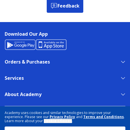
Feedback
Download Our App
Orders & Purchases
Services
About Academy
NEED HELP?
FIND A STORE
EXPERT ADVICE
Academy uses cookies and similar technologies to improve your
experience. Please see our
Privacy Policy
and
Terms and Conditions
.
Learn more about your
Cookie Choices
.
PRIVACY POLICY
COOKIE PREFERENCES