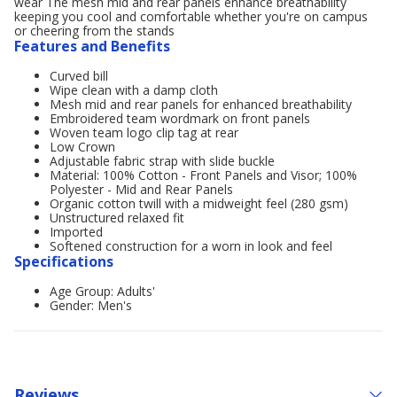
wear The mesh mid and rear panels enhance breathability
keeping you cool and comfortable whether you're on campus
or cheering from the stands
Features and Benefits
Curved bill
Wipe clean with a damp cloth
Mesh mid and rear panels for enhanced breathability
Embroidered team wordmark on front panels
Woven team logo clip tag at rear
Low Crown
Adjustable fabric strap with slide buckle
Material: 100% Cotton - Front Panels and Visor; 100%
Polyester - Mid and Rear Panels
Organic cotton twill with a midweight feel (280 gsm)
Unstructured relaxed fit
Imported
Softened construction for a worn in look and feel
Specifications
Age Group: Adults'
Gender: Men's
Reviews