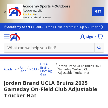
Academy Sports + Outdoors
Academy, LTD
GET
4.7
(4k)
star
GET - On The Play Store
rated
by
4k
people
skip to main content
Academy Sports + Outdoors
Free 1 Hour In Store Pick Up & Curbside
Sign In
Main
UCLA
Jordan Brand UCLA Bruins 2025
content
Fan
Bruins
Academy
NCAA
Gameday On-Field Club
Shop
Clothing +
starts
Adjustable Trucker Hat
Gear
here.
Jordan Brand UCLA Bruins 2025
Gameday On-Field Club Adjustable
Trucker Hat