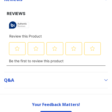
Q&a
Your Feedback Matters!