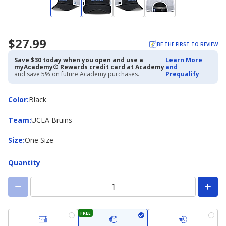
$27.99
BE THE FIRST TO REVIEW
Save $30 today when you open and use a
Learn More
myAcademy® Rewards credit card at Academy
and
and save 5% on future Academy purchases.
Prequalify
Color
Color
:
Black
Team
Team
:
UCLA Bruins
Size
Size
:
One Size
Quantity
FREE