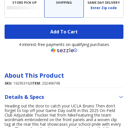
STORE PICK UP
SHIPPING
SAME DAY DELIVERY
Enter Zip code
Add To Cart
4 interest-free payments on qualifying purchases
About This Product
SKU:
162953162
ITEM:
202496798
Details & Specs
Heading out the door to catch your UCLA Bruins Then don't
forget to top off your Game Day outfit in this 2025 On-Field
Club Adjustable Trucker Hat from NikeFeaturing the team
wordmark embroidered on the front panels and a woven clip
tag at the rear this hat showcases your school pride with every