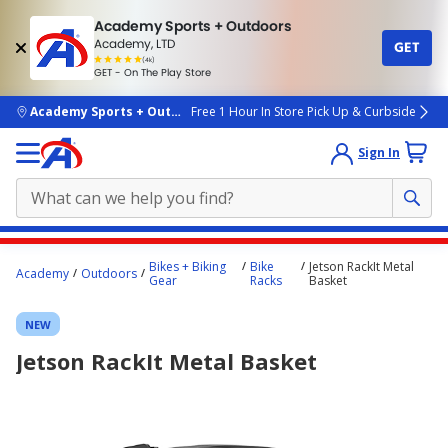
Academy Sports + Outdoors
Academy, LTD
GET
4.7
(4k)
star
GET - On The Play Store
rated
by
4k
people
skip to main content
Academy Sports + Outdoors
Free 1 Hour In Store Pick Up & Curbside
Sign In
Main
Bikes + Biking
Bike
Jetson RackIt Metal
Academy
Outdoors
content
Gear
Racks
Basket
starts
NEW
here.
Jetson RackIt Metal Basket