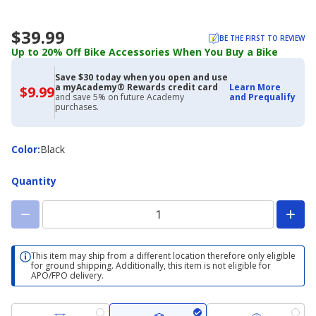
$39.99
BE THE FIRST TO REVIEW
Up to 20% Off Bike Accessories When You Buy a Bike
Save $30 today when you open and use
a myAcademy® Rewards credit card
Learn More
$9.99
$9.99
and save 5% on future Academy
and Prequalify
with
purchases.
Academy
Credit
Card
Color
Color
:
Black
Quantity
This item may ship from a different location therefore only eligible
for ground shipping. Additionally, this item is not eligible for
APO/FPO delivery.