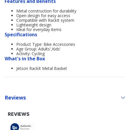
Features and Benefits
Metal construction for durability
Open design for easy access
Compatible with RackIt system
Lightweight design
Ideal for everyday items
Specifications
Product Type: Bike Accessories
Age Group: Adults',Kids'
Activity: Cycling
What's in the Box
Jetson RackIt Metal Basket
Reviews