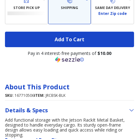
STORE PICK UP
SHIPPING
SAME DAY DELIVERY
Enter Zip code
Add To Cart
Pay in 4 interest-free payments of
$10.00
About This Product
SKU:
167710506
ITEM:
JRCBSK-BLK
Details & Specs
Add functional storage with the Jetson RackIt Metal Basket,
designed to handle everyday cargo. Its sturdy open-frame
design allows easy loading and quick access while riding or
stopping.