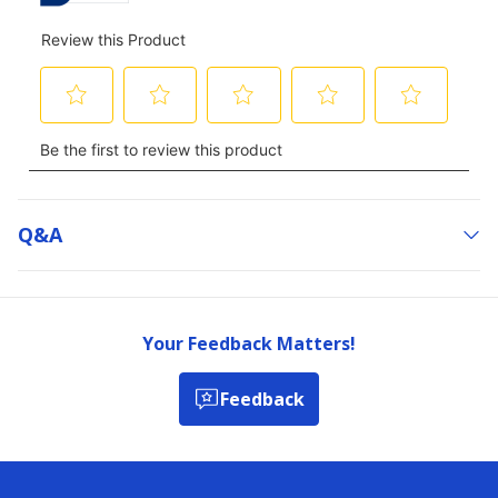
Q&a
Your Feedback Matters!
Feedback