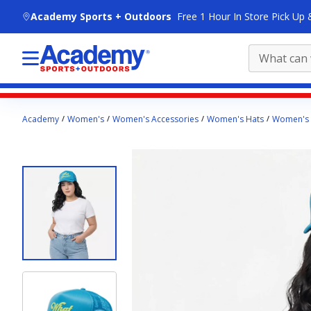
skip to main content
Academy Sports + Outdoors
Free 1 Hour In Store Pick Up 
Main
Academy
Women's
Women's Accessories
Women's Hats
Women's 
content
starts
here.