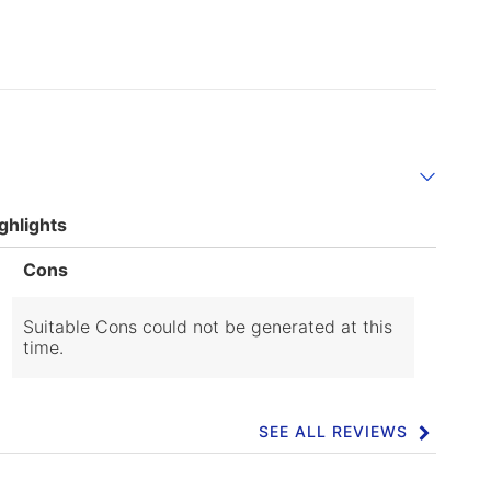
ghlights
List
Cons
of
Cons
Highlights
Suitable Cons could not be generated at this
time.
SEE ALL REVIEWS
Click
to
go