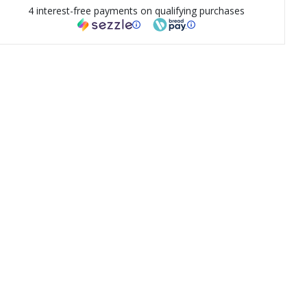
4 interest-free payments on qualifying purchases