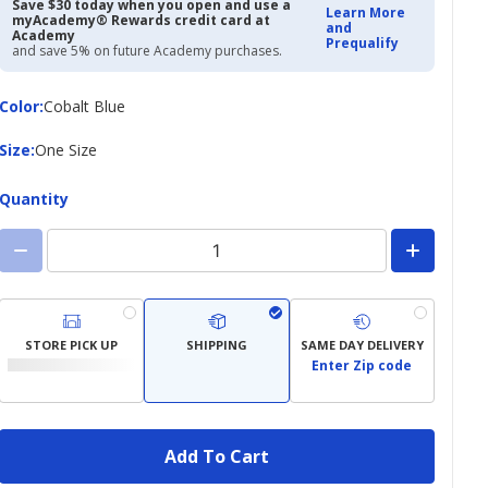
$16.97
$21.99
Save $30 today when you open and use a
Learn More
myAcademy® Rewards credit card at
and
Academy
Prequalify
and save 5% on future Academy purchases.
Color
Color
:
Cobalt Blue
Size
Size
:
One Size
Quantity
STORE PICK UP
SHIPPING
SAME DAY DELIVERY
Enter Zip code
Add To Cart