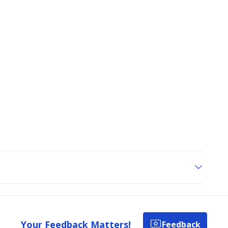
Your Feedback Matters!
Feedback