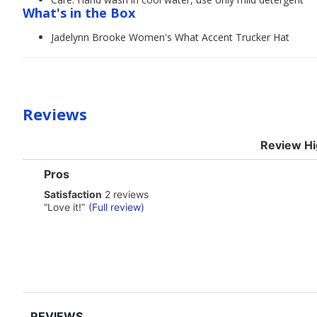
What's in the Box
Jadelynn Brooke Women's What Accent Trucker Hat
Reviews
Review Hi
List
Pros
of
satisfaction
Satisfaction
2 reviews
Pros
2
Highlights
Review
“
Love it!
”
(Full review)
reviews
snippet.
Click
here
for
full
review