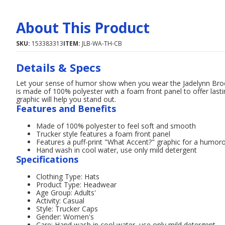
About This Product
SKU:
153383313
ITEM:
JLB-WA-TH-CB
Details & Specs
Let your sense of humor show when you wear the Jadelynn Broo
is made of 100% polyester with a foam front panel to offer last
graphic will help you stand out.
Features and Benefits
Made of 100% polyester to feel soft and smooth
Trucker style features a foam front panel
Features a puff-print "What Accent?" graphic for a humor
Hand wash in cool water, use only mild detergent
Specifications
Clothing Type: Hats
Product Type: Headwear
Age Group: Adults'
Activity: Casual
Style: Trucker Caps
Gender: Women's
Care: Hand wash in cool water, use only mild detergent