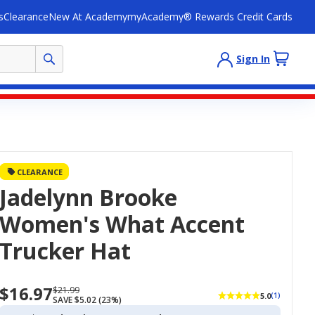
s
Clearance
New At Academy
myAcademy® Rewards Credit Cards
Sign In
CLEARANCE
Jadelynn Brooke
Women's What Accent
Trucker Hat
$16.97
Now
Regularly
$21.99
5.0
(1)
SAVE $5.02 (23%)
priced
priced