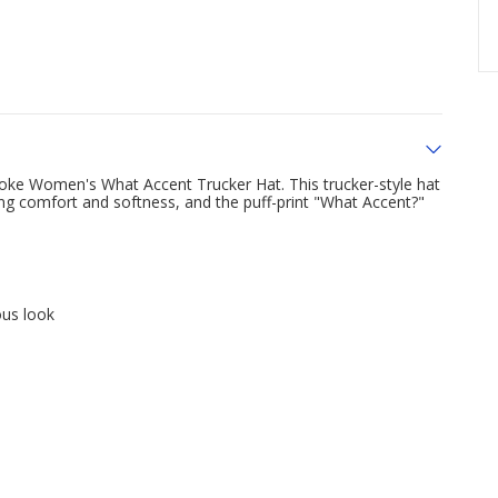
ke Women's What Accent Trucker Hat. This trucker-style hat
ing comfort and softness, and the puff-print "What Accent?"
ous look