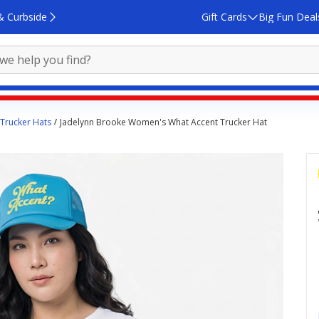
& Curbside
Gift Cards
Big Fun Deal
Trucker Hats
Jadelynn Brooke Women's What Accent Trucker Hat