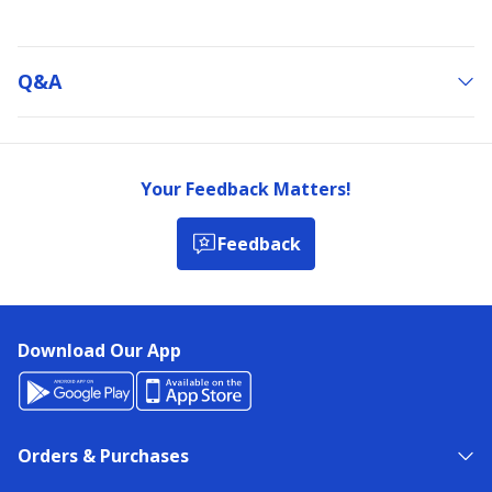
Q&a
Your Feedback Matters!
Feedback
Download Our App
Orders & Purchases