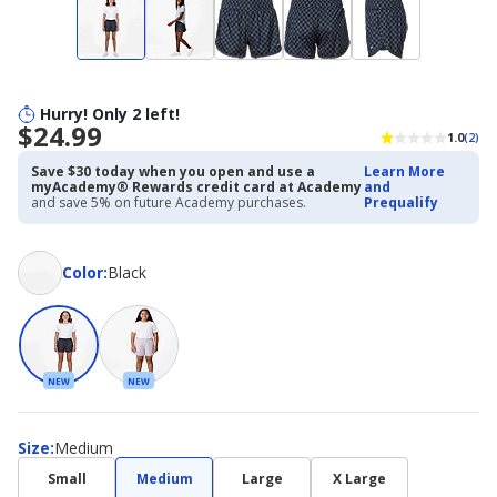
Hurry! Only 2 left!
$24.99
1.0
(2)
Save $30 today when you open and use a
Learn More
myAcademy® Rewards credit card at Academy
and
and save 5% on future Academy purchases.
Prequalify
Color
Color
:
Black
NEW
NEW
Size
Size
:
Medium
Small
Medium
Large
X Large