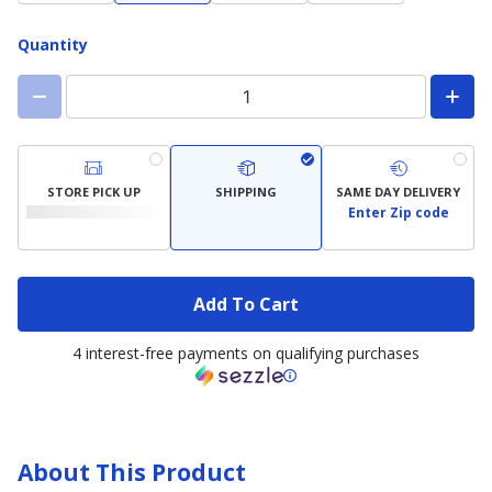
Quantity
STORE PICK UP
SHIPPING
SAME DAY DELIVERY
Enter Zip code
Add To Cart
4 interest-free payments on qualifying purchases
About This Product