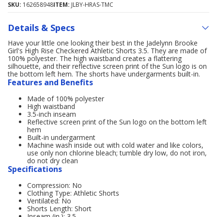
SKU:
162658948
ITEM:
JLBY-HRAS-TMC
Details & Specs
Have your little one looking their best in the Jadelynn Brooke
Girl's High Rise Checkered Athletic Shorts 3.5. They are made of
100% polyester. The high waistband creates a flattering
silhouette, and their reflective screen print of the Sun logo is on
the bottom left hem. The shorts have undergarments built-in.
Features and Benefits
Made of 100% polyester
High waistband
3.5-inch inseam
Reflective screen print of the Sun logo on the bottom left
hem
Built-in undergarment
Machine wash inside out with cold water and like colors,
use only non chlorine bleach; tumble dry low, do not iron,
do not dry clean
Specifications
Compression: No
Clothing Type: Athletic Shorts
Ventilated: No
Shorts Length: Short
Inseam (in.): 3.5