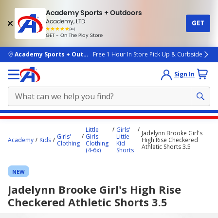
Academy Sports + Outdoors
Academy, LTD
GET
4.7
(4k)
star
GET - On The Play Store
rated
by
4k
people
skip to main content
Academy Sports + Outdoors
Free 1 Hour In Store Pick Up & Curbside
Sign In
Main
Little
Girls'
Jadelynn Brooke Girl's
content
Girls'
Girls'
Little
Academy
Kids
High Rise Checkered
Clothing
Clothing
Kid
starts
Athletic Shorts 3.5
(4-6x)
Shorts
here.
NEW
Jadelynn Brooke Girl's High Rise
Checkered Athletic Shorts 3.5