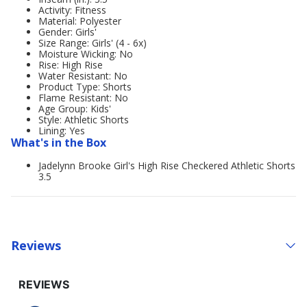
Activity: Fitness
Material: Polyester
Gender: Girls'
Size Range: Girls' (4 - 6x)
Moisture Wicking: No
Rise: High Rise
Water Resistant: No
Product Type: Shorts
Flame Resistant: No
Age Group: Kids'
Style: Athletic Shorts
Lining: Yes
What's in the Box
Jadelynn Brooke Girl's High Rise Checkered Athletic Shorts
3.5
Reviews