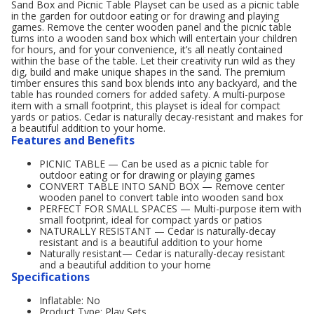
Sand Box and Picnic Table Playset can be used as a picnic table
in the garden for outdoor eating or for drawing and playing
games. Remove the center wooden panel and the picnic table
turns into a wooden sand box which will entertain your children
for hours, and for your convenience, it’s all neatly contained
within the base of the table. Let their creativity run wild as they
dig, build and make unique shapes in the sand. The premium
timber ensures this sand box blends into any backyard, and the
table has rounded corners for added safety. A multi-purpose
item with a small footprint, this playset is ideal for compact
yards or patios. Cedar is naturally decay-resistant and makes for
a beautiful addition to your home.
Features and Benefits
PICNIC TABLE — Can be used as a picnic table for
outdoor eating or for drawing or playing games
CONVERT TABLE INTO SAND BOX — Remove center
wooden panel to convert table into wooden sand box
PERFECT FOR SMALL SPACES — Multi-purpose item with
small footprint, ideal for compact yards or patios
NATURALLY RESISTANT — Cedar is naturally-decay
resistant and is a beautiful addition to your home
Naturally resistant— Cedar is naturally-decay resistant
and a beautiful addition to your home
Specifications
Inflatable: No
Product Type: Play Sets