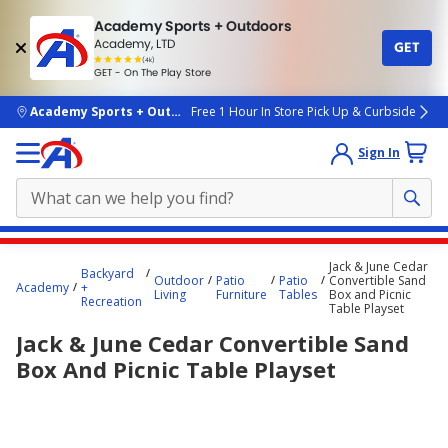
Academy Sports + Outdoors
Academy, LTD
GET
4.7
(4k)
star
GET - On The Play Store
rated
by
4k
people
skip to main content
Academy Sports + Outdoors
Free 1 Hour In Store Pick Up & Curbside
Sign In
Main
Jack & June Cedar
Backyard
content
Outdoor
Patio
Patio
Convertible Sand
Academy
+
Living
Furniture
Tables
Box and Picnic
starts
Recreation
Table Playset
here.
Jack & June Cedar Convertible Sand
Box And Picnic Table Playset