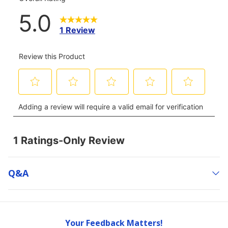
Q&a
Your Feedback Matters!