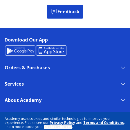
Feedback
Download Our App
Orders & Purchases
Services
About Academy
NEED HELP?
FIND A STORE
EXPERT ADVICE
Academy uses cookies and similar technologies to improve your
experience. Please see our
Privacy Policy
and
Terms and Conditions
.
Learn more about your
Cookie Choices
.