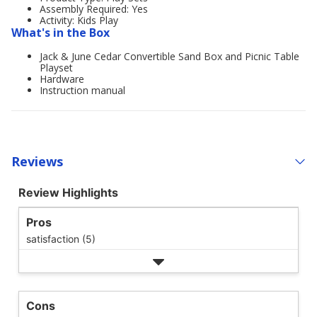
Assembly Required: Yes
Activity: Kids Play
What's in the Box
Jack & June Cedar Convertible Sand Box and Picnic Table
Playset
Hardware
Instruction manual
Reviews
Review Highlights
Pros
satisfaction (5)
Cons