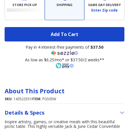
STORE PICK UP
SHIPPING
SAME DAY DELIVERY
Enter Zip code
Add To Cart
Pay in 4 interest-free payments of
$37.50
As low as $6.25/mo* or $37.50/2 weeks**
About This Product
SKU:
143522551
ITEM:
PG505W
Details & Specs
Inspire artistry, games, or creative meals with this beautiful
picnic table. This highly versatile Jack & June Cedar Convertible