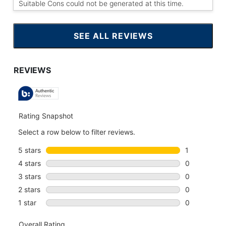
Suitable Cons could not be generated at this time.
SEE ALL REVIEWS
CLICK
TO
GO
TO
ALL
REVIEWS