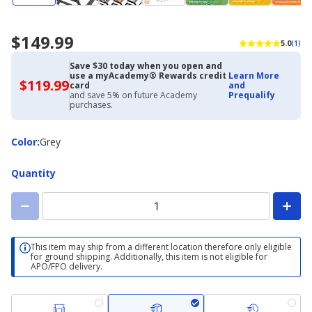
$149.99
5.0
(1)
Save $30 today when you open and
use a myAcademy® Rewards credit
Learn More
$119.99
$119.99
card
and
with
and save 5% on future Academy
Prequalify
Academy
purchases.
Credit
Card
Color
Color
:
Grey
Quantity
This item may ship from a different location therefore only eligible
for ground shipping. Additionally, this item is not eligible for
APO/FPO delivery.