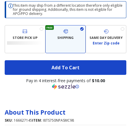
This item may ship from a different location therefore only eligible
for ground shipping. Additionally, this item is not eligible for
APO/FPO delivery.
FREE
STORE PICK UP
SHIPPING
SAME DAY DELIVERY
Enter Zip code
Add To Cart
Pay in 4 interest-free payments of
$10.00
About This Product
SKU:
166627145
ITEM:
I8TS750NPASMC98