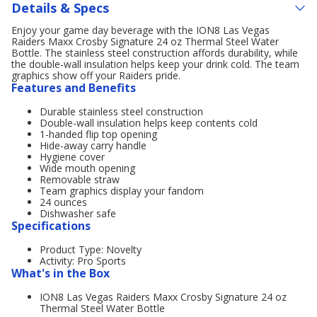
Details & Specs
Enjoy your game day beverage with the ION8 Las Vegas
Raiders Maxx Crosby Signature 24 oz Thermal Steel Water
Bottle. The stainless steel construction affords durability, while
the double-wall insulation helps keep your drink cold. The team
graphics show off your Raiders pride.
Features and Benefits
Durable stainless steel construction
Double-wall insulation helps keep contents cold
1-handed flip top opening
Hide-away carry handle
Hygiene cover
Wide mouth opening
Removable straw
Team graphics display your fandom
24 ounces
Dishwasher safe
Specifications
Product Type: Novelty
Activity: Pro Sports
What's in the Box
ION8 Las Vegas Raiders Maxx Crosby Signature 24 oz
Thermal Steel Water Bottle