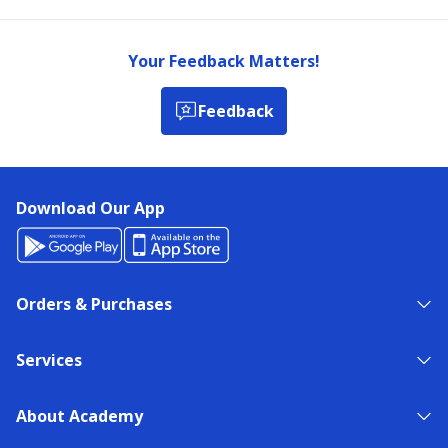
Your Feedback Matters!
Feedback
Download Our App
Orders & Purchases
Services
About Academy