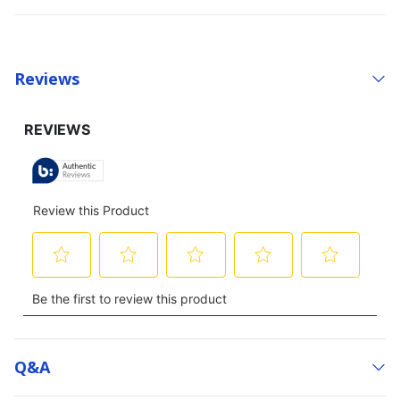
Reviews
Q&a