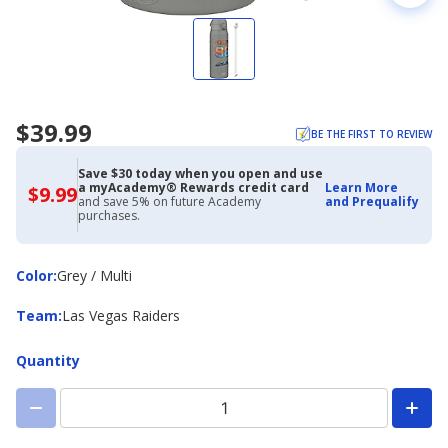
$39.99
BE THE FIRST TO REVIEW
Save $30 today when you open and use
a myAcademy® Rewards credit card
Learn More
$9.99
$9.99
and save 5% on future Academy
and Prequalify
with
purchases.
Academy
Credit
Card
Color
Color
:
Grey / Multi
Team
Team
:
Las Vegas Raiders
Quantity