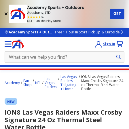
Academy Sports + Outdoors
Academy, LTD
GET
4.7
(4k)
star
GET - On The Play Store
rated
by
4k
people
skip to main content
Academy Sports + Outdoors
Free 1 Hour In Store Pick Up & Curbside
Sign In
Main
Las Vegas
ION8 Las Vegas Raiders
Las
content
Fan
Raiders
Maxx Crosby Signature 24
Academy
NFL
Vegas
Shop
Tailgating
oz Thermal Steel Water
starts
Raiders
+ Home
Bottle
here.
NEW
ION8 Las Vegas Raiders Maxx Crosby
Signature 24 Oz Thermal Steel
Water Bottle