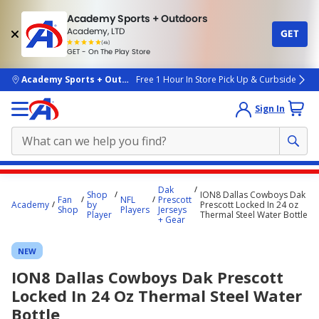
Academy Sports + Outdoors
Academy, LTD
GET
4.7
(4k)
star
GET - On The Play Store
rated
by
4k
people
skip to main content
Academy Sports + Outdoors
Free 1 Hour In Store Pick Up & Curbside
Sign In
Main
Dak
Shop
ION8 Dallas Cowboys Dak
content
Fan
NFL
Prescott
Academy
by
Prescott Locked In 24 oz
Shop
Players
Jerseys
starts
Player
Thermal Steel Water Bottle
+ Gear
here.
NEW
ION8 Dallas Cowboys Dak Prescott
Locked In 24 Oz Thermal Steel Water
Bottle