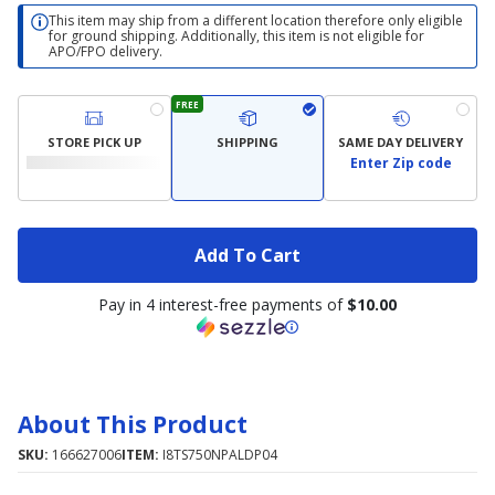
This item may ship from a different location therefore only eligible
for ground shipping. Additionally, this item is not eligible for
APO/FPO delivery.
FREE
STORE PICK UP
SHIPPING
SAME DAY DELIVERY
Enter Zip code
Add To Cart
Pay in 4 interest-free payments of
$10.00
About This Product
SKU:
166627006
ITEM:
I8TS750NPALDP04