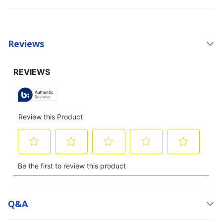
Reviews
Q&a