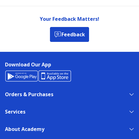
Your Feedback Matters!
Feedback
Download Our App
Orders & Purchases
Services
About Academy