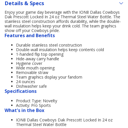
Details & Specs
Enjoy your game day beverage with the ION8 Dallas Cowboys
Dak Prescott Locked In 24 oz Thermal Steel Water Bottle. The
stainless steel construction affords durability, while the double-
wall insulation helps keep your drink cold. The team graphics
show off your Cowboys pride.
Features and Benefits
Durable stainless steel construction
Double-wall insulation helps keep contents cold
1-handed flip top opening
Hide-away carry handle
Hygiene cover
Wide mouth opening
Removable straw
Team graphics display your fandom
24 ounces
Dishwasher safe
Specifications
Product Type: Novelty
Activity: Pro Sports
What's in the Box
ION8 Dallas Cowboys Dak Prescott Locked In 24 oz
Thermal Steel Water Bottle