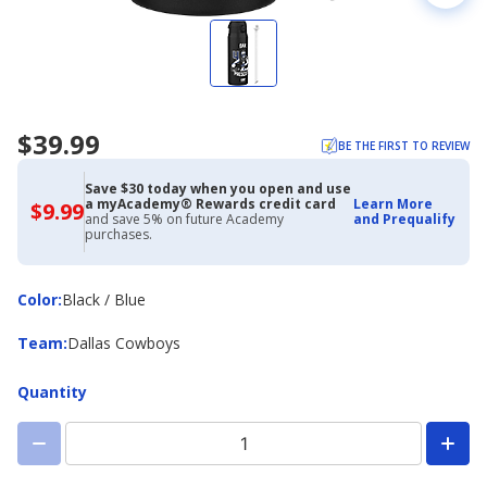
$39.99
BE THE FIRST TO REVIEW
Save $30 today when you open and use
a myAcademy® Rewards credit card
Learn More
$9.99
$9.99
and save 5% on future Academy
and Prequalify
with
purchases.
Academy
Credit
Card
Color
Color
:
Black / Blue
Team
Team
:
Dallas Cowboys
Quantity