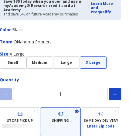
$19.97
$40.00
Save $30 today when you open and use a
Learn More
myAcademy® Rewards credit card at
and
Academy
Prequalify
and save 5% on future Academy purchases.
Color
Color
:
Black
Team
Team
:
Oklahoma Sooners
Size
Size
:
X Large
Small
Medium
Large
X Large
Quantity
STORE PICK UP
SHIPPING
SAME DAY DELIVERY
Enter Zip code