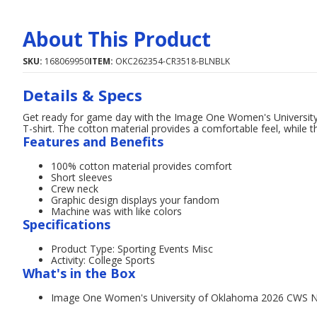
About This Product
SKU:
168069950
ITEM:
OKC262354-CR3518-BLNBLK
Details & Specs
Get ready for game day with the Image One Women's Universi
T-shirt. The cotton material provides a comfortable feel, while 
Features and Benefits
100% cotton material provides comfort
Short sleeves
Crew neck
Graphic design displays your fandom
Machine was with like colors
Specifications
Product Type: Sporting Events Misc
Activity: College Sports
What's in the Box
Image One Women's University of Oklahoma 2026 CWS Na