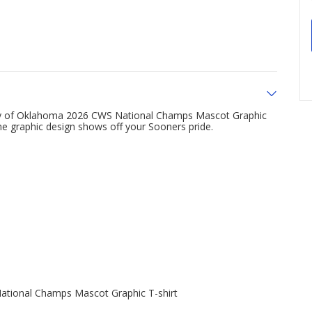
ty of Oklahoma 2026 CWS National Champs Mascot Graphic
the graphic design shows off your Sooners pride.
tional Champs Mascot Graphic T-shirt