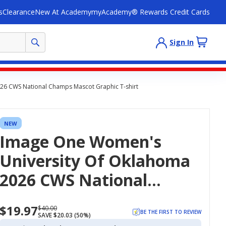
s
Clearance
New At Academy
myAcademy® Rewards Credit Cards
Sign In
26 CWS National Champs Mascot Graphic T-shirt
NEW
Image One Women's
University Of Oklahoma
2026 CWS National
Champs Mascot Graphic
$19.97
Now
Regularly
$40.00
T-Shirt
BE THE FIRST TO REVIEW
SAVE $20.03 (50%)
priced
priced