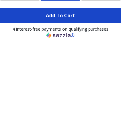
Add To Cart
4 interest-free payments on qualifying purchases