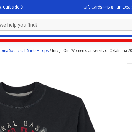
& Curbside
Gift Cards
Big Fun Deal
oma Sooners T-Shirts + Tops
Image One Women's University of Oklahoma 20