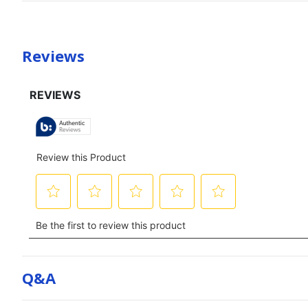
Reviews
Q&a