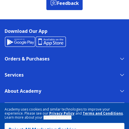
Feedback
Download Our App
Orders & Purchases
Services
About Academy
NEED HELP?
FIND A STORE
EXPERT ADVICE
Academy uses cookies and similar technologies to improve your
experience. Please see our
Privacy Policy
and
Terms and Conditions
.
Learn more about your
Cookie Choices
.
PRIVACY POLICY
COOKIE PREFERENCES