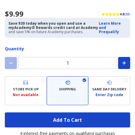
$9.99
4.8
(38)
Save $30 today when you open and use a
Learn More
myAcademy® Rewards credit card at Academy
and
and save 5% on future Academy purchases.
Prequalify
Quantity
STORE PICK UP
SHIPPING
SAME DAY DELIVERY
Not available
Enter Zip code
Add To Cart
4 interest-free payments on qualifying purchases