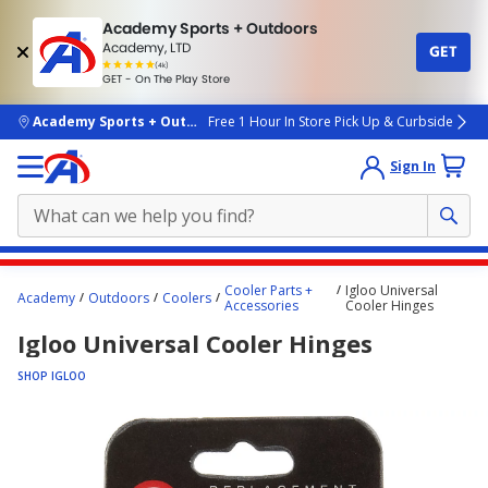
Academy Sports + Outdoors
Academy, LTD
GET
4.7
(4k)
star
GET - On The Play Store
rated
by
4k
people
skip to main content
Academy Sports + Outdoors
Free 1 Hour In Store Pick Up & Curbside
Sign In
Main
Cooler Parts +
Igloo Universal
Academy
Outdoors
Coolers
content
Accessories
Cooler Hinges
starts
Igloo Universal Cooler Hinges
here.
SHOP IGLOO