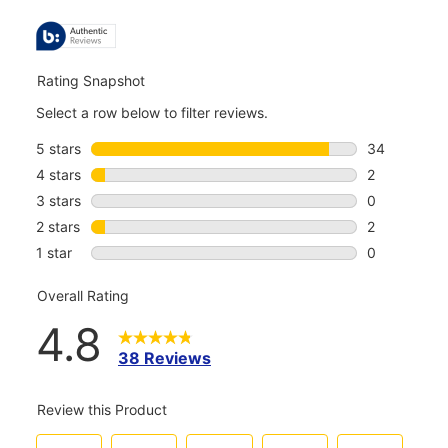
ALL
REVIEWS