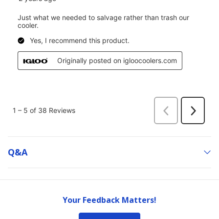
Q&a
Your Feedback Matters!