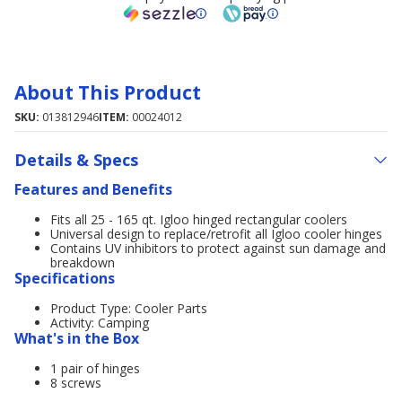
About This Product
SKU:
013812946
ITEM:
00024012
Details & Specs
Features and Benefits
Fits all 25 - 165 qt. Igloo hinged rectangular coolers
Universal design to replace/retrofit all Igloo cooler hinges
Contains UV inhibitors to protect against sun damage and
breakdown
Specifications
Product Type: Cooler Parts
Activity: Camping
What's in the Box
1 pair of hinges
8 screws