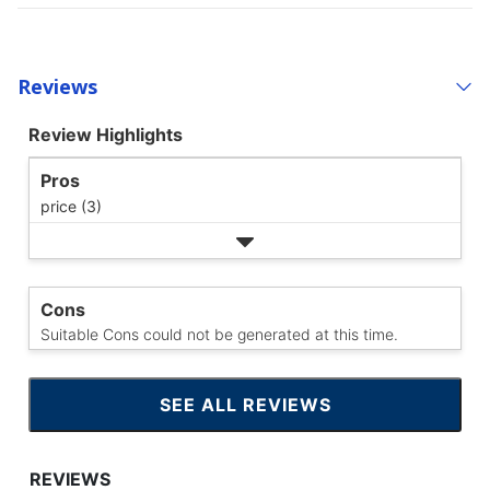
Reviews
Review Highlights
Pros
price (3)
Cons
Suitable Cons could not be generated at this time.
SEE ALL REVIEWS
CLICK
TO
GO
TO