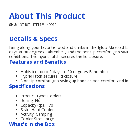
About This Product
SKU:
137487147
ITEM:
49972
Details & Specs
Bring along your favorite food and drinks in the Igloo Maxcold L
days at 90 degrees Fahrenheit, and the nonslip comfort grip sw
conditions. The hybrid latch secures the lid closure.
Features and Benefits
Holds ice up to 5 days at 90 degrees Fahrenheit
Hybrid latch secures lid closure
Nonslip comfort grip swing up handles add comfort and im
Specifications
Product Type: Coolers
Rolling: No
Capacity (qts.): 70
Style: Hard Cooler
Activity: Camping
Cooler Size: Large
What's in the Box