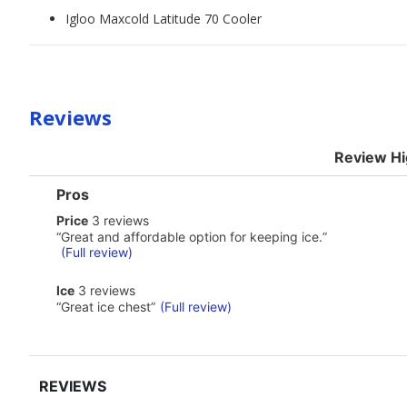
Igloo Maxcold Latitude 70 Cooler
Reviews
Review Hi
List
Pros
of
price
Price
3 reviews
Pros
3
Highlights
Review
“
Great and affordable option for keeping ice.
”
reviews
snippet.
(Full review)
Click
here
ice
Ice
3 reviews
for
3
Review
“
Great ice chest
”
(Full review)
full
reviews
snippet.
review
Click
here
for
full
review