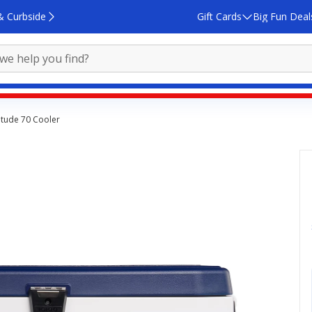
& Curbside
Gift Cards
Big Fun Deal
itude 70 Cooler