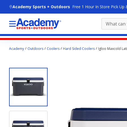
skip to main content
Academy Sports + Outdoors
Free 1 Hour In Store Pick Up 
Main
Academy
Outdoors
Coolers
Hard Sided Coolers
Igloo Maxcold Lat
content
starts
here.