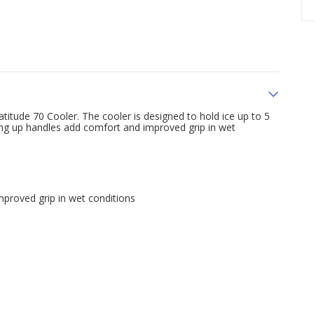
atitude 70 Cooler. The cooler is designed to hold ice up to 5
ing up handles add comfort and improved grip in wet
proved grip in wet conditions