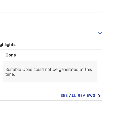
ghlights
List
Cons
of
Cons
Highlights
Suitable Cons could not be generated at this
time.
SEE ALL REVIEWS
Click
to
go
to
all