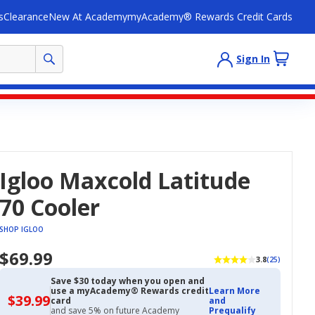
s
Clearance
New At Academy
myAcademy® Rewards Credit Cards
Sign In
Igloo Maxcold Latitude
70 Cooler
SHOP IGLOO
$69.99
3.8
(25)
Save $30 today when you open and
use a myAcademy® Rewards credit
Learn More
$39.99
$39.99
card
and
with
and save 5% on future Academy
Prequalify