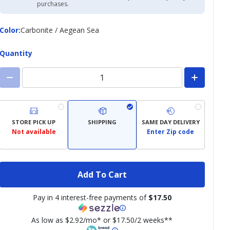
Academy
purchases.
Credit
Card
Color
Color
:
Carbonite / Aegean Sea
Quantity
STORE PICK UP
SHIPPING
SAME DAY DELIVERY
Not available
Enter Zip code
Add To Cart
Pay in 4 interest-free payments of
$17.50
As low as $2.92/mo* or $17.50/2 weeks**