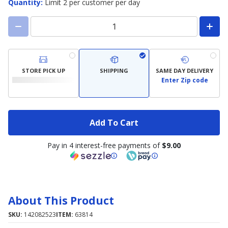
Quantity
:
Limit 2 per customer per day
STORE PICK UP
SHIPPING
SAME DAY DELIVERY
Enter Zip code
Add To Cart
Pay in 4 interest-free payments of
$9.00
About This Product
SKU:
142082523
ITEM:
63814