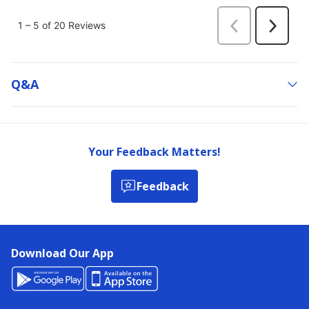
Q&a
Your Feedback Matters!
Feedback
Download Our App