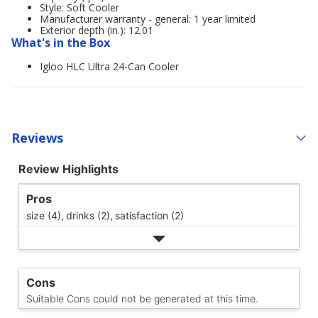
Style: Soft Cooler
Manufacturer warranty - general: 1 year limited
Exterior depth (in.): 12.01
What's in the Box
Igloo HLC Ultra 24-Can Cooler
Reviews
Review Highlights
Pros
size (4),
drinks (2),
satisfaction (2)
Cons
Suitable Cons could not be generated at this time.