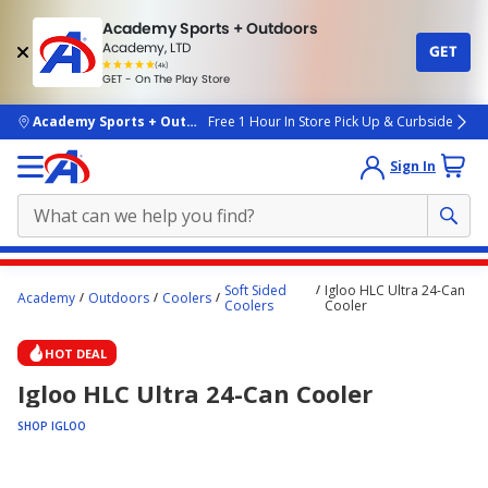
Academy Sports + Outdoors
Academy, LTD
GET
4.7
(4k)
star
GET - On The Play Store
rated
by
4k
people
skip to main content
Academy Sports + Outdoors
Free 1 Hour In Store Pick Up & Curbside
Sign In
Main
Soft Sided
Igloo HLC Ultra 24-Can
Academy
Outdoors
Coolers
content
Coolers
Cooler
starts
HOT DEAL
here.
Igloo HLC Ultra 24-Can Cooler
SHOP IGLOO