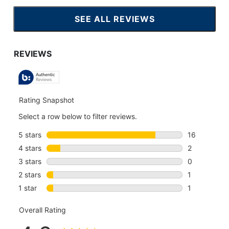
SEE ALL REVIEWS
CLICK
TO
GO
TO
ALL
REVIEWS