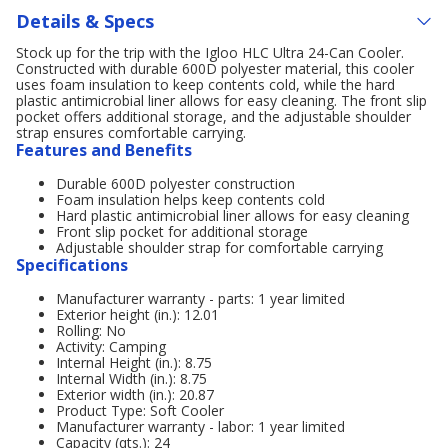
Details & Specs
Stock up for the trip with the Igloo HLC Ultra 24-Can Cooler.
Constructed with durable 600D polyester material, this cooler
uses foam insulation to keep contents cold, while the hard
plastic antimicrobial liner allows for easy cleaning. The front slip
pocket offers additional storage, and the adjustable shoulder
strap ensures comfortable carrying.
Features and Benefits
Durable 600D polyester construction
Foam insulation helps keep contents cold
Hard plastic antimicrobial liner allows for easy cleaning
Front slip pocket for additional storage
Adjustable shoulder strap for comfortable carrying
Specifications
Manufacturer warranty - parts: 1 year limited
Exterior height (in.): 12.01
Rolling: No
Activity: Camping
Internal Height (in.): 8.75
Internal Width (in.): 8.75
Exterior width (in.): 20.87
Product Type: Soft Cooler
Manufacturer warranty - labor: 1 year limited
Capacity (qts.): 24