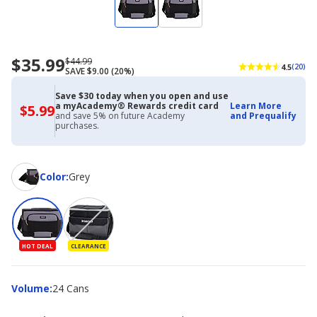
$35.99
Now
Regularly
$44.99
4.5
(20)
SAVE $9.00 (20%)
priced
priced
$35.99
$44.99
Save $30 today when you open and use
a myAcademy® Rewards credit card
Learn More
$5.99
$5.99
and save 5% on future Academy
and Prequalify
with
purchases.
Academy
Credit
Card
Color
Color
:
Grey
HOT DEAL
CLEARANCE
Volume
Volume
:
24 Cans