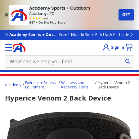
Academy Sports + Outdoors
Academy, LTD
GET
4.7
(4k)
star
GET - On The Play Store
rated
by
4k
people
skip to main content
Academy Sports + Outdoors
Free 1 Hour In Store Pick Up & Curbside
Sign In
Main
Exercise + Fitness
Wellness and
Hyperice Venom 2
Academy
content
Equipment
Recovery Tools
Back Device
starts
Hyperice Venom 2 Back Device
here.