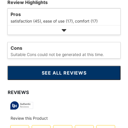
Review Highlights
Pros
satisfaction (45),
ease of use (17),
comfort (17)
Cons
Suitable Cons could not be generated at this time.
SEE ALL REVIEWS
CLICK
TO
GO
TO
ALL
REVIEWS