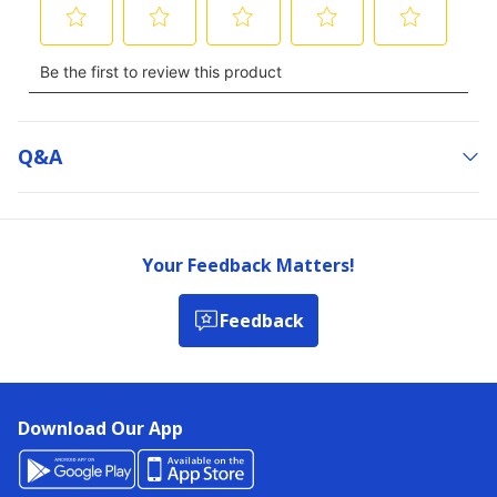
Q&a
Your Feedback Matters!
Feedback
Download Our App