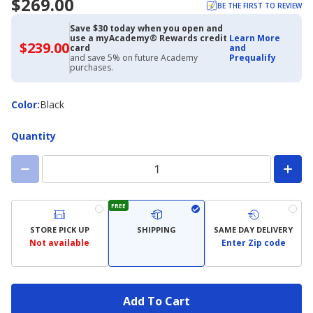
$269.00
BE THE FIRST TO REVIEW
Save $30 today when you open and
use a myAcademy® Rewards credit
Learn More
$239.00
$239.00
card
and
with
and save 5% on future Academy
Prequalify
Academy
purchases.
Credit
Card
Color
Color
:
Black
Quantity
FREE
STORE PICK UP
SHIPPING
SAME DAY DELIVERY
Not available
Enter Zip code
Add To Cart