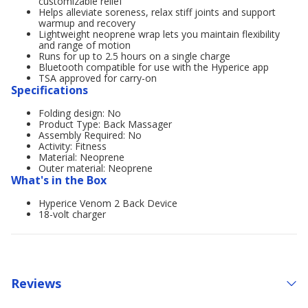
customizable relief
Helps alleviate soreness, relax stiff joints and support
warmup and recovery
Lightweight neoprene wrap lets you maintain flexibility
and range of motion
Runs for up to 2.5 hours on a single charge
Bluetooth compatible for use with the Hyperice app
TSA approved for carry-on
Specifications
Folding design: No
Product Type: Back Massager
Assembly Required: No
Activity: Fitness
Material: Neoprene
Outer material: Neoprene
What's in the Box
Hyperice Venom 2 Back Device
18-volt charger
Reviews