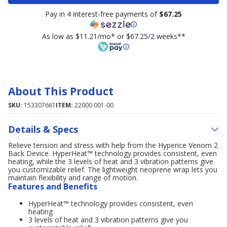
Pay in 4 interest-free payments of
$67.25
As low as $11.21/mo* or $67.25/2 weeks**
About This Product
SKU:
153307661
ITEM:
22000 001-00
Details & Specs
Relieve tension and stress with help from the Hyperice Venom 2
Back Device. HyperHeat™ technology provides consistent, even
heating, while the 3 levels of heat and 3 vibration patterns give
you customizable relief. The lightweight neoprene wrap lets you
maintain flexibility and range of motion.
Features and Benefits
HyperHeat™ technology provides consistent, even
heating
3 levels of heat and 3 vibration patterns give you