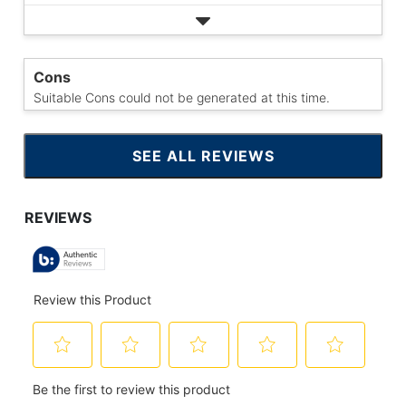
Cons
Suitable Cons could not be generated at this time.
SEE ALL REVIEWS
CLICK
TO
GO
TO
ALL
REVIEWS