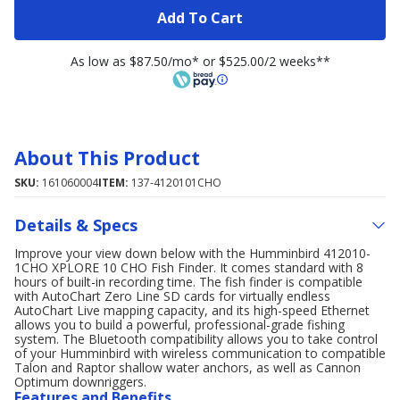
Add To Cart
As low as $87.50/mo* or $525.00/2 weeks**
About This Product
SKU:
161060004
ITEM:
137-4120101CHO
Details & Specs
Improve your view down below with the Humminbird 412010-
1CHO XPLORE 10 CHO Fish Finder. It comes standard with 8
hours of built-in recording time. The fish finder is compatible
with AutoChart Zero Line SD cards for virtually endless
AutoChart Live mapping capacity, and its high-speed Ethernet
allows you to build a powerful, professional-grade fishing
system. The Bluetooth compatibility allows you to take control
of your Humminbird with wireless communication to compatible
Talon and Raptor shallow water anchors, as well as Cannon
Optimum downriggers.
Features and Benefits