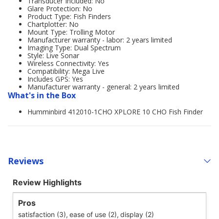
Transducer Included: No
Glare Protection: No
Product Type: Fish Finders
Chartplotter: No
Mount Type: Trolling Motor
Manufacturer warranty - labor: 2 years limited
Imaging Type: Dual Spectrum
Style: Live Sonar
Wireless Connectivity: Yes
Compatibility: Mega Live
Includes GPS: Yes
Manufacturer warranty - general: 2 years limited
What's in the Box
Humminbird 412010-1CHO XPLORE 10 CHO Fish Finder
Reviews
Review Highlights
Pros
satisfaction (3),
ease of use (2),
display (2)