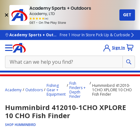
Academy Sports + Outdoors
Academy, LTD
GET
4.7
(4k)
star
GET - On The Play Store
rated
by
4k
people
skip to main content
Academy Sports + Outdoors
Free 1 Hour In Store Pick Up & Curbside
Sign In
Main
Fish
Fishing
Humminbird 412010-
content
Finders +
Academy
Outdoors
Gear +
1CHO XPLORE 10 CHO
Depth
starts
Equipment
Fish Finder
Finder
here.
Humminbird 412010-1CHO XPLORE
10 CHO Fish Finder
SHOP HUMMINBIRD