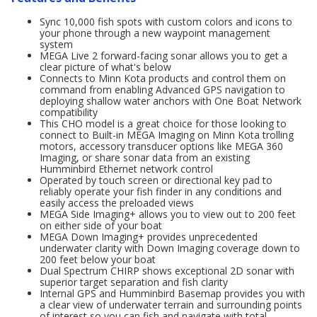
Sync 10,000 fish spots with custom colors and icons to
your phone through a new waypoint management
system
MEGA Live 2 forward-facing sonar allows you to get a
clear picture of what's below
Connects to Minn Kota products and control them on
command from enabling Advanced GPS navigation to
deploying shallow water anchors with One Boat Network
compatibility
This CHO model is a great choice for those looking to
connect to Built-in MEGA Imaging on Minn Kota trolling
motors, accessory transducer options like MEGA 360
Imaging, or share sonar data from an existing
Humminbird Ethernet network control
Operated by touch screen or directional key pad to
reliably operate your fish finder in any conditions and
easily access the preloaded views
MEGA Side Imaging+ allows you to view out to 200 feet
on either side of your boat
MEGA Down Imaging+ provides unprecedented
underwater clarity with Down Imaging coverage down to
200 feet below your boat
Dual Spectrum CHIRP shows exceptional 2D sonar with
superior target separation and fish clarity
Internal GPS and Humminbird Basemap provides you with
a clear view of underwater terrain and surrounding points
of interest so you can fish and navigate with total