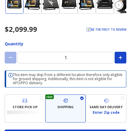
$2,099.99
BE THE FIRST TO REVIEW
Quantity
This item may ship from a different location therefore only eligible
for ground shipping. Additionally, this item is not eligible for
APO/FPO delivery.
FREE
STORE PICK UP
SHIPPING
SAME DAY DELIVERY
Enter Zip code