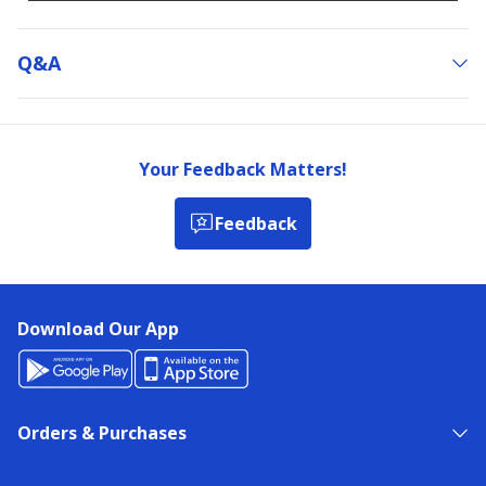
Q&a
Your Feedback Matters!
Feedback
Download Our App
Orders & Purchases