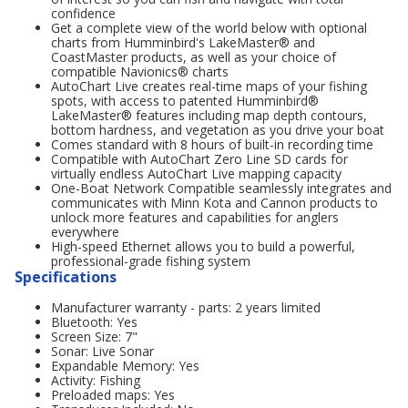
confidence
Get a complete view of the world below with optional
charts from Humminbird's LakeMaster® and
CoastMaster products, as well as your choice of
compatible Navionics® charts
AutoChart Live creates real-time maps of your fishing
spots, with access to patented Humminbird®
LakeMaster® features including map depth contours,
bottom hardness, and vegetation as you drive your boat
Comes standard with 8 hours of built-in recording time
Compatible with AutoChart Zero Line SD cards for
virtually endless AutoChart Live mapping capacity
One-Boat Network Compatible seamlessly integrates and
communicates with Minn Kota and Cannon products to
unlock more features and capabilities for anglers
everywhere
High-speed Ethernet allows you to build a powerful,
professional-grade fishing system
Specifications
Manufacturer warranty - parts: 2 years limited
Bluetooth: Yes
Screen Size: 7"
Sonar: Live Sonar
Expandable Memory: Yes
Activity: Fishing
Preloaded maps: Yes